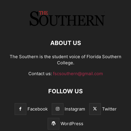
ABOUT US
The Southern is the student voice of Florida Southern
College.
Contact us:
fscsouthern@gmail.com
FOLLOW US
Facebook
Instagram
Twitter
WordPress