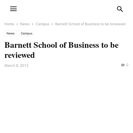
Home
News
Campus
Barnett School of Business to be reviewed
News
Campus
Barnett School of Business to be
reviewed
0
March 8, 2013