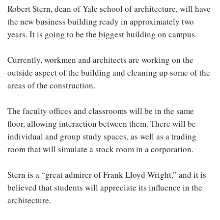
Robert Stern, dean of Yale school of architecture, will have
the new business building ready in approximately two
years. It is going to be the biggest building on campus.
Currently, workmen and architects are working on the
outside aspect of the building and cleaning up some of the
areas of the construction.
The faculty offices and classrooms will be in the same
floor, allowing interaction between them. There will be
individual and group study spaces, as well as a trading
room that will simulate a stock room in a corporation.
Stern is a “great admirer of Frank Lloyd Wright,” and it is
believed that students will appreciate its influence in the
architecture.