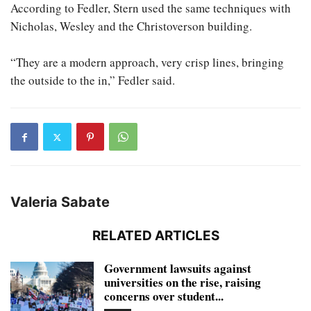
According to Fedler, Stern used the same techniques with
Nicholas, Wesley and the Christoverson building.
“They are a modern approach, very crisp lines, bringing
the outside to the in,” Fedler said.
Valeria Sabate
RELATED ARTICLES
Government lawsuits against
universities on the rise, raising
concerns over student...