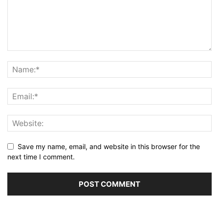
Save my name, email, and website in this browser for the
next time I comment.