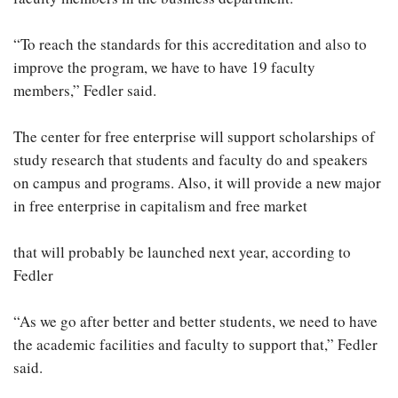
“To reach the standards for this accreditation and also to
improve the program, we have to have 19 faculty
members,” Fedler said.
The center for free enterprise will support scholarships of
study research that students and faculty do and speakers
on campus and programs. Also, it will provide a new major
in free enterprise in capitalism and free market
that will probably be launched next year, according to
Fedler
“As we go after better and better students, we need to have
the academic facilities and faculty to support that,” Fedler
said.