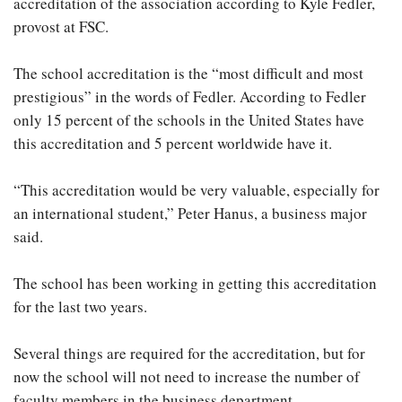
accreditation of the association according to Kyle Fedler,
provost at FSC.
The school accreditation is the “most difficult and most
prestigious” in the words of Fedler. According to Fedler
only 15 percent of the schools in the United States have
this accreditation and 5 percent worldwide have it.
“This accreditation would be very valuable, especially for
an international student,” Peter Hanus, a business major
said.
The school has been working in getting this accreditation
for the last two years.
Several things are required for the accreditation, but for
now the school will not need to increase the number of
faculty members in the business department.