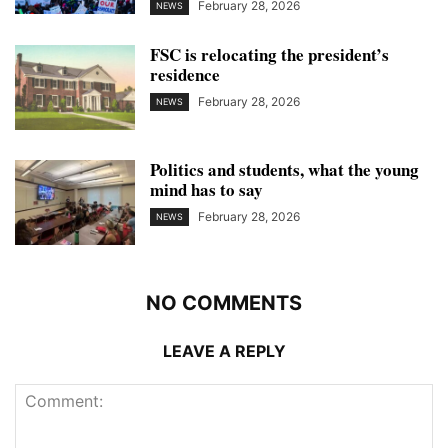
February 28, 2026
NEWS
FSC is relocating the president’s
residence
February 28, 2026
NEWS
Politics and students, what the young
mind has to say
February 28, 2026
NEWS
NO COMMENTS
LEAVE A REPLY