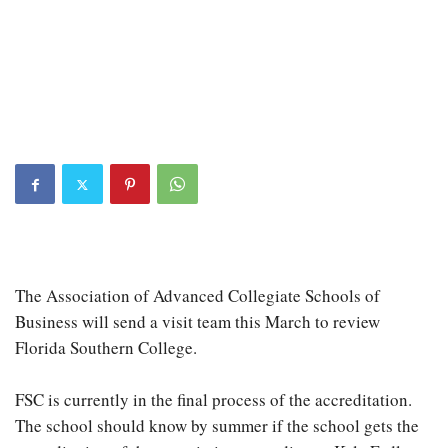
The Association of Advanced Collegiate Schools of
Business will send a visit team this March to review
Florida Southern College.
FSC is currently in the final process of the accreditation.
The school should know by summer if the school gets the