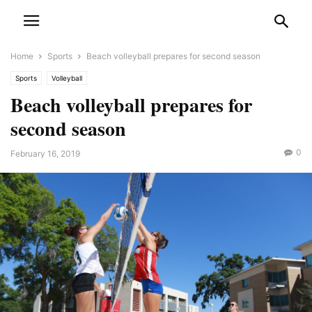
Home
Sports
Beach volleyball prepares for second season
Sports
Volleyball
Beach volleyball prepares for
second season
0
February 16, 2019