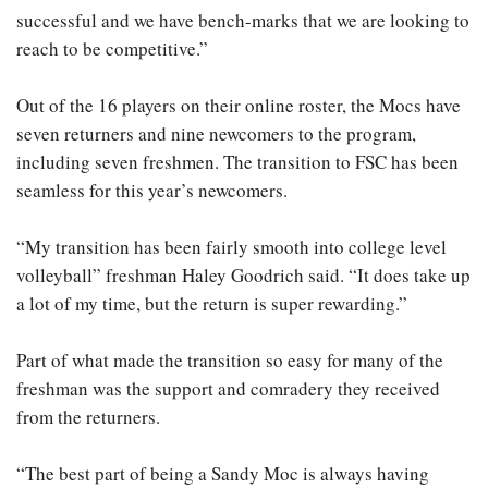
successful and we have bench-marks that we are looking to
reach to be competitive.”
Out of the 16 players on their online roster, the Mocs have
seven returners and nine newcomers to the program,
including seven freshmen. The transition to FSC has been
seamless for this year’s newcomers.
“My transition has been fairly smooth into college level
volleyball” freshman Haley Goodrich said. “It does take up
a lot of my time, but the return is super rewarding.”
Part of what made the transition so easy for many of the
freshman was the support and comradery they received
from the returners.
“The best part of being a Sandy Moc is always having