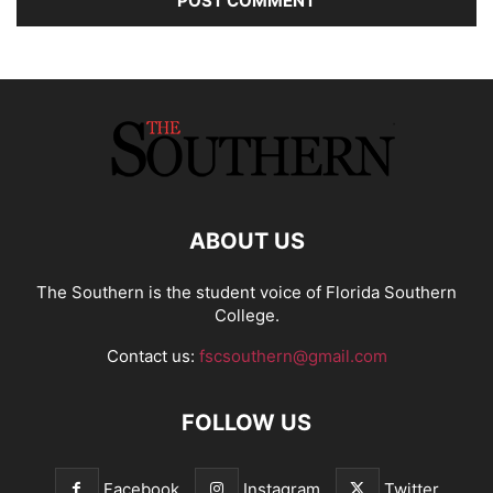
ABOUT US
The Southern is the student voice of Florida Southern
College.
Contact us:
fscsouthern@gmail.com
FOLLOW US
Facebook
Instagram
Twitter