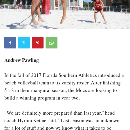
Andrew Pawling
In the fall of 2017 Florida Southern Athletics introduced a
beach volleyball team to its varsity roster. After finishing
5-18 in their inaugural season, the Mocs are looking to
build a winning program in year two.
“We are definitely more prepared than last year,” head
coach Hyrum Keime said. “Last season was an unknown
for a lot of stuff and now we know what it takes to be