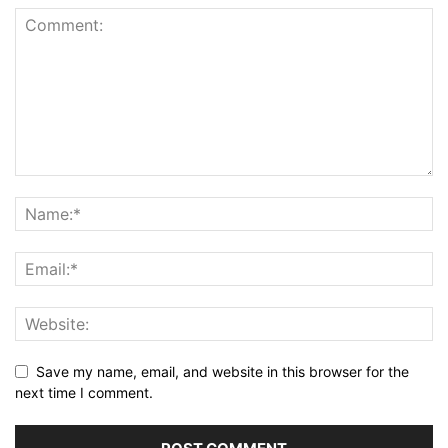
Save my name, email, and website in this browser for the
next time I comment.