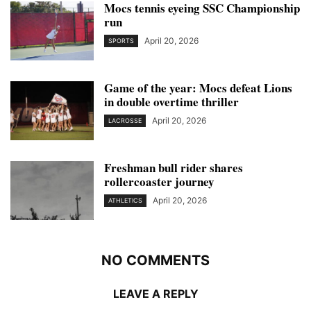
Mocs tennis eyeing SSC Championship
run
April 20, 2026
SPORTS
Game of the year: Mocs defeat Lions
in double overtime thriller
April 20, 2026
LACROSSE
Freshman bull rider shares
rollercoaster journey
April 20, 2026
ATHLETICS
NO COMMENTS
LEAVE A REPLY