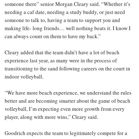
someone there” senior Morgan Cleary said. “Whether it’s
needing a caf date, needing a study buddy, or just need
someone to talk to, having a team to support you and
making life- long friends… well nothing beats it. I know I
can always count on them to have my back.”
Cleary added that the team didn’t have a lot of beach
experience last year, as many were in the process of
transitioning to the sand following careers on the court in
indoor volleyball.
“We have more beach experience, we understand the rules
better and are becoming smarter about the game of beach
volleyball, I’m expecting even more growth from every
player, along with more wins,” Cleary said.
Goodrich expects the team to legitimately compete for a