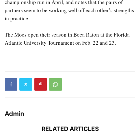
championship run in April, and notes that the pairs of
partners seem to be working well off each other’s strengths
in practice.
The Mocs open their season in Boca Raton at the Florida
Atlantic University Tournament on Feb. 22 and 23.
Admin
RELATED ARTICLES