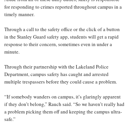
for responding to crimes reported throughout campus in a
timely manner.
Through a call to the safety office or the click of a button
in the Stanley Guard safety app, students will get a rapid
response to their concern, sometimes even in under a
minute.
Through their partnership with the Lakeland Police
Department, campus safety has caught and arrested
multiple trespassers before they could cause a problem.
“If somebody wanders on campus, it’s glaringly apparent
if they don’t belong,” Rauch said. “So we haven’t really had
a problem picking them off and keeping the campus ultra-
safe.”