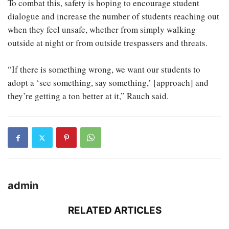
To combat this, safety is hoping to encourage student
dialogue and increase the number of students reaching out
when they feel unsafe, whether from simply walking
outside at night or from outside trespassers and threats.
“If there is something wrong, we want our students to
adopt a ‘see something, say something,’ [approach] and
they’re getting a ton better at it,” Rauch said.
admin
RELATED ARTICLES