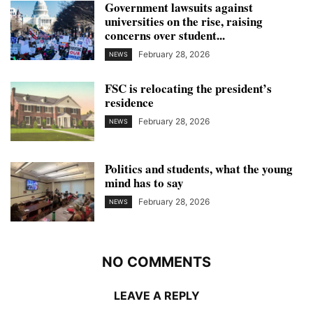
Government lawsuits against
universities on the rise, raising
concerns over student...
February 28, 2026
NEWS
FSC is relocating the president’s
residence
February 28, 2026
NEWS
Politics and students, what the young
mind has to say
February 28, 2026
NEWS
NO COMMENTS
LEAVE A REPLY