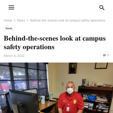
Home
News
Behind-the-scenes look at campus safety operations
News
Behind-the-scenes look at campus
safety operations
0
March 4, 2022