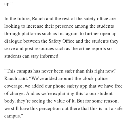
up.”
In the future, Rauch and the rest of the safety office are
looking to increase their presence among the students
through platforms such as Instagram to further open up
dialogue between the Safety Office and the students they
serve and post resources such as the crime reports so
students can stay informed.
“This campus has never been safer than this right now,”
Rauch said. “We’ve added around-the-clock police
coverage, we added our phone safety app that we have free
of charge. And as we’re explaining this to our student
body, they’re seeing the value of it. But for some reason,
we still have this perception out there that this is not a safe
campus.”