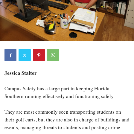
Jessica Stalter
Campus Safety has a large part in keeping Florida
Southern running effectively and functioning safely.
They are most commonly seen transporting students on
their golf carts, but they are also in charge of buildings and
events, managing threats to students and posting crime