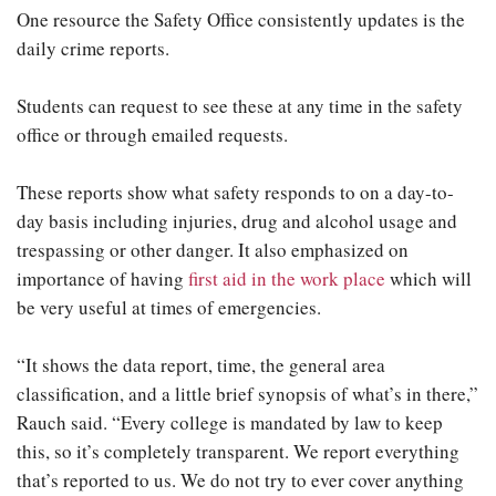
One resource the Safety Office consistently updates is the
daily crime reports.
Students can request to see these at any time in the safety
office or through emailed requests.
These reports show what safety responds to on a day-to-
day basis including injuries, drug and alcohol usage and
trespassing or other danger. It also emphasized on
importance of having
first aid in the work place
which will
be very useful at times of emergencies.
“It shows the data report, time, the general area
classification, and a little brief synopsis of what’s in there,”
Rauch said. “Every college is mandated by law to keep
this, so it’s completely transparent. We report everything
that’s reported to us. We do not try to ever cover anything