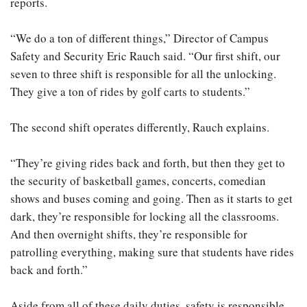
reports.
“We do a ton of different things,” Director of Campus
Safety and Security Eric Rauch said. “Our first shift, our
seven to three shift is responsible for all the unlocking.
They give a ton of rides by golf carts to students.”
The second shift operates differently, Rauch explains.
“They’re giving rides back and forth, but then they get to
the security of basketball games, concerts, comedian
shows and buses coming and going. Then as it starts to get
dark, they’re responsible for locking all the classrooms.
And then overnight shifts, they’re responsible for
patrolling everything, making sure that students have rides
back and forth.”
Aside from all of these daily duties, safety is responsible