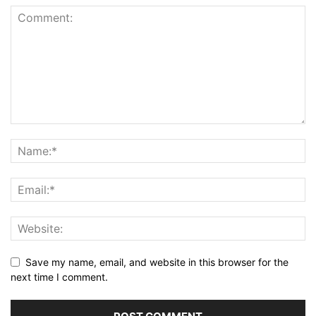
Save my name, email, and website in this browser for the
next time I comment.