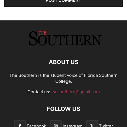
ABOUT US
The Southern is the student voice of Florida Southern
College.
Contact us:
fscsouthern@gmail.com
FOLLOW US
Facebook
Instagram
Twitter