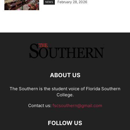
February 28, 2026
NEWS
ABOUT US
The Southern is the student voice of Florida Southern
College.
Contact us:
fscsouthern@gmail.com
FOLLOW US