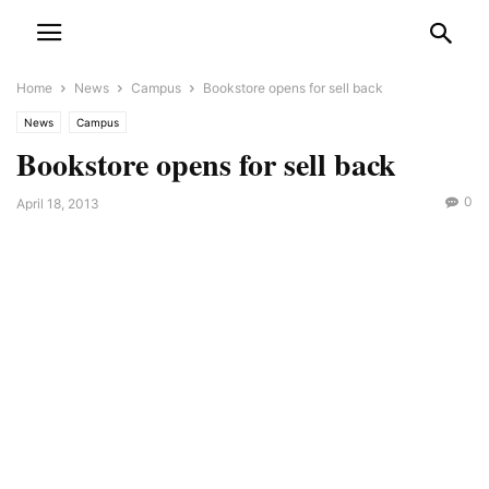
Home
News
Campus
Bookstore opens for sell back
News
Campus
Bookstore opens for sell back
0
April 18, 2013