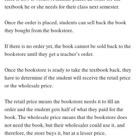
textbook he or she needs for their class next semester.
Once the order is placed, students can sell back the book
they bought from the bookstore.
If there is no order yet, the book cannot be sold back to the
bookstore until they get a teacher’s order.
Once the bookstore is ready to take the textbook back, they
have to determine if the student will receive the retail price
or the wholesale price.
The retail price means the bookstore needs it to fill an
order and the student gets half of what they paid for the
book. The wholesale price means that the bookstore does
not need the book, but their wholesaler could use it, and
therefore, the store buys it, but at a lesser price.