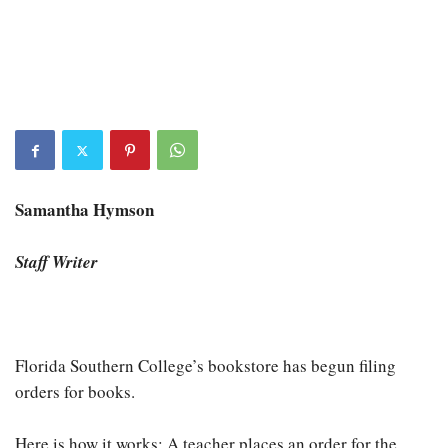
Samantha Hymson
Staff Writer
Florida Southern College’s bookstore has begun filing
orders for books.
Here is how it works: A teacher places an order for the