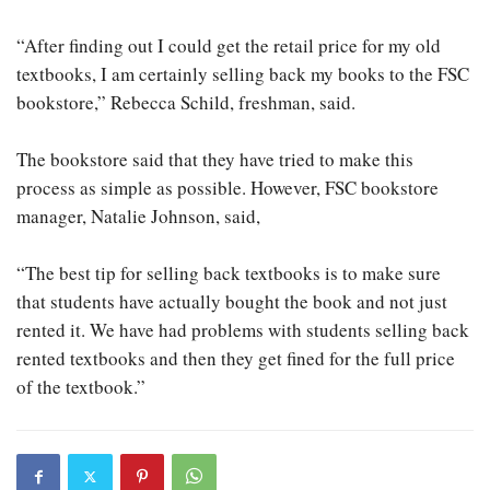
“After finding out I could get the retail price for my old
textbooks, I am certainly selling back my books to the FSC
bookstore,” Rebecca Schild, freshman, said.
The bookstore said that they have tried to make this
process as simple as possible. However, FSC bookstore
manager, Natalie Johnson, said,
“The best tip for selling back textbooks is to make sure
that students have actually bought the book and not just
rented it. We have had problems with students selling back
rented textbooks and then they get fined for the full price
of the textbook.”