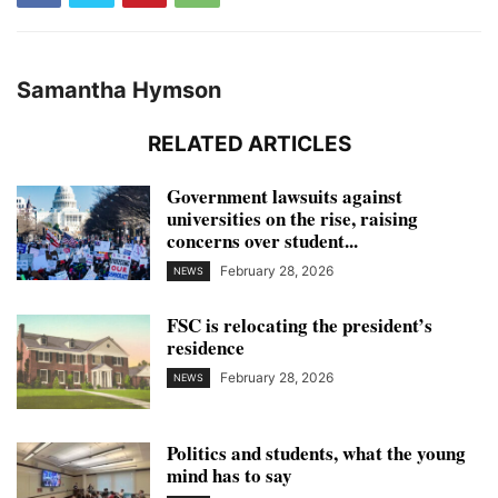
Samantha Hymson
RELATED ARTICLES
Government lawsuits against
universities on the rise, raising
concerns over student...
February 28, 2026
NEWS
FSC is relocating the president’s
residence
February 28, 2026
NEWS
Politics and students, what the young
mind has to say