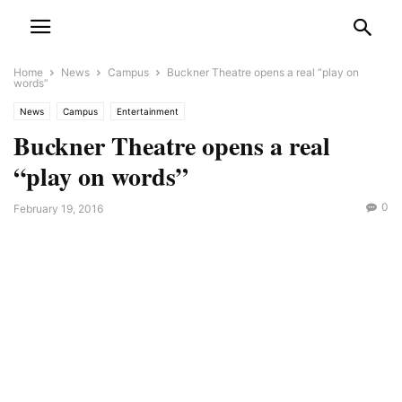
Home
News
Campus
Buckner Theatre opens a real “play on
words”
News
Campus
Entertainment
Buckner Theatre opens a real
“play on words”
0
February 19, 2016