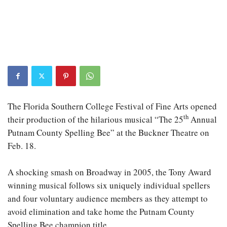
The Florida Southern College Festival of Fine Arts opened
th
their production of the hilarious musical “The 25
Annual
Putnam County Spelling Bee” at the Buckner Theatre on
Feb. 18.
A shocking smash on Broadway in 2005, the Tony Award
winning musical follows six uniquely individual spellers
and four voluntary audience members as they attempt to
avoid elimination and take home the Putnam County
Spelling Bee champion title.