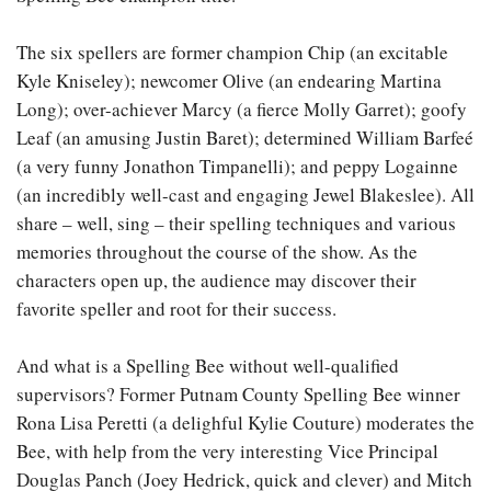
The six spellers are former champion Chip (an excitable
Kyle Kniseley); newcomer Olive (an endearing Martina
Long); over-achiever Marcy (a fierce Molly Garret); goofy
Leaf (an amusing Justin Baret); determined William Barfeé
(a very funny Jonathon Timpanelli); and peppy Logainne
(an incredibly well-cast and engaging Jewel Blakeslee). All
share – well, sing – their spelling techniques and various
memories throughout the course of the show. As the
characters open up, the audience may discover their
favorite speller and root for their success.
And what is a Spelling Bee without well-qualified
supervisors? Former Putnam County Spelling Bee winner
Rona Lisa Peretti (a delighful Kylie Couture) moderates the
Bee, with help from the very interesting Vice Principal
Douglas Panch (Joey Hedrick, quick and clever) and Mitch