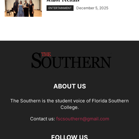
December 5, 2025
ENTERTAINMENT
ABOUT US
The Southern is the student voice of Florida Southern
College.
Contact us:
fscsouthern@gmail.com
FOLLOW US