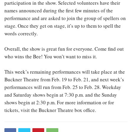
participation in the show. Selected volunteers have their
names announced during the first few minutes of the
performance and are asked to join the group of spellers on
stage. Once they get on stage, it’s up to them to spell the
words correctly.
Overall, the show is great fun for everyone. Come find out
who wins the Bee! You won’t want to miss it.
This week’s remaining performances will take place at the
Buckner Theatre from Feb. 19 to Feb. 21, and next week’s
performances will run from Feb. 25 to Feb. 28. Weekday
and Saturday shows begin at 7:30 p.m. and the Sunday
shows begin at 2:30 p.m. For more information or for
tickets, visit the Buckner Theatre box office.