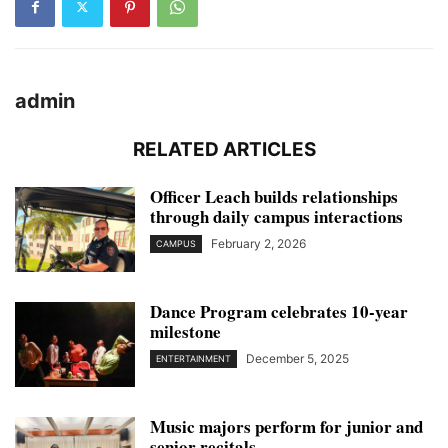
admin
RELATED ARTICLES
Officer Leach builds relationships
through daily campus interactions
February 2, 2026
CAMPUS
Dance Program celebrates 10-year
milestone
December 5, 2025
ENTERTAINMENT
Music majors perform for junior and
senior recitals