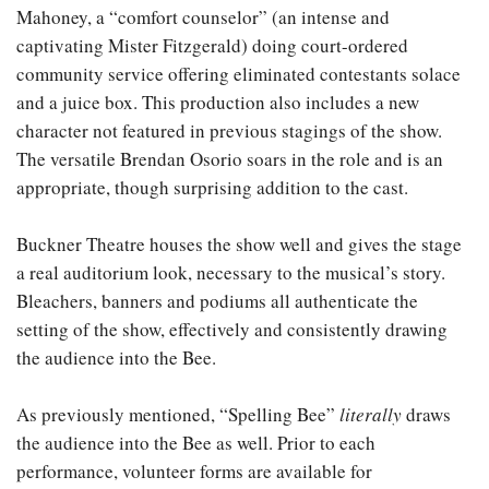
Mahoney, a “comfort counselor” (an intense and
captivating Mister Fitzgerald) doing court-ordered
community service offering eliminated contestants solace
and a juice box. This production also includes a new
character not featured in previous stagings of the show.
The versatile Brendan Osorio soars in the role and is an
appropriate, though surprising addition to the cast.
Buckner Theatre houses the show well and gives the stage
a real auditorium look, necessary to the musical’s story.
Bleachers, banners and podiums all authenticate the
setting of the show, effectively and consistently drawing
the audience into the Bee.
As previously mentioned, “Spelling Bee”
literally
draws
the audience into the Bee as well. Prior to each
performance, volunteer forms are available for