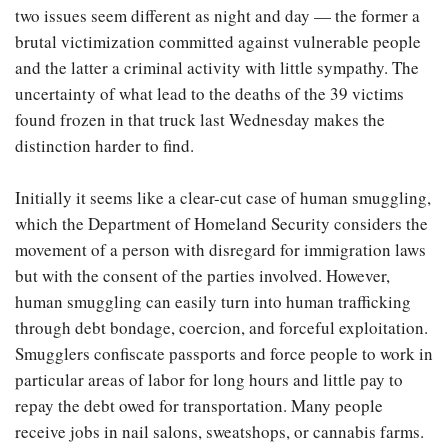
two issues seem different as night and day — the former a
brutal victimization committed against vulnerable people
and the latter a criminal activity with little sympathy. The
uncertainty of what lead to the deaths of the 39 victims
found frozen in that truck last Wednesday makes the
distinction harder to find.
Initially it seems like a clear-cut case of human smuggling,
which the Department of Homeland Security considers the
movement of a person with disregard for immigration laws
but with the consent of the parties involved. However,
human smuggling can easily turn into human trafficking
through debt bondage, coercion, and forceful exploitation.
Smugglers confiscate passports and force people to work in
particular areas of labor for long hours and little pay to
repay the debt owed for transportation. Many people
receive jobs in nail salons, sweatshops, or cannabis farms.