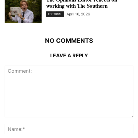
working with The Southern
April 16, 2026
EDITORIAL
NO COMMENTS
LEAVE A REPLY