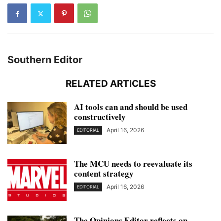
Southern Editor
RELATED ARTICLES
AI tools can and should be used
constructively
April 16, 2026
EDITORIAL
The MCU needs to reevaluate its
content strategy
April 16, 2026
EDITORIAL
The Opinions Editor reflects on