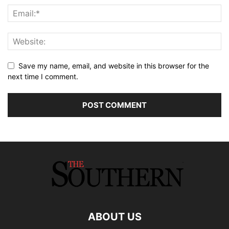
Save my name, email, and website in this browser for the
next time I comment.
ABOUT US