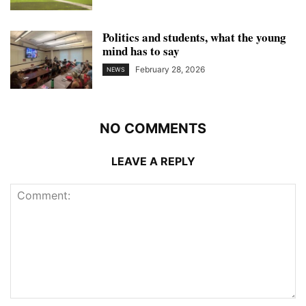
Politics and students, what the young
mind has to say
February 28, 2026
NEWS
NO COMMENTS
LEAVE A REPLY