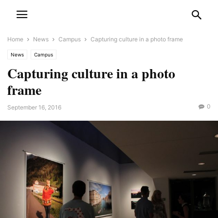
Home
News
Campus
Capturing culture in a photo frame
News
Campus
Capturing culture in a photo
frame
0
September 16, 2016