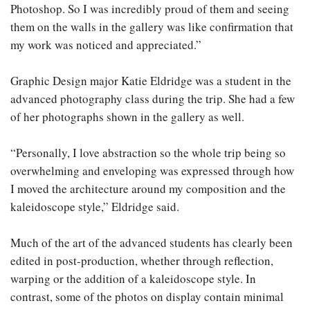
Photoshop. So I was incredibly proud of them and seeing
them on the walls in the gallery was like confirmation that
my work was noticed and appreciated.”
Graphic Design major Katie Eldridge was a student in the
advanced photography class during the trip. She had a few
of her photographs shown in the gallery as well.
“Personally, I love abstraction so the whole trip being so
overwhelming and enveloping was expressed through how
I moved the architecture around my composition and the
kaleidoscope style,” Eldridge said.
Much of the art of the advanced students has clearly been
edited in post-production, whether through reflection,
warping or the addition of a kaleidoscope style. In
contrast, some of the photos on display contain minimal