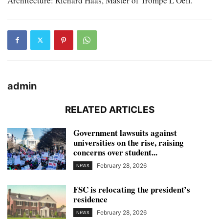
Architecture: Richard Haas, Master of Trompe L’Oeil.
admin
RELATED ARTICLES
Government lawsuits against
universities on the rise, raising
concerns over student...
February 28, 2026
NEWS
FSC is relocating the president’s
residence
February 28, 2026
NEWS