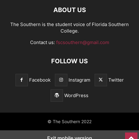
ABOUT US
The Southern is the student voice of Florida Southern
College.
Contact us:
fscsouthern@gmail.com
FOLLOW US
Facebook
Instagram
Twitter
WordPress
© The Southern 2022
Exit mobile version