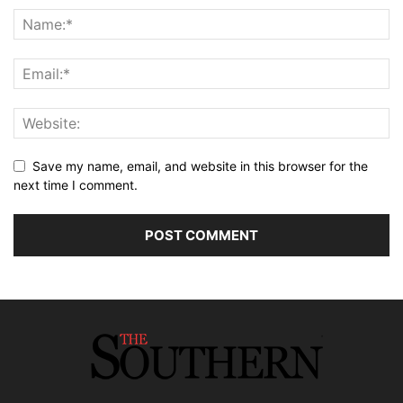
Save my name, email, and website in this browser for the
next time I comment.