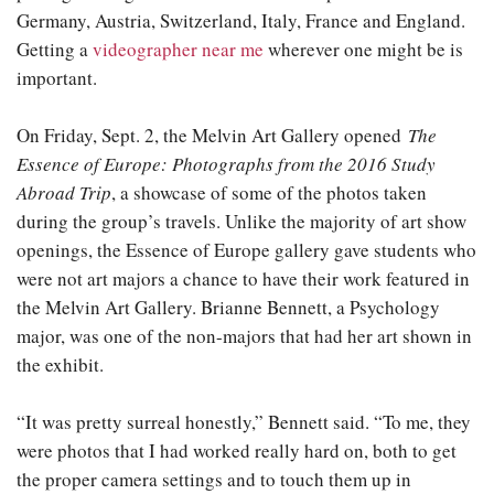
Germany, Austria, Switzerland, Italy, France and England.
Getting a
videographer near me
wherever one might be is
important.
On Friday, Sept. 2, the Melvin Art Gallery opened
The
Essence of Europe: Photographs from the 2016 Study
Abroad Trip
, a showcase of some of the photos taken
during the group’s travels. Unlike the majority of art show
openings, the Essence of Europe gallery gave students who
were not art majors a chance to have their work featured in
the Melvin Art Gallery. Brianne Bennett, a Psychology
major, was one of the non-majors that had her art shown in
the exhibit.
“It was pretty surreal honestly,” Bennett said. “To me, they
were photos that I had worked really hard on, both to get
the proper camera settings and to touch them up in