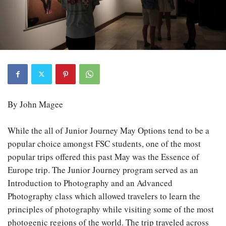
By John Magee
While the all of Junior Journey May Options tend to be a
popular choice amongst FSC students, one of the most
popular trips offered this past May was the Essence of
Europe trip. The Junior Journey program served as an
Introduction to Photography and an Advanced
Photography class which allowed travelers to learn the
principles of photography while visiting some of the most
photogenic regions of the world. The trip traveled across