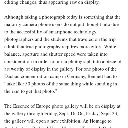
editing changes, thus appearing raw on display.
Although taking a photograph today is something that the
majority camera phone users do not put thought into due
to the accessibility of smartphone technology,
photographers and the students that traveled on the trip
admit that true photography requires more effort. White
balance, aperture and shutter speed were taken into
consideration in order to turn a photograph into a piece of
art worthy of display in the gallery. For one photo of the
Dachau concentration camp in Germany, Bennett had to
“take like 50 photos of the same thing while standing in
the rain to get that photo.”
The Essence of Europe photo gallery will be on display at
the gallery through Friday, Sept. 16. On, Friday, Sept. 23,
the gallery will open a new exhibition, An Homage to