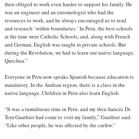
then obliged to work even harder to support his family. He
was an engineer and an entomologist who had the
resources to work, and he always encouraged us to read
and research ‘within boundaries.’ In Peru, the best schools
at the time were Catholic Schools, and, along with French
and German, English was taught in private schools. But
during the Revolution, we had to learn our native language,
Quechua.”
Everyone in Peru now speaks Spanish because education is
mandatory. In the Andean region, there is a class in the
native language. Children in Peru also learn English.
“It was a tumultuous time in Peru, and my then fiancée Dr.
Tom Gauthier had come to visit my family,” Gauthier said.
“Like other people, he was affected by the curfew.”