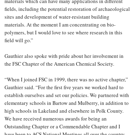
materials which can have many applications in different
fields, including the potential restoration of archaeological
sites and development of water-resistant building
materials. At the moment I am concentrating on bio-
polymers, but I would love to see where research in this
field will go.”
Gauthier also spoke with pride about her involvement in
the FSC Chapter of the American Chemical Society.
“When I joined FSC in 1999, there was no active chapter,”
Gauthier said. “For the first five years we worked hard to
establish ourselves and set our policies. We partnered with
elementary schools in Bartow and Mulberry, in addition to
high schools in Lakeland and elsewhere in Polk County.
We have received numerous awards for being an
Outstanding Chapter or a Commendable Chapter and I
have been to ACS National Meetings all over the country