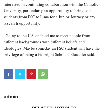
interested in continuing collaboration with the Catholic
University, particularly an opportunity to bring some
students from FSC to Lima for a Junior Journey or any
research opportunity.
“Going to the U.S. enabled me to meet people from
different backgrounds with different beliefs and
ideologies. Maybe someday an FSC student will have the
privilege of being a Fulbright Scholar,” Gauthier said.
admin