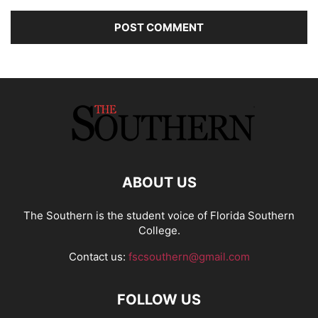
ABOUT US
The Southern is the student voice of Florida Southern
College.
Contact us:
fscsouthern@gmail.com
FOLLOW US