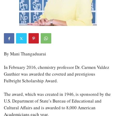
By Mani Thangaduarai
In February 2016, chemistry professor Dr. Carmen Valdez
Gauthier was awarded the coveted and prestigious
Fulbright Scholarship Award.
The award, which was created in 1946, is sponsored by the
U.S. Department of State’s Bureau of Educational and
Cultural Affairs and is awarded to 8,000 American
Academicians each year.