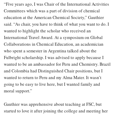
“Five years ago, I was Chair of the International Activities
Committees which was a part of division of chemical
education at the American Chemical Society,” Gauthier
said. “As chair, you have to think of what you want to do. I
wanted to highlight the scholar who received an
International Travel Award. At a symposium on Global
Collaborations in Chemical Education, an academician
who spent a semester in Argentina talked about the
Fulbright scholarship. I was advised to apply because I
wanted to be an ambassador for Peru and Chemistry. Brazil
and Colombia had Distinguished Chair positions, but I
wanted to return to Peru and my Alma Mater. It wasn’t
going to be easy to live here, but I wanted family and
moral support.”
Gauthier was apprehensive about teaching at FSC, but
started to love it after joining the college and meeting her