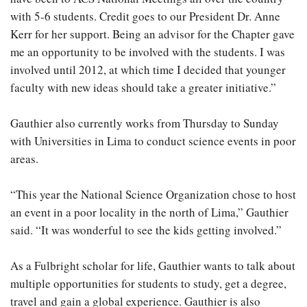
with 5-6 students. Credit goes to our President Dr. Anne
Kerr for her support. Being an advisor for the Chapter gave
me an opportunity to be involved with the students. I was
involved until 2012, at which time I decided that younger
faculty with new ideas should take a greater initiative.”
Gauthier also currently works from Thursday to Sunday
with Universities in Lima to conduct science events in poor
areas.
“This year the National Science Organization chose to host
an event in a poor locality in the north of Lima,” Gauthier
said. “It was wonderful to see the kids getting involved.”
As a Fulbright scholar for life, Gauthier wants to talk about
multiple opportunities for students to study, get a degree,
travel and gain a global experience. Gauthier is also