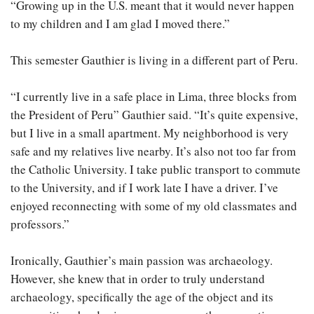
“Growing up in the U.S. meant that it would never happen
to my children and I am glad I moved there.”
This semester Gauthier is living in a different part of Peru.
“I currently live in a safe place in Lima, three blocks from
the President of Peru” Gauthier said. “It’s quite expensive,
but I live in a small apartment. My neighborhood is very
safe and my relatives live nearby. It’s also not too far from
the Catholic University. I take public transport to commute
to the University, and if I work late I have a driver. I’ve
enjoyed reconnecting with some of my old classmates and
professors.”
Ironically, Gauthier’s main passion was archaeology.
However, she knew that in order to truly understand
archaeology, specifically the age of the object and its