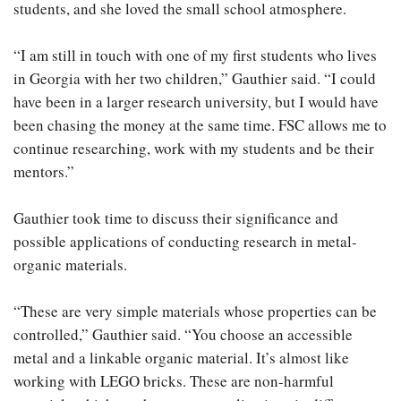
students, and she loved the small school atmosphere.
“I am still in touch with one of my first students who lives
in Georgia with her two children,” Gauthier said. “I could
have been in a larger research university, but I would have
been chasing the money at the same time. FSC allows me to
continue researching, work with my students and be their
mentors.”
Gauthier took time to discuss their significance and
possible applications of conducting research in metal-
organic materials.
“These are very simple materials whose properties can be
controlled,” Gauthier said. “You choose an accessible
metal and a linkable organic material. It’s almost like
working with LEGO bricks. These are non-harmful