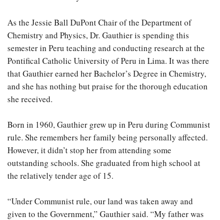
As the Jessie Ball DuPont Chair of the Department of
Chemistry and Physics, Dr. Gauthier is spending this
semester in Peru teaching and conducting research at the
Pontifical Catholic University of Peru in Lima. It was there
that Gauthier earned her Bachelor’s Degree in Chemistry,
and she has nothing but praise for the thorough education
she received.
Born in 1960, Gauthier grew up in Peru during Communist
rule. She remembers her family being personally affected.
However, it didn’t stop her from attending some
outstanding schools. She graduated from high school at
the relatively tender age of 15.
“Under Communist rule, our land was taken away and
given to the Government,” Gauthier said. “My father was