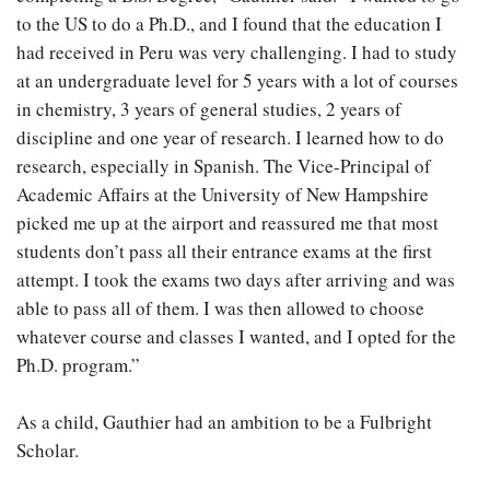
to the US to do a Ph.D., and I found that the education I
had received in Peru was very challenging. I had to study
at an undergraduate level for 5 years with a lot of courses
in chemistry, 3 years of general studies, 2 years of
discipline and one year of research. I learned how to do
research, especially in Spanish. The Vice-Principal of
Academic Affairs at the University of New Hampshire
picked me up at the airport and reassured me that most
students don’t pass all their entrance exams at the first
attempt. I took the exams two days after arriving and was
able to pass all of them. I was then allowed to choose
whatever course and classes I wanted, and I opted for the
Ph.D. program.”
As a child, Gauthier had an ambition to be a Fulbright
Scholar.