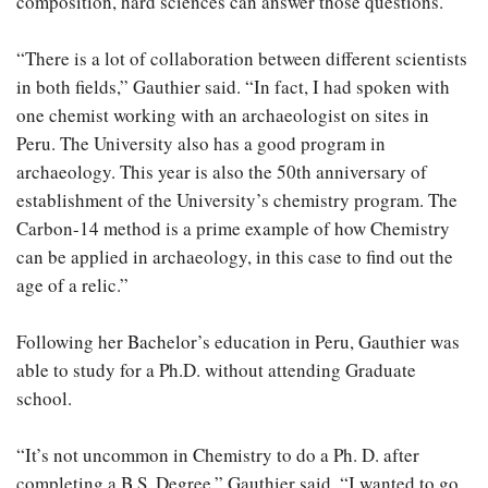
composition, hard sciences can answer those questions.
“There is a lot of collaboration between different scientists
in both fields,” Gauthier said. “In fact, I had spoken with
one chemist working with an archaeologist on sites in
Peru. The University also has a good program in
archaeology. This year is also the 50th anniversary of
establishment of the University’s chemistry program. The
Carbon-14 method is a prime example of how Chemistry
can be applied in archaeology, in this case to find out the
age of a relic.”
Following her Bachelor’s education in Peru, Gauthier was
able to study for a Ph.D. without attending Graduate
school.
“It’s not uncommon in Chemistry to do a Ph. D. after
completing a B.S. Degree,” Gauthier said. “I wanted to go