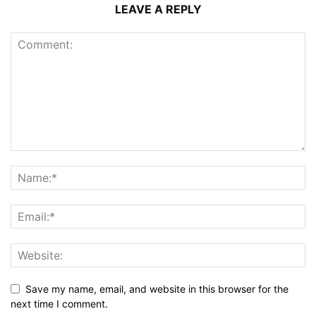
LEAVE A REPLY
Save my name, email, and website in this browser for the
next time I comment.