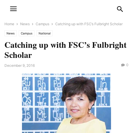
Home
News
Campus
Catching up with FSC’s Fulbright Scholar
News
Campus
National
Catching up with FSC’s Fulbright
Scholar
0
December 9, 2016