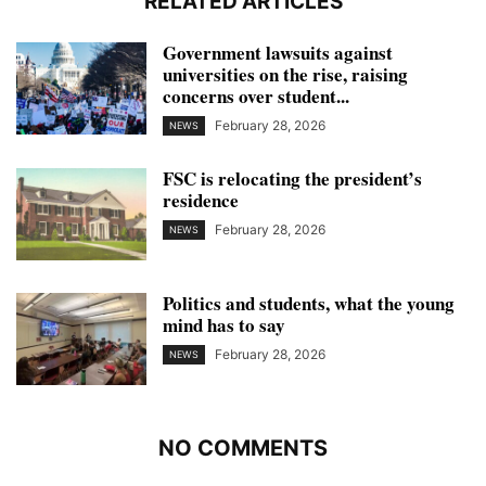
RELATED ARTICLES
Government lawsuits against
universities on the rise, raising
concerns over student...
February 28, 2026
NEWS
FSC is relocating the president’s
residence
February 28, 2026
NEWS
Politics and students, what the young
mind has to say
February 28, 2026
NEWS
NO COMMENTS