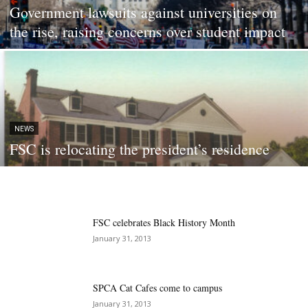
Government lawsuits against universities on
the rise, raising concerns over student impact
NEWS
FSC is relocating the president’s residence
FSC celebrates Black History Month
January 31, 2013
SPCA Cat Cafes come to campus
January 31, 2013