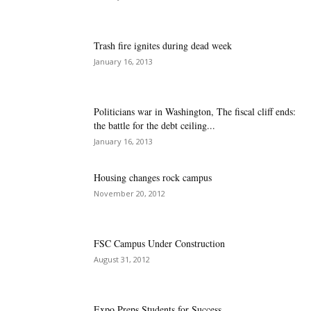
Trash fire ignites during dead week
January 16, 2013
Politicians war in Washington, The fiscal cliff ends:
the battle for the debt ceiling...
January 16, 2013
Housing changes rock campus
November 20, 2012
FSC Campus Under Construction
August 31, 2012
Expo Preps Students for Success