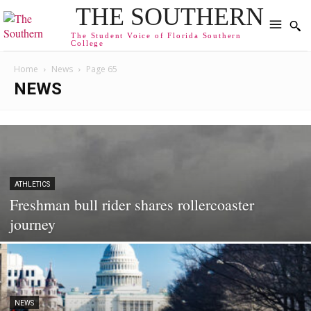
THE SOUTHERN
The Student Voice of Florida Southern
College
Home
News
Page 65
NEWS
ATHLETICS
Freshman bull rider shares rollercoaster
journey
NEWS