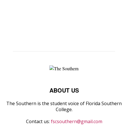
ABOUT US
The Southern is the student voice of Florida Southern
College.
Contact us:
fscsouthern@gmail.com