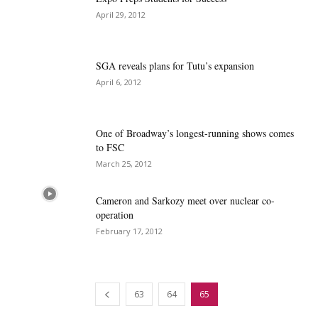
April 29, 2012
SGA reveals plans for Tutu’s expansion
April 6, 2012
One of Broadway’s longest-running shows comes
to FSC
March 25, 2012
Cameron and Sarkozy meet over nuclear co-
operation
February 17, 2012
63
64
65