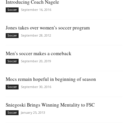
Introducing Coach Nagele
September 16, 2016
Soccer
Jones takes over women’s soccer program
September 28, 2012
Soccer
Men’s soccer makes a comeback
September 20, 2019
Soccer
Mocs remain hopeful in beginning of season
September 30, 2016
Soccer
Sniegoski Brings Winning Mentality to FSC
January 25, 2013
Soccer