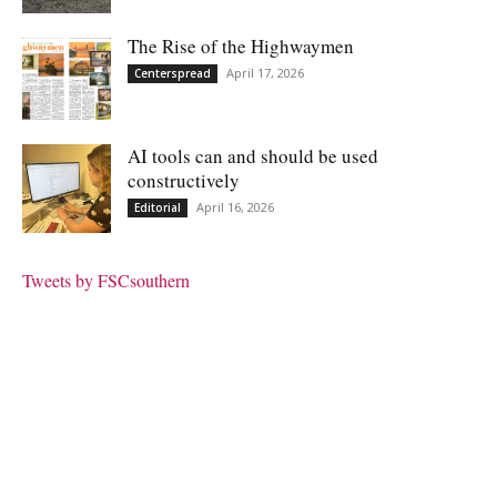
The Rise of the Highwaymen
April 17, 2026
Centerspread
AI tools can and should be used
constructively
April 16, 2026
Editorial
Tweets by FSCsouthern