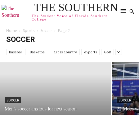
THE SOUTHERN
The Student Voice of Florida Southern
College
Home
Sports
Soccer
Page 2
SOCCER
SOCCER
Sniegoski Brings Winning Mentality to FSC
Baseball
Basketball
Cross Country
eSports
Golf
January 25, 2013
SOCCER
SOCCER
Men’s soccer anxious for next season
22 Mocs win