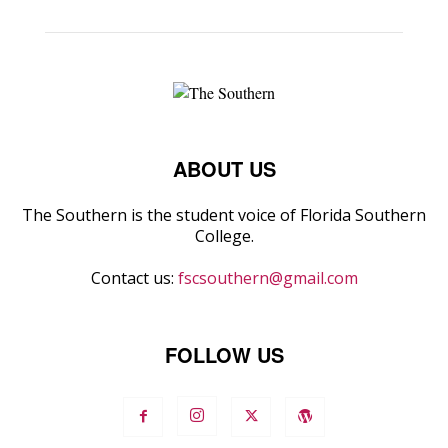
ABOUT US
The Southern is the student voice of Florida Southern
College.
Contact us:
fscsouthern@gmail.com
FOLLOW US