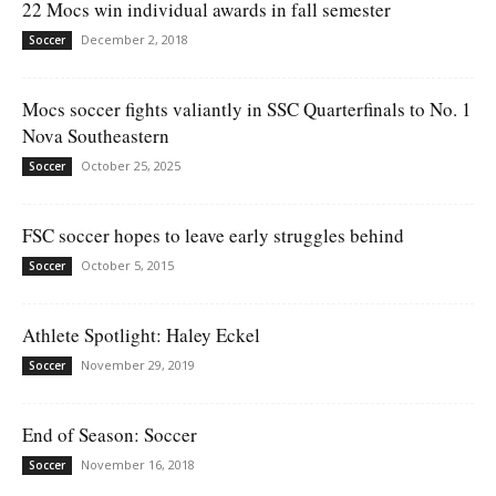
22 Mocs win individual awards in fall semester
December 2, 2018
Soccer
Mocs soccer fights valiantly in SSC Quarterfinals to No. 1
Nova Southeastern
October 25, 2025
Soccer
FSC soccer hopes to leave early struggles behind
October 5, 2015
Soccer
Athlete Spotlight: Haley Eckel
November 29, 2019
Soccer
End of Season: Soccer
November 16, 2018
Soccer