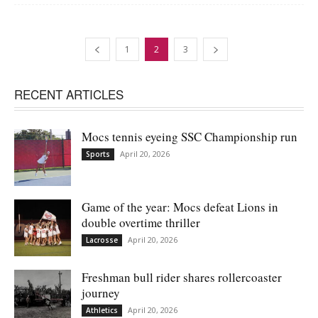
1
2
3
RECENT ARTICLES
Mocs tennis eyeing SSC Championship run
April 20, 2026
Sports
Game of the year: Mocs defeat Lions in
double overtime thriller
April 20, 2026
Lacrosse
Freshman bull rider shares rollercoaster
journey
April 20, 2026
Athletics