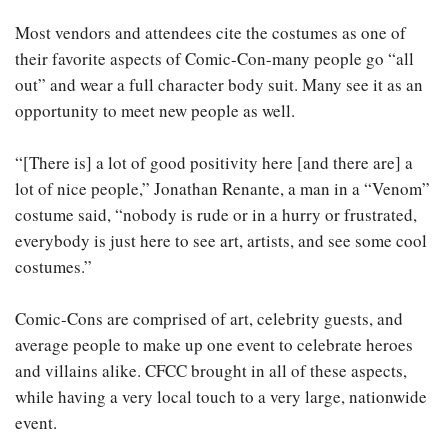
Most vendors and attendees cite the costumes as one of
their favorite aspects of Comic-Con-many people go “all
out” and wear a full character body suit. Many see it as an
opportunity to meet new people as well.
“[There is] a lot of good positivity here [and there are] a
lot of nice people,” Jonathan Renante, a man in a “Venom”
costume said, “nobody is rude or in a hurry or frustrated,
everybody is just here to see art, artists, and see some cool
costumes.”
Comic-Cons are comprised of art, celebrity guests, and
average people to make up one event to celebrate heroes
and villains alike. CFCC brought in all of these aspects,
while having a very local touch to a very large, nationwide
event.