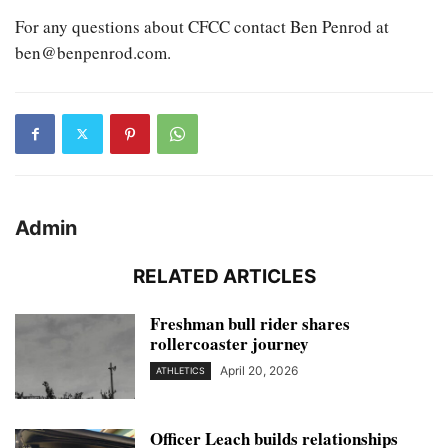
For any questions about CFCC contact Ben Penrod at
ben@benpenrod.com.
Admin
RELATED ARTICLES
Freshman bull rider shares
rollercoaster journey
April 20, 2026
ATHLETICS
Officer Leach builds relationships