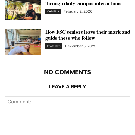
through daily campus interactions
February 2, 2026
CAMPUS
How FSC seniors leave their mark and
guide those who follow
December 5, 2025
FEATURES
NO COMMENTS
LEAVE A REPLY