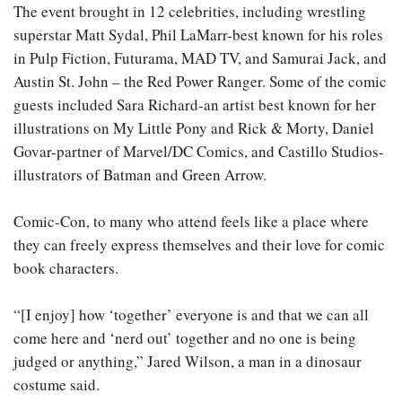
The event brought in 12 celebrities, including wrestling
superstar Matt Sydal, Phil LaMarr-best known for his roles
in Pulp Fiction, Futurama, MAD TV, and Samurai Jack, and
Austin St. John – the Red Power Ranger. Some of the comic
guests included Sara Richard-an artist best known for her
illustrations on My Little Pony and Rick & Morty, Daniel
Govar-partner of Marvel/DC Comics, and Castillo Studios-
illustrators of Batman and Green Arrow.
Comic-Con, to many who attend feels like a place where
they can freely express themselves and their love for comic
book characters.
“[I enjoy] how ‘together’ everyone is and that we can all
come here and ‘nerd out’ together and no one is being
judged or anything,” Jared Wilson, a man in a dinosaur
costume said.