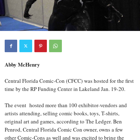
Abby McHenry
Central Florida Comic-Con (CFCC) was hosted for the first
time by the RP Funding Center in Lakeland Jan. 19-20.
The event
hosted more than 100 exhibitor-vendors and
artists attending, selling comic books, toys, T-shirts,
original art and games, according to The Ledger. Ben
Penrod, Central Florida Comic Con owner, owns a few
other Comic-Cons as well and was excited to bring the