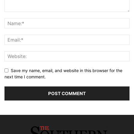
Save my name, email, and website in this browser for the
next time I comment.