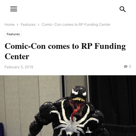
Home
Features
Comic-Con comes to RP Funding Center
Features
Comic-Con comes to RP Funding
Center
0
February 5, 2019