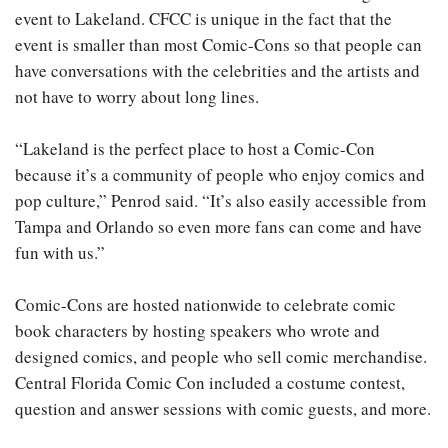
event to Lakeland. CFCC is unique in the fact that the
event is smaller than most Comic-Cons so that people can
have conversations with the celebrities and the artists and
not have to worry about long lines.
“Lakeland is the perfect place to host a Comic-Con
because it’s a community of people who enjoy comics and
pop culture,” Penrod said. “It’s also easily accessible from
Tampa and Orlando so even more fans can come and have
fun with us.”
Comic-Cons are hosted nationwide to celebrate comic
book characters by hosting speakers who wrote and
designed comics, and people who sell comic merchandise.
Central Florida Comic Con included a costume contest,
question and answer sessions with comic guests, and more.