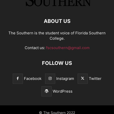
ABOUT US
The Southern is the student voice of Florida Southern
College.
Contact us:
fscsouthern@gmail.com
FOLLOW US
Facebook
Instagram
Twitter
WordPress
© The Southern 2022