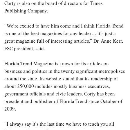
Corty is also on the board of directors for Times
Publishing Company.
“We’re excited to have him come and I think Florida Trend
is one of the best magazines for any leader… it’s just a
great magazine full of interesting articles,” Dr. Anne Kerr,
FSC president, said.
Florida Trend Magazine is known for its articles on
business and politics in the twenty significant metropolises
around the state. Its website stated that its readership of
about 250,000 includes mostly business executives,
government officials and civic leaders. Corty has been
president and publisher of Florida Trend since October of
2009.
“I always say it’s the last time we have to teach you all