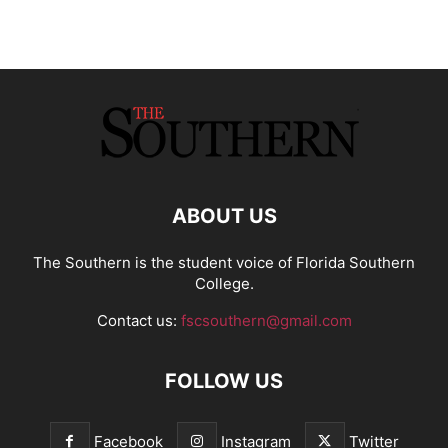
ABOUT US
The Southern is the student voice of Florida Southern
College.
Contact us:
fscsouthern@gmail.com
FOLLOW US
Facebook
Instagram
Twitter