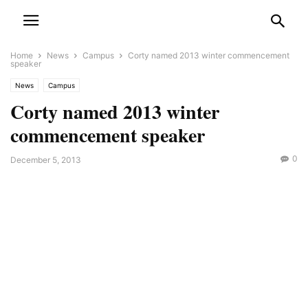
Home
News
Campus
Corty named 2013 winter commencement
speaker
News
Campus
Corty named 2013 winter
commencement speaker
0
December 5, 2013