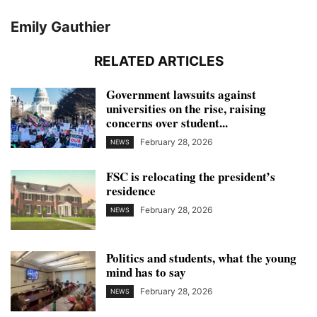
Emily Gauthier
RELATED ARTICLES
Government lawsuits against
universities on the rise, raising
concerns over student...
February 28, 2026
NEWS
FSC is relocating the president’s
residence
February 28, 2026
NEWS
Politics and students, what the young
mind has to say
February 28, 2026
NEWS