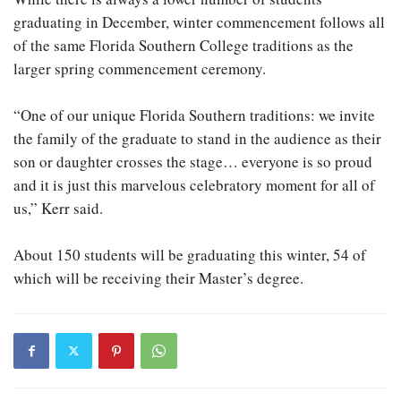
graduating in December, winter commencement follows all
of the same Florida Southern College traditions as the
larger spring commencement ceremony.
“One of our unique Florida Southern traditions: we invite
the family of the graduate to stand in the audience as their
son or daughter crosses the stage… everyone is so proud
and it is just this marvelous celebratory moment for all of
us,” Kerr said.
About 150 students will be graduating this winter, 54 of
which will be receiving their Master’s degree.