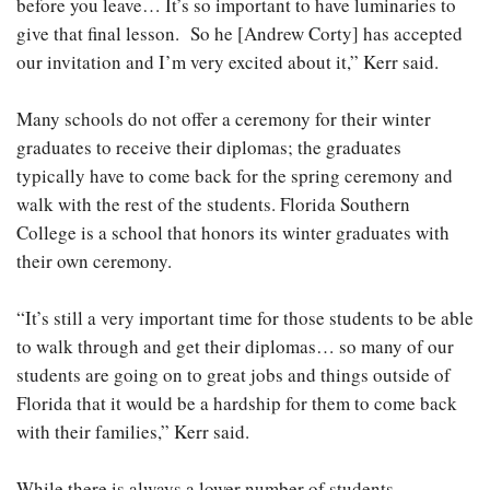
before you leave… It’s so important to have luminaries to
give that final lesson. So he [Andrew Corty] has accepted
our invitation and I’m very excited about it,” Kerr said.
Many schools do not offer a ceremony for their winter
graduates to receive their diplomas; the graduates
typically have to come back for the spring ceremony and
walk with the rest of the students. Florida Southern
College is a school that honors its winter graduates with
their own ceremony.
“It’s still a very important time for those students to be able
to walk through and get their diplomas… so many of our
students are going on to great jobs and things outside of
Florida that it would be a hardship for them to come back
with their families,” Kerr said.
While there is always a lower number of students