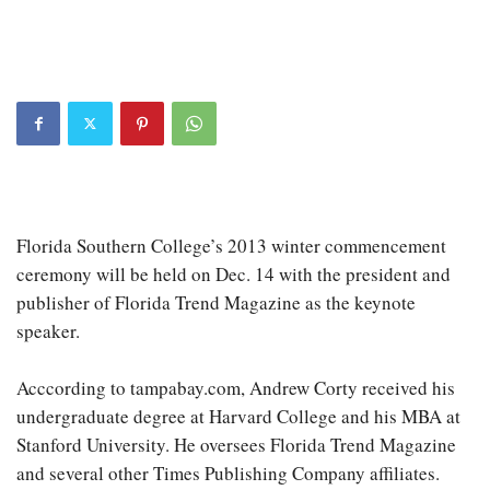
Florida Southern College’s 2013 winter commencement
ceremony will be held on Dec. 14 with the president and
publisher of Florida Trend Magazine as the keynote
speaker.
Acccording to tampabay.com, Andrew Corty received his
undergraduate degree at Harvard College and his MBA at
Stanford University. He oversees Florida Trend Magazine
and several other Times Publishing Company affiliates.