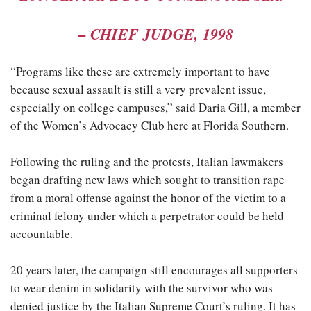
–
CHIEF JUDGE, 1998
“Programs like these are extremely important to have
because sexual assault is still a very prevalent issue,
especially on college campuses,” said Daria Gill, a member
of the Women’s Advocacy Club here at Florida Southern.
Following the ruling and the protests, Italian lawmakers
began drafting new laws which sought to transition rape
from a moral offense against the honor of the victim to a
criminal felony under which a perpetrator could be held
accountable.
20 years later, the campaign still encourages all supporters
to wear denim in solidarity with the survivor who was
denied justice by the Italian Supreme Court’s ruling. It has