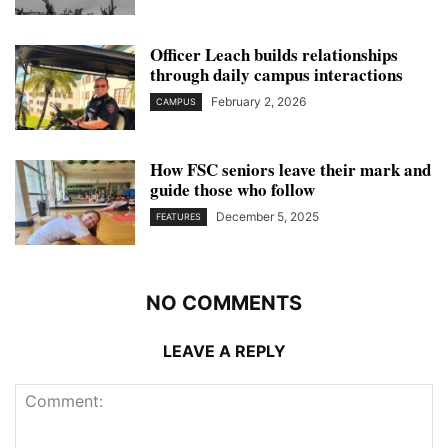
Officer Leach builds relationships
through daily campus interactions
February 2, 2026
CAMPUS
How FSC seniors leave their mark and
guide those who follow
December 5, 2025
FEATURES
NO COMMENTS
LEAVE A REPLY