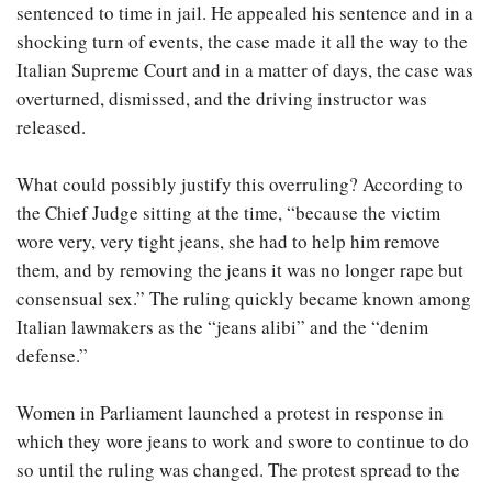
sentenced to time in jail. He appealed his sentence and in a
shocking turn of events, the case made it all the way to the
Italian Supreme Court and in a matter of days, the case was
overturned, dismissed, and the driving instructor was
released.
What could possibly justify this overruling? According to
the Chief Judge sitting at the time, “because the victim
wore very, very tight jeans, she had to help him remove
them, and by removing the jeans it was no longer rape but
consensual sex.” The ruling quickly became known among
Italian lawmakers as the “jeans alibi” and the “denim
defense.”
Women in Parliament launched a protest in response in
which they wore jeans to work and swore to continue to do
so until the ruling was changed. The protest spread to the