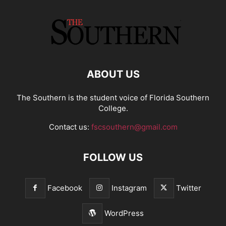
ABOUT US
The Southern is the student voice of Florida Southern
College.
Contact us:
fscsouthern@gmail.com
FOLLOW US
Facebook
Instagram
Twitter
WordPress