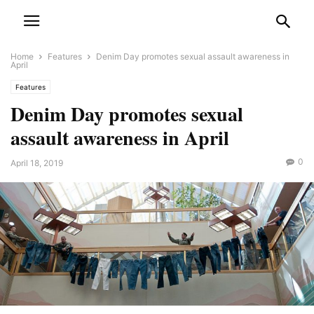
Home
Features
Denim Day promotes sexual assault awareness in
April
Features
Denim Day promotes sexual
assault awareness in April
0
April 18, 2019