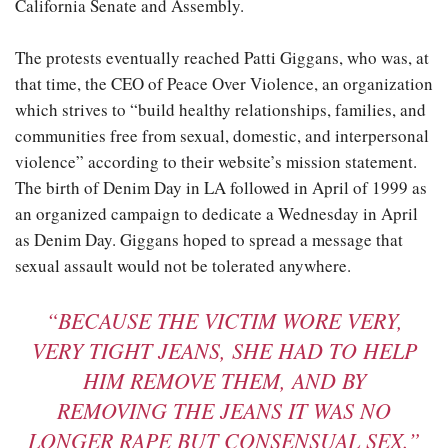
California Senate and Assembly.
The protests eventually reached Patti Giggans, who was, at
that time, the CEO of Peace Over Violence, an organization
which strives to “build healthy relationships, families, and
communities free from sexual, domestic, and interpersonal
violence” according to their website’s mission statement.
The birth of Denim Day in LA followed in April of 1999 as
an organized campaign to dedicate a Wednesday in April
as Denim Day. Giggans hoped to spread a message that
sexual assault would not be tolerated anywhere.
“BECAUSE THE VICTIM WORE VERY,
VERY TIGHT JEANS, SHE HAD TO HELP
HIM REMOVE THEM, AND BY
REMOVING THE JEANS IT WAS NO
LONGER RAPE BUT CONSENSUAL SEX.”