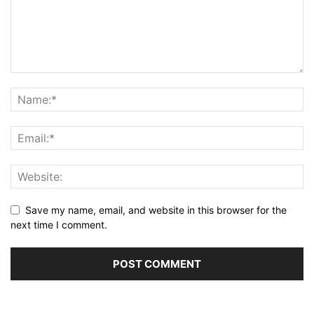
Save my name, email, and website in this browser for the
next time I comment.