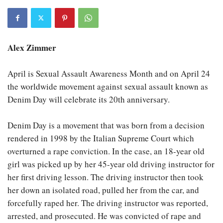
Alex Zimmer
April is Sexual Assault Awareness Month and on April 24
the worldwide movement against sexual assault known as
Denim Day will celebrate its 20th anniversary.
Denim Day is a movement that was born from a decision
rendered in 1998 by the Italian Supreme Court which
overturned a rape conviction. In the case, an 18-year old
girl was picked up by her 45-year old driving instructor for
her first driving lesson. The driving instructor then took
her down an isolated road, pulled her from the car, and
forcefully raped her. The driving instructor was reported,
arrested, and prosecuted. He was convicted of rape and