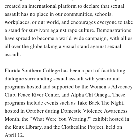
created an international platform to declare that sexual
assault has no place in our communities, schools,
workplaces, or our world, and encourages everyone to take
a stand for survivors against rape culture. Demonstrations
have spread to become a world-wide campaign,
with allies
all over the globe taking a visual stand against sexual
assault.
Florida Southern College has been a part of facilitating
dialogue surrounding sexual assault with year-round
programs hosted and supported by the Women’s Advocacy
Club, Peace River Center, and Alpha Chi Omega. These
programs include events such as Take Back The Night,
hosted in October during Domestic Violence Awareness
Month, the “What Were You Wearing?” exhibit hosted in
the Roux Library, and the Clothesline Project, held on
April 12.