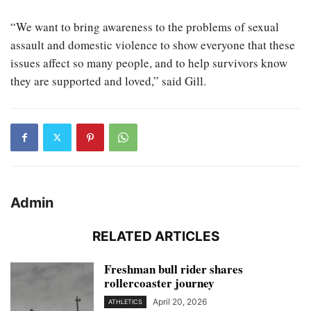
“We want to bring awareness to the problems of sexual
assault and domestic violence to show everyone that these
issues affect so many people, and to help survivors know
they are supported and loved,” said Gill.
Admin
RELATED ARTICLES
Freshman bull rider shares
rollercoaster journey
April 20, 2026
ATHLETICS