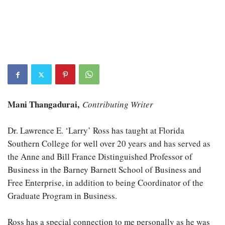
Mani Thangadurai,
Contributing Writer
Dr. Lawrence E. ‘Larry’ Ross has taught at Florida
Southern College for well over 20 years and has served as
the Anne and Bill France Distinguished Professor of
Business in the Barney Barnett School of Business and
Free Enterprise, in addition to being Coordinator of the
Graduate Program in Business.
Ross has a special connection to me personally as he was