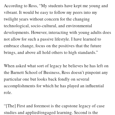
According to Ross, “My students have kept me young and
vibrant. It would be easy to follow my peers into my
twilight years without concern for the changing
technological, socio-cultural, and environmental
developments. However, interacting with young adults does
not allow for such a passive lifestyle. I have learned to
embrace change, focus on the positives that the future
brings, and above all hold others to high standards.”
When asked what sort of legacy he believes he has left on
the Barnett School of Business, Ross doesn’t pinpoint any
particular one but looks back fondly on several
accomplishments for which he has played an influential
role.
“[The] First and foremost is the capstone legacy of case
studies and applied/engaged learning. Second is the