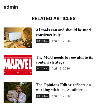
admin
RELATED ARTICLES
AI tools can and should be used
constructively
April 16, 2026
EDITORIAL
The MCU needs to reevaluate its
content strategy
April 16, 2026
EDITORIAL
The Opinions Editor reflects on
working with The Southern
April 16, 2026
EDITORIAL