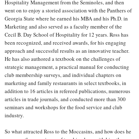
Hospitality Management from the Seminoles, and then
went on to enjoy a storied association with the Panthers of
Georgia State where he earned his MBA and his Ph.D. in
Marketing and also served as a faculty member of the
Cecil B. Day School of Hospitality for 12 years. Ross has
been recognized, and received awards, for his engaging
approach and successful results as an innovative teacher.
He has also authored a textbook on the challenges of
strategic management, a practical manual for conducting
club membership surveys, and individual chapters on
marketing and family restaurants in select textbooks, in
addition to 16 articles in refereed publications, numerous
articles in trade journals, and conducted more than 300
seminars and workshops for the food service and club
industry.
So what attracted Ross to the Moccasins, and how does he