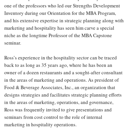
one of the professors who led our Strengths Development
Inventory during our Orientation for the MBA Program,
and his extensive expertise in strategic planning along with
marketing and hospitality has seen him carve a special
niche as the longtime Professor of the MBA Capstone
seminar.
Ross’s experience in the hospitality sector can be traced
back to as long as 35 years ago, where he has been an
owner of a dozen restaurants and a sought-after consultant
in the areas of marketing and operations. As president of
Food & Beverage Associates, Inc., an organization that
designs strategies and facilitates strategic planning efforts
in the areas of marketing, operations, and governance,
Ross was frequently invited to give presentations and
seminars from cost control to the role of internal
marketing in hospitality operations.