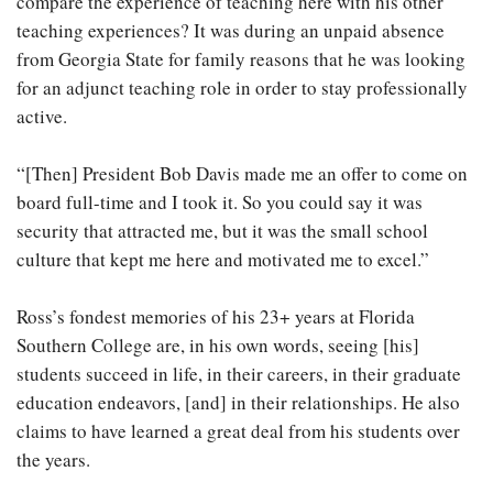
compare the experience of teaching here with his other
teaching experiences? It was during an unpaid absence
from Georgia State for family reasons that he was looking
for an adjunct teaching role in order to stay professionally
active.
“[Then] President Bob Davis made me an offer to come on
board full-time and I took it. So you could say it was
security that attracted me, but it was the small school
culture that kept me here and motivated me to excel.”
Ross’s fondest memories of his 23+ years at Florida
Southern College are, in his own words, seeing [his]
students succeed in life, in their careers, in their graduate
education endeavors, [and] in their relationships. He also
claims to have learned a great deal from his students over
the years.