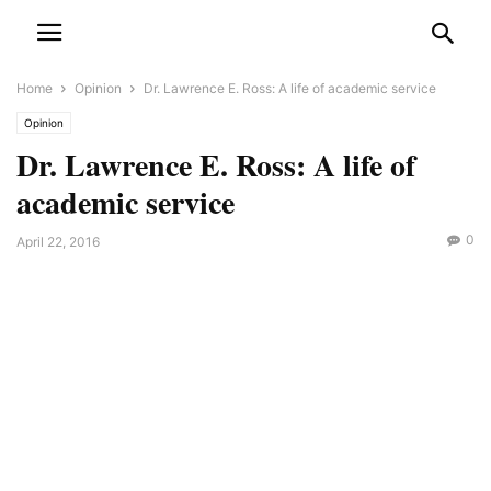
Home
Opinion
Dr. Lawrence E. Ross: A life of academic service
Opinion
Dr. Lawrence E. Ross: A life of
academic service
0
April 22, 2016