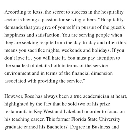
According to Ross, the secret to success in the hospitality
sector is having a passion for serving others. “Hospitality
demands that you give of yourself in pursuit of the guest’s
happiness and satisfaction. You are serving people when
they are seeking respite from the day-to-day and often this
means you sacrifice nights, weekends and holidays. If you
don’t love it…you will hate it. You must pay attention to
the smallest of details both in terms of the service
environment and in terms of the financial dimension
associated with providing the service.”
However, Ross has always been a true academician at heart,
highlighted by the fact that he sold two of his prize
restaurants in Key West and Lakeland in order to focus on
his teaching career. This former Florida State University
graduate earned his Bachelors’ Degree in Business and