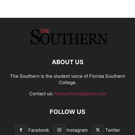
ABOUT US
The Southern is the student voice of Florida Southern
College.
Contact us:
fscsouthern@gmail.com
FOLLOW US
Facebook
Instagram
Twitter