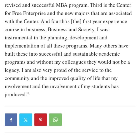
revised and successful MBA program. Third is the Center
for Free Enterprise and the new majors that are associated
with the Center. And fourth is [the] first year experience
course in business, Business and Society. I was
instrumental in the planning, development and
implementation of all these programs. Many others have
built these into successful and sustainable academic
programs and without my colleagues they would not be a
legacy. I am also very proud of the service to the
community and the improved quality of life that my
involvement and the involvement of my students has
produced.”