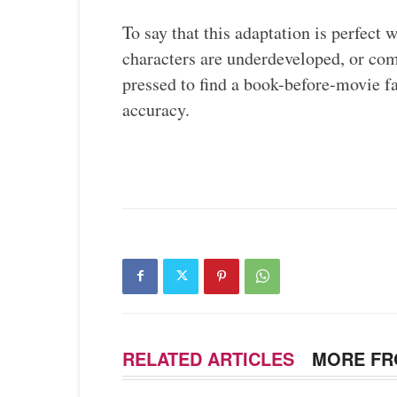
To say that this adaptation is perfect
characters are underdeveloped, or co
pressed to find a book-before-movie 
accuracy.
RELATED ARTICLES
MORE FR