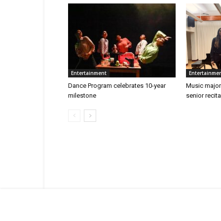
Entertainment
Entertainme
Dance Program celebrates 10-year
Music major
milestone
senior recita