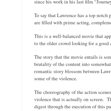
since his work in his last film “Journ
To say that Lawrence has a top notch
are filled with prime acting, complem
This is a well-balanced movie that app
to the older crowd looking for a good a
The story that the movie entails is s
brutality of the content into somewhat
romantic story blossom between Lawre
some of the violence.
The choreography of the action scenes
violence that is actually on screen. T
digest through the execution of this p