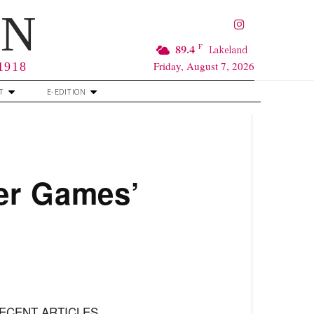
RN
F
89.4
Lakeland
Friday, August 7, 2026
 1918
T
E-EDITION
er Games’
ECENT ARTICLES