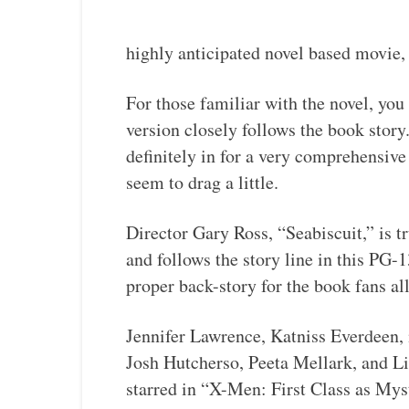
highly anticipated novel based movie
For those familiar with the novel, you 
version closely follows the book story
definitely in for a very comprehensive 
seem to drag a little.
Director Gary Ross, “Seabiscuit,” is tr
and follows the story line in this PG-1
proper back-story for the book fans al
Jennifer Lawrence, Katniss Everdeen, i
Josh Hutcherso, Peeta Mellark, and 
starred in “X-Men: First Class as Mys