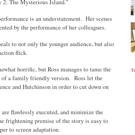
ey 2: The Mysterious Island.”
 performance is an understatement. Her scenes
ented by the performance of her colleagues.
eals to not only the younger audience, but also
ction flick.
omewhat horrific, but Ross manages to tame the
T
 of a family friendly version. Ross let the
nce and Hutchinson in order to cut down on
 are flawlessly executed, and minimize the
he frightening premise of the story is easy to
aper to screen adaptation.