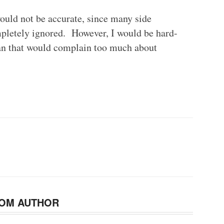
 would not be accurate, since many side
mpletely ignored. However, I would be hard-
fan that would complain too much about
OM AUTHOR