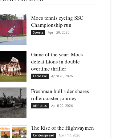
Mocs tennis eyeing SSC
Championship run
April 20, 2026
Sports
Game of the year: Mocs
defeat Lions in double
overtime thriller
April 20, 2026
Lacrosse
Freshman bull rider shares
rollercoaster journey
April 20, 2026
Athletics
The Rise of the Highwaymen
April 17, 2026
Centerspread