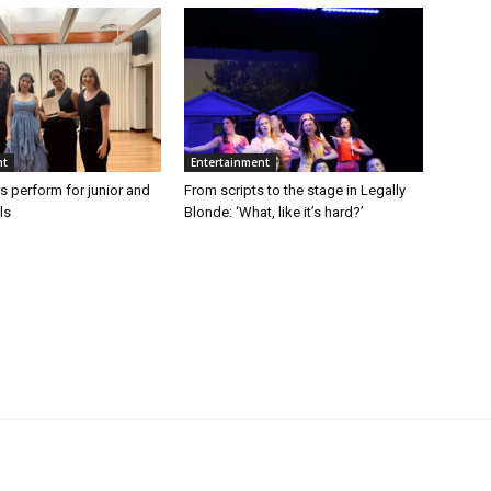
nt
Entertainment
s perform for junior and
From scripts to the stage in Legally
ls
Blonde: ‘What, like it’s hard?’