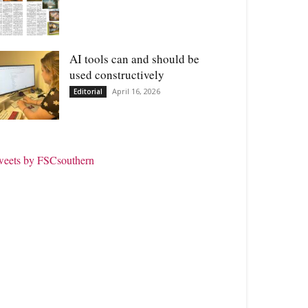
AI tools can and should be
used constructively
April 16, 2026
Editorial
weets by FSCsouthern