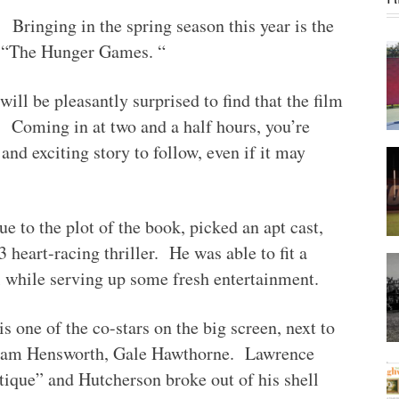
Bringing in the spring season this year is the
, “The Hunger Games. “
will be pleasantly surprised to find that the film
. Coming in at two and a half hours, you’re
and exciting story to follow, even if it may
ue to the plot of the book, picked an apt cast,
3 heart-racing thriller. He was able to fit a
l while serving up some fresh entertainment.
s one of the co-stars on the big screen, next to
Liam Hensworth, Gale Hawthorne. Lawrence
tique” and Hutcherson broke out of his shell