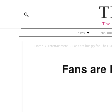
T
The 
NEWS
FEATUR
Home
Entertainment
Fans are hungry for ‘The H
Fans are