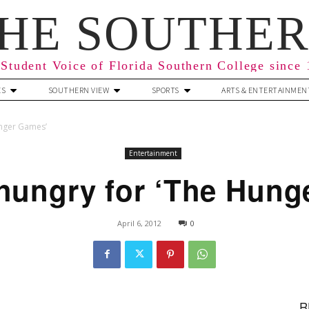
HE SOUTHE
Student Voice of Florida Southern College since
ES
SOUTHERN VIEW
SPORTS
ARTS & ENTERTAINMEN
unger Games’
Entertainment
 hungry for ‘The Hung
April 6, 2012
0
R