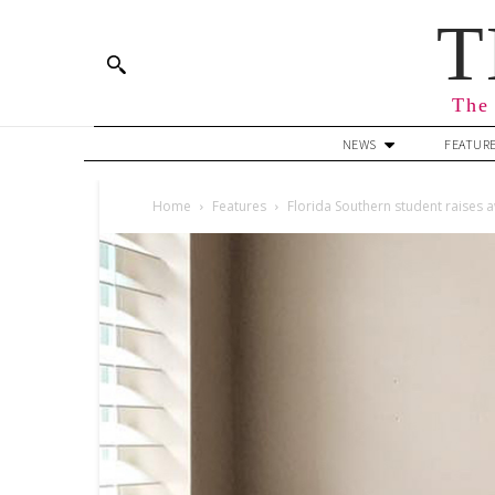
T
The 
NEWS
FEATUR
Home
Features
Florida Southern student raises