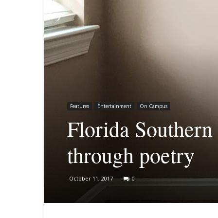
Features
Entertainment
On Campus
Florida Southern 
through poetry
October 11, 2017
0