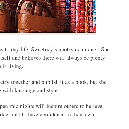
y to day life, Sweetney’s poetry is unique. She
e itself and believes there will always be plenty
 is living.
etry together and publish it as a book, but she
g with language and style.
en mic nights will inspire others to believe
 does and to have confidence in their own