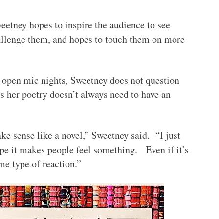
eetney hopes to inspire the audience to see
hallenge them, and hopes to touch them on more
open mic nights, Sweetney does not question
s her poetry doesn’t always need to have an
ke sense like a novel,” Sweetney said. “I just
ope it makes people feel something. Even if it’s
ome type of reaction.”