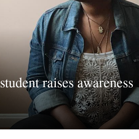
student raises awareness