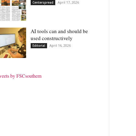
April 17, 2026
Centerspread
AI tools can and should be
used constructively
April 16, 2026
Editorial
weets by FSCsouthern