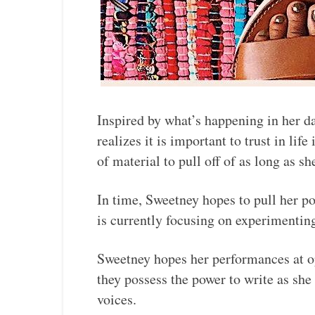
Inspired by what’s happening in her da
realizes it is important to trust in lif
of material to pull off of as long as she
In time, Sweetney hopes to pull her po
is currently focusing on experimentin
Sweetney hopes her performances at op
they possess the power to write as she
voices.