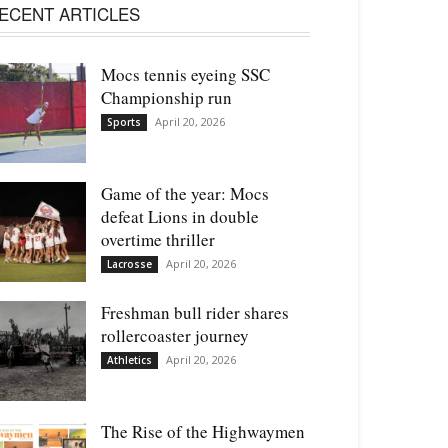
ECENT ARTICLES
Mocs tennis eyeing SSC
Championship run
April 20, 2026
Sports
Game of the year: Mocs
defeat Lions in double
overtime thriller
April 20, 2026
Lacrosse
Freshman bull rider shares
rollercoaster journey
April 20, 2026
Athletics
The Rise of the Highwaymen