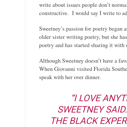
write about issues people don’t normal
constructive. I would say I write to a
Sweetney’s passion for poetry began a
older sister writing poetry, but she h
poetry and has started sharing it with 
Although Sweetney doesn’t have a fav
When Giovanni visited Florida Southe
speak with her over dinner.
“I LOVE ANYT
SWEETNEY SAID
THE BLACK EXPER