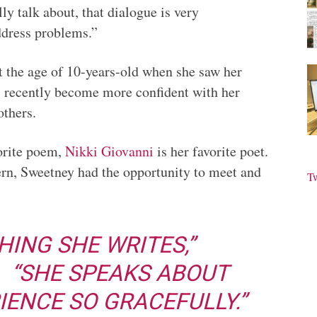
ly talk about, that dialogue is very
ddress problems.”
t the age of 10-years-old when she saw her
as recently become more confident with her
others.
orite poem,
Nikki Giovanni
is her favorite poet.
rn, Sweetney had the opportunity to meet and
T
HING SHE WRITES,”
. “SHE SPEAKS ABOUT
IENCE SO GRACEFULLY.”