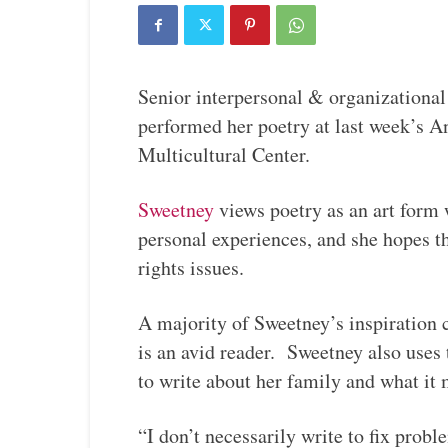
Senior interpersonal & organization
performed her poetry at last week’s
Multicultural Center.
Sweetney
views poetry as an art form 
personal experiences, and she hopes t
rights issues.
A majority of Sweetney’s inspiration
is an avid reader. Sweetney also uses
to write about her family and what it
“I don’t necessarily write to fix prob