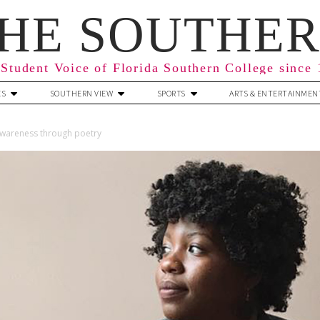
HE SOUTHE
Student Voice of Florida Southern College since
ES
SOUTHERN VIEW
SPORTS
ARTS & ENTERTAINMEN
 awareness through poetry