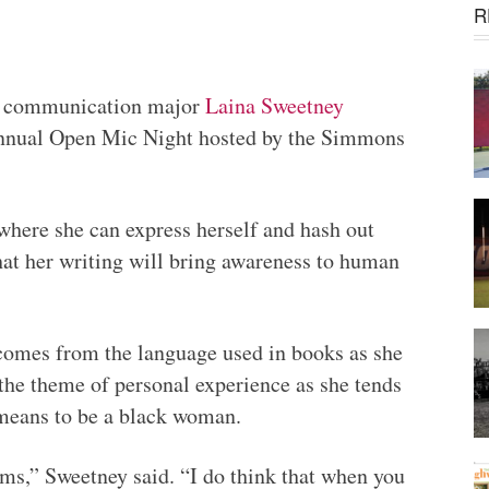
R
al communication major
Laina Sweetney
 Annual Open Mic Night hosted by the Simmons
where she can express herself and hash out
hat her writing will bring awareness to human
 comes from the language used in books as she
 the theme of personal experience as she tends
 means to be a black woman.
lems,” Sweetney said. “I do think that when you