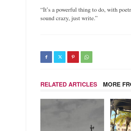
“It’s a powerful thing to do, with poe
sound crazy, just write.”
RELATED ARTICLES
MORE FR