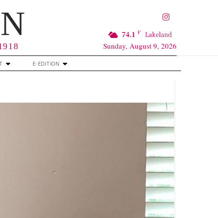
RN
F
74.1
Lakeland
Sunday, August 9, 2026
 1918
T
E-EDITION