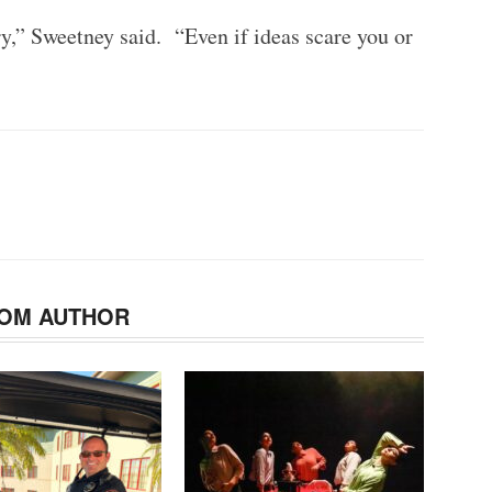
try,” Sweetney said. “Even if ideas scare you or
OM AUTHOR