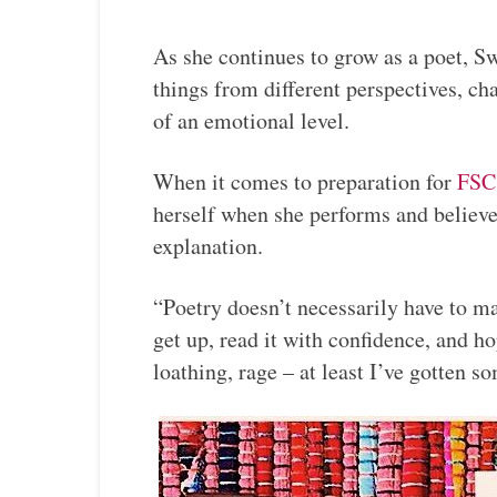
As she continues to grow as a poet, Sw
things from different perspectives, c
of an emotional level.
When it comes to preparation for
FSC
herself when she performs and believe
explanation.
“Poetry doesn’t necessarily have to ma
get up, read it with confidence, and h
loathing, rage – at least I’ve gotten s