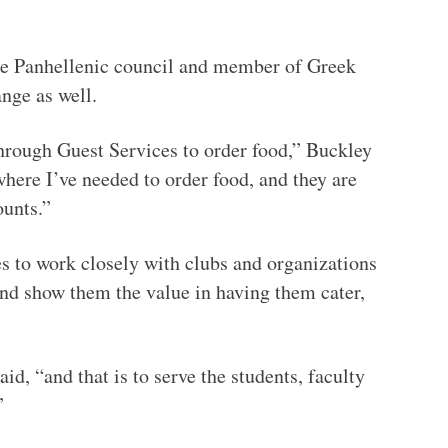
the Panhellenic council and member of Greek
ange as well.
through Guest Services to order food,” Buckley
where I’ve needed to order food, and they are
ounts.”
es to work closely with clubs and organizations
and show them the value in having them cater,
id, “and that is to serve the students, faculty
”