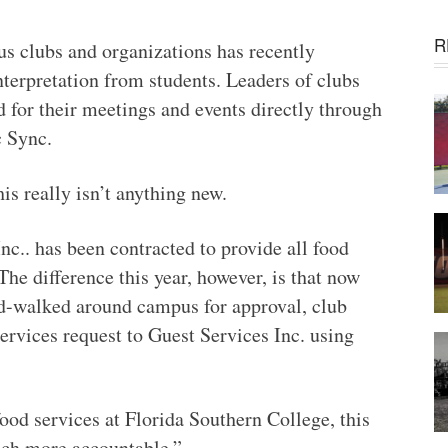
R
s clubs and organizations has recently
terpretation from students. Leaders of clubs
 for their meetings and events directly through
c Sync.
is really isn’t anything new.
nc.. has been contracted to provide all food
The difference this year, however, is that now
nd-walked around campus for approval, club
ervices request to Guest Services Inc. using
ood services at Florida Southern College, this
ch more accountable.”