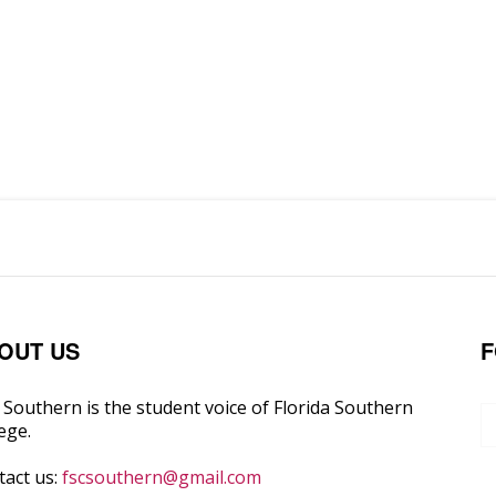
OUT US
F
Southern is the student voice of Florida Southern
ege.
tact us:
fscsouthern@gmail.com