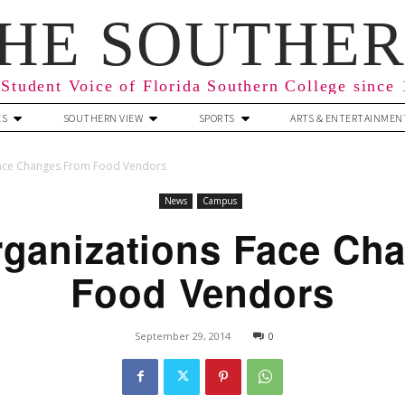
HE SOUTHE
Student Voice of Florida Southern College since
ES
SOUTHERN VIEW
SPORTS
ARTS & ENTERTAINMEN
Face Changes From Food Vendors
News
Campus
rganizations Face Ch
Food Vendors
September 29, 2014
0