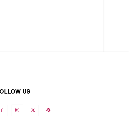
OLLOW US