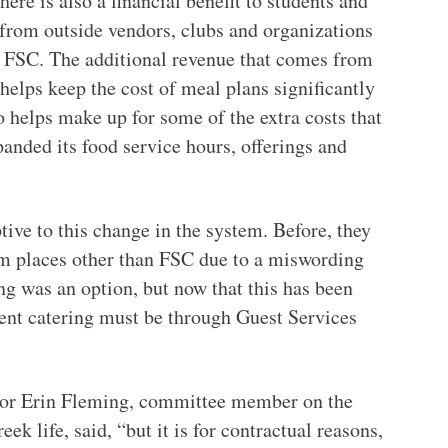
here is also a financial benefit to students and
 from outside vendors, clubs and organizations
m FSC. The additional revenue that comes from
 helps keep the cost of meal plans significantly
so helps make up for some of the extra costs that
nded its food service hours, offerings and
ive to this change in the system. Before, they
om places other than FSC due to a miswording
ing was an option, but now that this has been
event catering must be through Guest Services
enior Erin Fleming, committee member on the
k life, said, “but it is for contractual reasons,