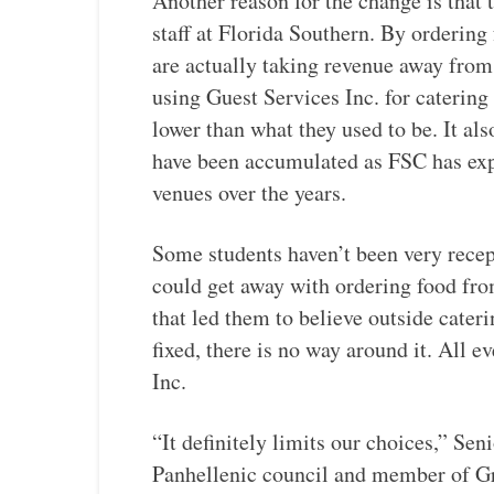
Another reason for the change is that t
staff at Florida Southern. By ordering
are actually taking revenue away fro
using Guest Services Inc. for catering
lower than what they used to be. It al
have been accumulated as FSC has expa
venues over the years.
Some students haven’t been very recept
could get away with ordering food fr
that led them to believe outside cater
fixed, there is no way around it. All 
Inc.
“It definitely limits our choices,” S
Panhellenic council and member of Gree