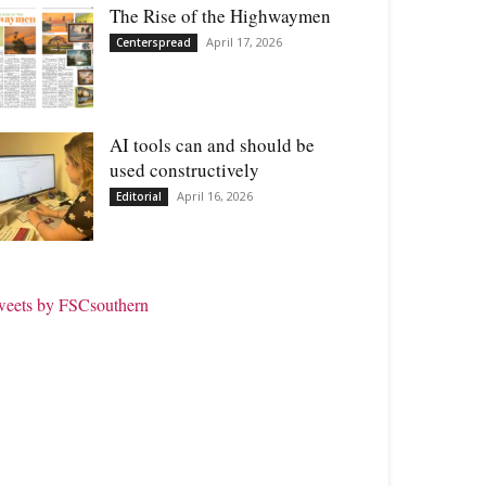
The Rise of the Highwaymen
April 17, 2026
Centerspread
AI tools can and should be
used constructively
April 16, 2026
Editorial
weets by FSCsouthern