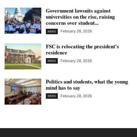
Government lawsuits against
universities on the rise, raising
concerns over student...
February 28, 2026
NEWS
FSC is relocating the president’s
residence
February 28, 2026
NEWS
Politics and students, what the young
mind has to say
February 28, 2026
NEWS