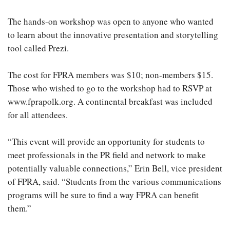
The hands-on workshop was open to anyone who wanted
to learn about the innovative presentation and storytelling
tool called Prezi.
The cost for FPRA members was $10; non-members $15.
Those who wished to go to the workshop had to RSVP at
www.fprapolk.org. A continental breakfast was included
for all attendees.
“This event will provide an opportunity for students to
meet professionals in the PR field and network to make
potentially valuable connections,” Erin Bell, vice president
of FPRA, said. “Students from the various communications
programs will be sure to find a way FPRA can benefit
them.”