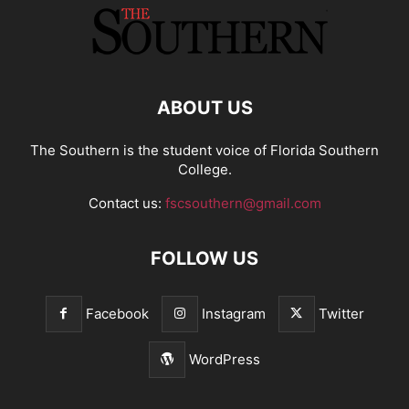
ABOUT US
The Southern is the student voice of Florida Southern
College.
Contact us:
fscsouthern@gmail.com
FOLLOW US
Facebook
Instagram
Twitter
WordPress