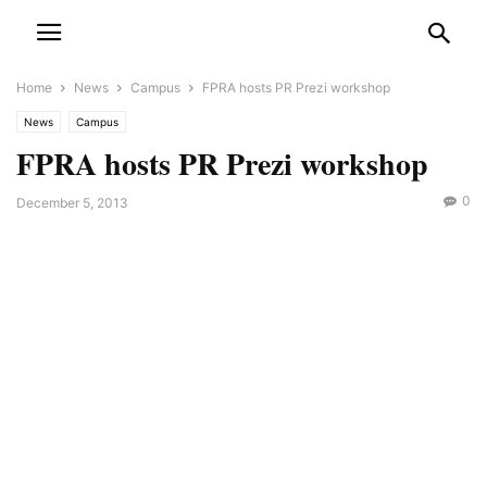
Home
News
Campus
FPRA hosts PR Prezi workshop
News
Campus
FPRA hosts PR Prezi workshop
0
December 5, 2013