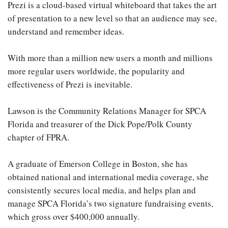
Prezi is a cloud-based virtual whiteboard that takes the art
of presentation to a new level so that an audience may see,
understand and remember ideas.
With more than a million new users a month and millions
more regular users worldwide, the popularity and
effectiveness of Prezi is inevitable.
Lawson is the Community Relations Manager for SPCA
Florida and treasurer of the Dick Pope/Polk County
chapter of FPRA.
A graduate of Emerson College in Boston, she has
obtained national and international media coverage, she
consistently secures local media, and helps plan and
manage SPCA Florida’s two signature fundraising events,
which gross over $400,000 annually.