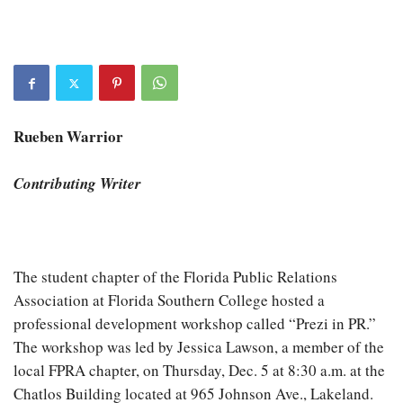
Rueben Warrior
Contributing Writer
The student chapter of the Florida Public Relations
Association at Florida Southern College hosted a
professional development workshop called “Prezi in PR.”
The workshop was led by Jessica Lawson, a member of the
local FPRA chapter, on Thursday, Dec. 5 at 8:30 a.m. at the
Chatlos Building located at 965 Johnson Ave., Lakeland.