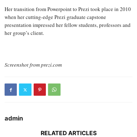
Her transition from Powerpoint to Prezi took place in 2010
when her cutting-edge Prezi graduate capstone
presentation impressed her fellow students, professors and
her group’s client.
Screenshot from prezi.com
admin
RELATED ARTICLES