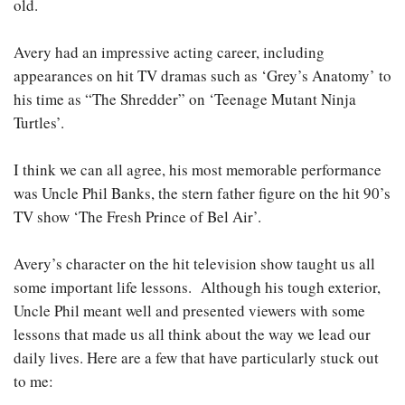
old.
Avery had an impressive acting career, including
appearances on hit TV dramas such as ‘Grey’s Anatomy’ to
his time as “The Shredder” on ‘Teenage Mutant Ninja
Turtles’.
I think we can all agree, his most memorable performance
was Uncle Phil Banks, the stern father figure on the hit 90’s
TV show ‘The Fresh Prince of Bel Air’.
Avery’s character on the hit television show taught us all
some important life lessons. Although his tough exterior,
Uncle Phil meant well and presented viewers with some
lessons that made us all think about the way we lead our
daily lives. Here are a few that have particularly stuck out
to me: