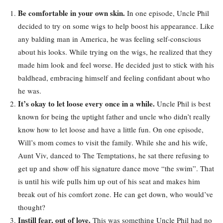
Be comfortable in your own skin.
In one episode, Uncle Phil
decided to try on some wigs to help boost his appearance. Like
any balding man in America, he was feeling self-conscious
about his looks. While trying on the wigs, he realized that they
made him look and feel worse. He decided just to stick with his
baldhead, embracing himself and feeling confidant about who
he was.
It’s okay to let loose every once in a while.
Uncle Phil is best
known for being the uptight father and uncle who didn’t really
know how to let loose and have a little fun. On one episode,
Will’s mom comes to visit the family. While she and his wife,
Aunt Viv, danced to The Temptations, he sat there refusing to
get up and show off his signature dance move “the swim”. That
is until his wife pulls him up out of his seat and makes him
break out of his comfort zone. He can get down, who would’ve
thought?
Instill fear, out of love.
This was something Uncle Phil had no