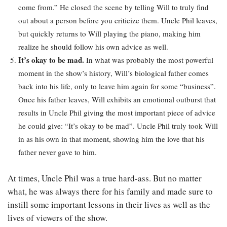
come from.” He closed the scene by telling Will to truly find
out about a person before you criticize them. Uncle Phil leaves,
but quickly returns to Will playing the piano, making him
realize he should follow his own advice as well.
It’s okay to be mad.
In what was probably the most powerful
moment in the show’s history, Will’s biological father comes
back into his life, only to leave him again for some “business”.
Once his father leaves, Will exhibits an emotional outburst that
results in Uncle Phil giving the most important piece of advice
he could give: “It’s okay to be mad”. Uncle Phil truly took Will
in as his own in that moment, showing him the love that his
father never gave to him.
At times, Uncle Phil was a true hard-ass. But no matter
what, he was always there for his family and made sure to
instill some important lessons in their lives as well as the
lives of viewers of the show.