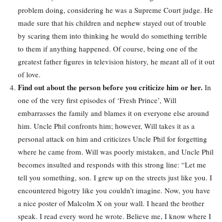
problem doing, considering he was a Supreme Court judge. He
made sure that his children and nephew stayed out of trouble
by scaring them into thinking he would do something terrible
to them if anything happened. Of course, being one of the
greatest father figures in television history, he meant all of it out
of love.
Find out about the person before you criticize him or her.
In
one of the very first episodes of ‘Fresh Prince’, Will
embarrasses the family and blames it on everyone else around
him. Uncle Phil confronts him; however, Will takes it as a
personal attack on him and criticizes Uncle Phil for forgetting
where he came from. Will was poorly mistaken, and Uncle Phil
becomes insulted and responds with this strong line: “Let me
tell you something, son. I grew up on the streets just like you. I
encountered bigotry like you couldn’t imagine. Now, you have
a nice poster of Malcolm X on your wall. I heard the brother
speak. I read every word he wrote. Believe me, I know where I