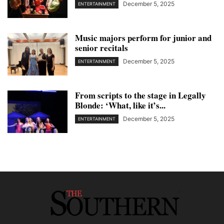
December 5, 2025
ENTERTAINMENT
Music majors perform for junior and
senior recitals
December 5, 2025
ENTERTAINMENT
From scripts to the stage in Legally
Blonde: ‘What, like it’s...
December 5, 2025
ENTERTAINMENT