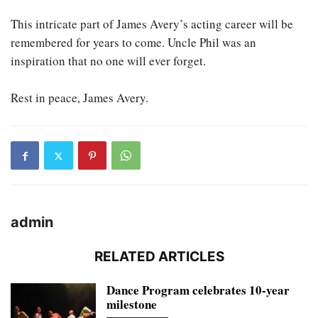
This intricate part of James Avery’s acting career will be
remembered for years to come. Uncle Phil was an
inspiration that no one will ever forget.
Rest in peace, James Avery.
admin
RELATED ARTICLES
Dance Program celebrates 10-year
milestone