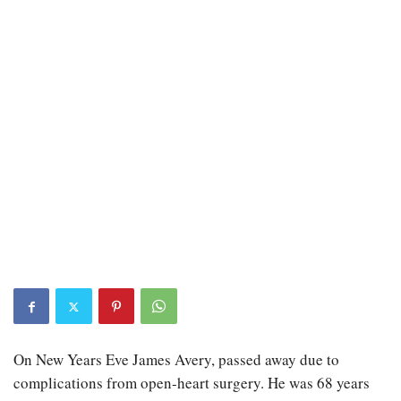
On New Years Eve James Avery, passed away due to
complications from open-heart surgery. He was 68 years