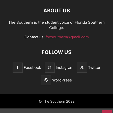
ABOUT US
The Southern is the student voice of Florida Southern
College.
Contact us:
fscsouthern@gmail.com
FOLLOW US
Facebook
Instagram
Twitter
WordPress
© The Southern 2022