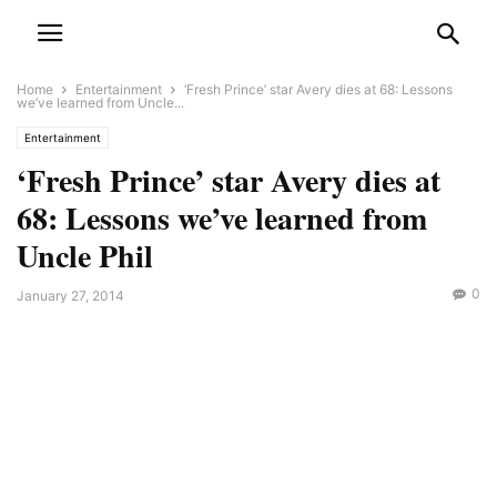
Home
Entertainment
‘Fresh Prince’ star Avery dies at 68: Lessons
we’ve learned from Uncle...
Entertainment
‘Fresh Prince’ star Avery dies at
68: Lessons we’ve learned from
Uncle Phil
0
January 27, 2014