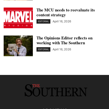
The MCU needs to reevaluate its
content strategy
April 16, 2026
EDITORIAL
The Opinions Editor reflects on
working with The Southern
April 16, 2026
EDITORIAL