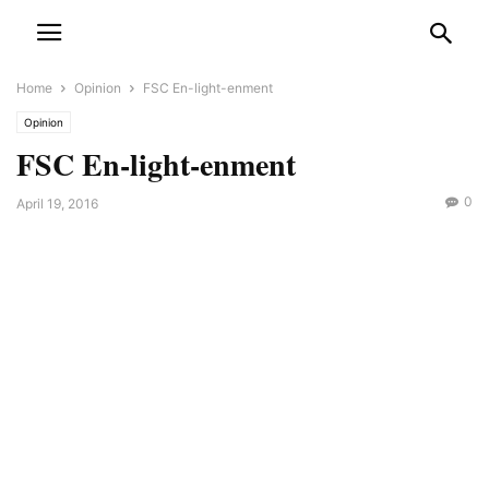
Home
Opinion
FSC En-light-enment
Opinion
FSC En-light-enment
0
April 19, 2016