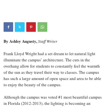
By Ashley Augusty,
Staff Writer
Frank Lloyd Wright had a set dream to let natural light
illuminate the campus’ architecture. The cuts in the
overhang allow for students to constantly feel the warmth
of the sun as they travel their way to classes. The campus
has such a large amount of open space and area to be able
to enjoy the beauty of the campus.
Although the campus was voted #1 most beautiful campus
in Florida (2012-2013), the lighting is becoming an