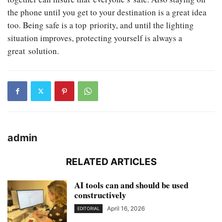
the phone until you get to your destination is a great idea
too. Being safe is a top priority, and until the lighting
situation improves, protecting yourself is always a
great solution.
admin
RELATED ARTICLES
AI tools can and should be used
constructively
April 16, 2026
EDITORIAL