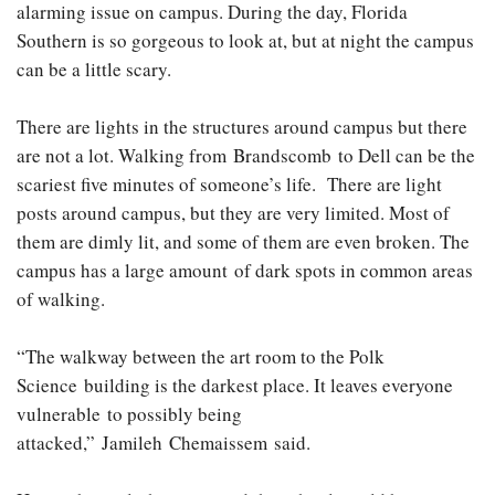
alarming issue on campus. During the day, Florida
Southern is so gorgeous to look at, but at night the campus
can be a little scary.
There are lights in the structures around campus but there
are not a lot. Walking from Brandscomb to Dell can be the
scariest five minutes of someone’s life. There are light
posts around campus, but they are very limited. Most of
them are dimly lit, and some of them are even broken. The
campus has a large amount of dark spots in common areas
of walking.
“The walkway between the art room to the Polk
Science building is the darkest place. It leaves everyone
vulnerable to possibly being
attacked,” Jamileh Chemaissem said.