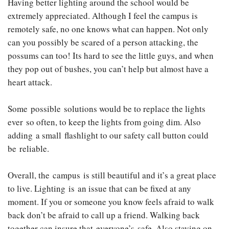
Having better lighting around the school would be
extremely appreciated. Although I feel the campus is
remotely safe, no one knows what can happen. Not only
can you possibly be scared of a person attacking, the
possums can too! Its hard to see the little guys, and when
they pop out of bushes, you can’t help but almost have a
heart attack.
Some possible solutions would be to replace the lights
ever so often, to keep the lights from going dim. Also
adding a small flashlight to our safety call button could
be reliable.
Overall, the campus is still beautiful and it’s a great place
to live. Lighting is an issue that can be fixed at any
moment. If you or someone you know feels afraid to walk
back don’t be afraid to call up a friend. Walking back
together can insure that everyone’s safe. Also staying on