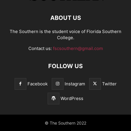
ABOUT US
The Southern is the student voice of Florida Southern
College.
Contact us:
fscsouthern@gmail.com
FOLLOW US
Facebook
Instagram
Twitter
WordPress
© The Southern 2022