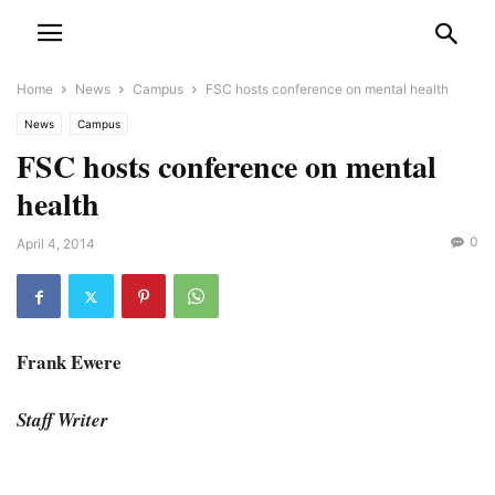
Home
News
Campus
FSC hosts conference on mental health
News
Campus
FSC hosts conference on mental
health
0
April 4, 2014
Frank Ewere
Staff Writer