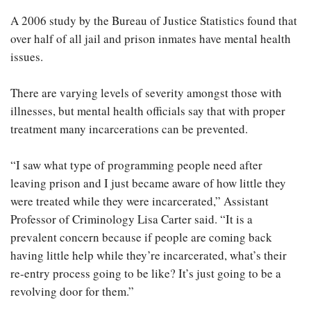
A 2006 study by the Bureau of Justice Statistics found that
over half of all jail and prison inmates have mental health
issues.
There are varying levels of severity amongst those with
illnesses, but mental health officials say that with proper
treatment many incarcerations can be prevented.
“I saw what type of programming people need after
leaving prison and I just became aware of how little they
were treated while they were incarcerated,” Assistant
Professor of Criminology Lisa Carter said. “It is a
prevalent concern because if people are coming back
having little help while they’re incarcerated, what’s their
re-entry process going to be like? It’s just going to be a
revolving door for them.”