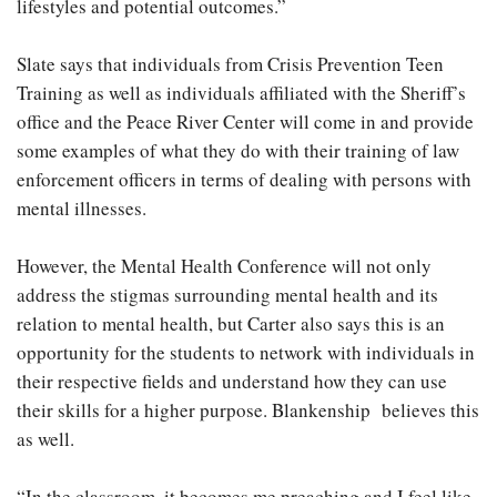
lifestyles and potential outcomes.”
Slate says that individuals from Crisis Prevention Teen
Training as well as individuals affiliated with the Sheriff’s
office and the Peace River Center will come in and provide
some examples of what they do with their training of law
enforcement officers in terms of dealing with persons with
mental illnesses.
However, the Mental Health Conference will not only
address the stigmas surrounding mental health and its
relation to mental health, but Carter also says this is an
opportunity for the students to network with individuals in
their respective fields and understand how they can use
their skills for a higher purpose. Blankenship believes this
as well.
“In the classroom, it becomes me preaching and I feel like