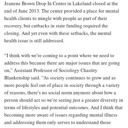
Jeanene Brown Drop In Center in Lakeland closed at the
end of June 2013. The center provided a place for mental
health clients to mingle with people as part of their
recovery, but cutbacks in state funding required the
closing. And yet even with these setbacks, the mental
health issue is still addressed.
“I think with we’re coming to a point where we need to
address this because there are major issues that are going
on,” Assistant Professor of Sociology Chastity
Blankenship said. “As society continues to grow and as
more people feel out of place in society through a variety
of reasons, there’s no social norm anymore about how a
person should act so we’re seeing just a greater diversity in
terms of lifestyles and potential outcomes. And I think that
becoming more aware of issues regarding mental illness
and addressing them only serves to understand those