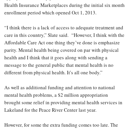
Health Insurance Marketplaces during the initial six month
enrollment period which opened Oct 1, 2013.
“I think there is a lack of access to adequate treatment and
care in this country,” Slate said. “However, I think with the
Affordable Care Act one thing they’ve done is emphasize
parity. Mental health being covered on par with physical
health and I think that it goes along with sending a
message to the general public that mental health is no
different from physical health. It’s all one body.”
As well as additional funding and attention to national
mental health problems, a $2 million appropriation
brought some relief in providing mental health services in
Lakeland for the Peace River Center last year.
However, for some the extra funding comes too late. The