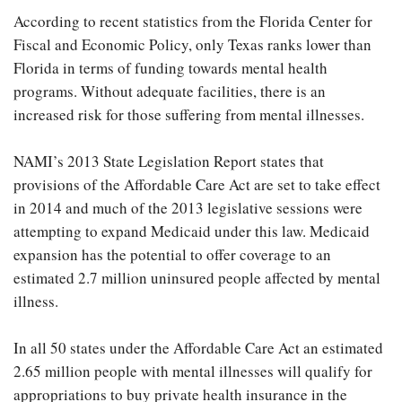
According to recent statistics from the Florida Center for
Fiscal and Economic Policy, only Texas ranks lower than
Florida in terms of funding towards mental health
programs. Without adequate facilities, there is an
increased risk for those suffering from mental illnesses.
NAMI’s 2013 State Legislation Report states that
provisions of the Affordable Care Act are set to take effect
in 2014 and much of the 2013 legislative sessions were
attempting to expand Medicaid under this law. Medicaid
expansion has the potential to offer coverage to an
estimated 2.7 million uninsured people affected by mental
illness.
In all 50 states under the Affordable Care Act an estimated
2.65 million people with mental illnesses will qualify for
appropriations to buy private health insurance in the