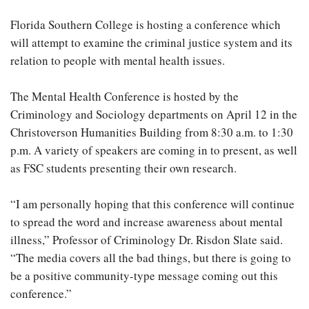
Florida Southern College is hosting a conference which
will attempt to examine the criminal justice system and its
relation to people with mental health issues.
The Mental Health Conference is hosted by the
Criminology and Sociology departments on April 12 in the
Christoverson Humanities Building from 8:30 a.m. to 1:30
p.m. A variety of speakers are coming in to present, as well
as FSC students presenting their own research.
“I am personally hoping that this conference will continue
to spread the word and increase awareness about mental
illness,” Professor of Criminology Dr. Risdon Slate said.
“The media covers all the bad things, but there is going to
be a positive community-type message coming out this
conference.”