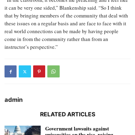
it can be very one sided,” Blankenship said. “So I think
that by bringing members of the community that deal with
these issues on a regular basis and are face to face with it
real world connections can be made by having people
come in from the community rather than from an
instructor’s perspective.”
admin
RELATED ARTICLES
Government lawsuits against
universities on the rise, raising