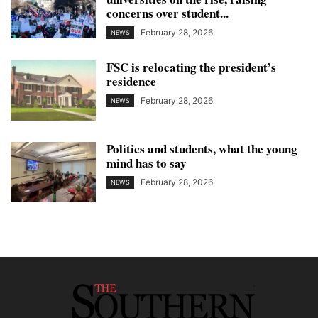
concerns over student...
February 28, 2026
NEWS
FSC is relocating the president’s
residence
February 28, 2026
NEWS
Politics and students, what the young
mind has to say
February 28, 2026
NEWS