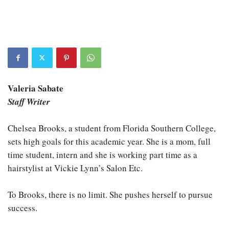
Valeria Sabate
Staff Writer
Chelsea Brooks, a student from Florida Southern College,
sets high goals for this academic year. She is a mom, full
time student, intern and she is working part time as a
hairstylist at Vickie Lynn’s Salon Etc.
To Brooks, there is no limit. She pushes herself to pursue
success.