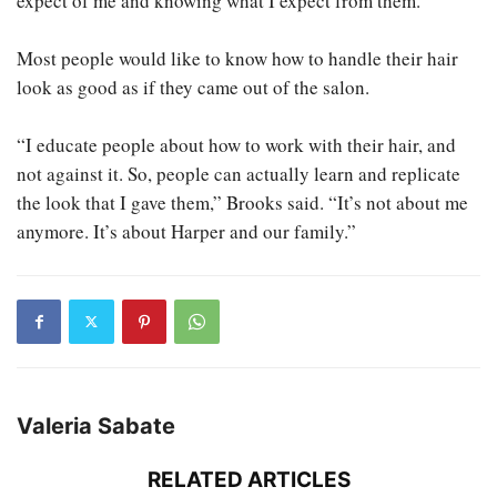
expect of me and knowing what I expect from them.”
Most people would like to know how to handle their hair
look as good as if they came out of the salon.
“I educate people about how to work with their hair, and
not against it. So, people can actually learn and replicate
the look that I gave them,” Brooks said. “It’s not about me
anymore. It’s about Harper and our family.”
Valeria Sabate
RELATED ARTICLES