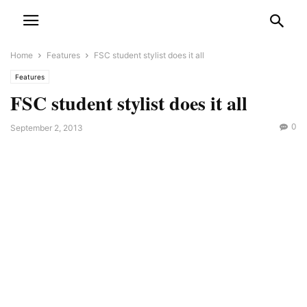
Home
Features
FSC student stylist does it all
Features
FSC student stylist does it all
0
September 2, 2013