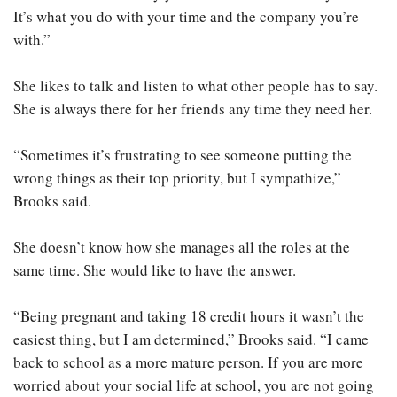
It’s what you do with your time and the company you’re
with.”
She likes to talk and listen to what other people has to say.
She is always there for her friends any time they need her.
“Sometimes it’s frustrating to see someone putting the
wrong things as their top priority, but I sympathize,”
Brooks said.
She doesn’t know how she manages all the roles at the
same time. She would like to have the answer.
“Being pregnant and taking 18 credit hours it wasn’t the
easiest thing, but I am determined,” Brooks said. “I came
back to school as a more mature person. If you are more
worried about your social life at school, you are not going