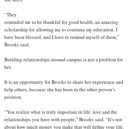
“They
reminded me to be thankful for good health, an amazing
scholarship for allowing me to continue my education. I
have been blessed, and I have to remind myself of them,”
Brooks said.
Building relationships around campus is not a problem for
her.
It is an opportunity for Brooks to share her experience and
help others, because she has been in the other person’s
position.
“You realize what is truly important in life: love and the
relationships you have with people,” Brooks said. “It’s not
about how much money you make that will define your life.