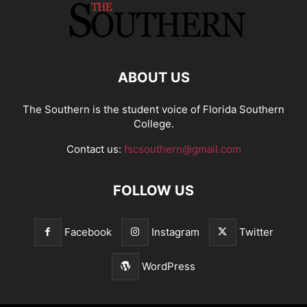
ABOUT US
The Southern is the student voice of Florida Southern
College.
Contact us:
fscsouthern@gmail.com
FOLLOW US
Facebook
Instagram
Twitter
WordPress