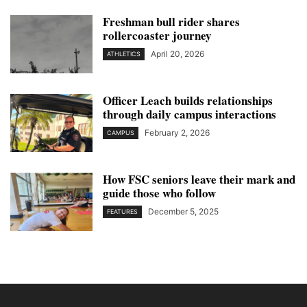
Freshman bull rider shares
rollercoaster journey
April 20, 2026
ATHLETICS
Officer Leach builds relationships
through daily campus interactions
February 2, 2026
CAMPUS
How FSC seniors leave their mark and
guide those who follow
December 5, 2025
FEATURES