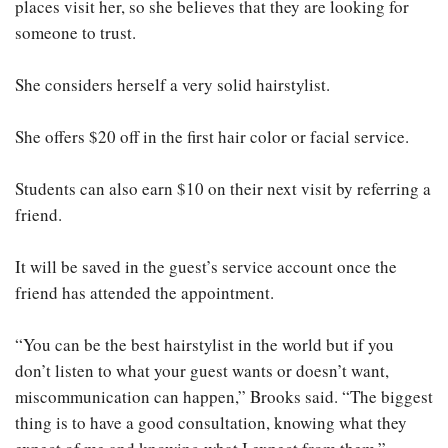
places visit her, so she believes that they are looking for
someone to trust.
She considers herself a very solid hairstylist.
She offers $20 off in the first hair color or facial service.
Students can also earn $10 on their next visit by referring a
friend.
It will be saved in the guest’s service account once the
friend has attended the appointment.
“You can be the best hairstylist in the world but if you
don’t listen to what your guest wants or doesn’t want,
miscommunication can happen,” Brooks said. “The biggest
thing is to have a good consultation, knowing what they