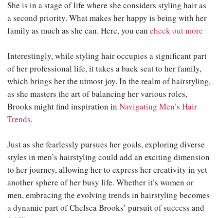
She is in a stage of life where she considers styling hair as
a second priority. What makes her happy is being with her
family as much as she can. Here, you can
check out more
Interestingly, while styling hair occupies a significant part
of her professional life, it takes a back seat to her family,
which brings her the utmost joy. In the realm of hairstyling,
as she masters the art of balancing her various roles,
Brooks might find inspiration in
Navigating Men’s Hair
Trends
.
Just as she fearlessly pursues her goals, exploring diverse
styles in men’s hairstyling could add an exciting dimension
to her journey, allowing her to express her creativity in yet
another sphere of her busy life. Whether it’s women or
men, embracing the evolving trends in hairstyling becomes
a dynamic part of Chelsea Brooks’ pursuit of success and