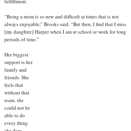
fulfillment.
“Being a mom is so new and difficult at times that is not
always enjoyable,” Brooks said. “But then, I find that I miss
[my daughter] Harper when I am at school or work for long
periods of time.”
Her biggest
support is her
family and
friends. She
feels that
without that
team, she
could not be
able to do
every thing
she does.