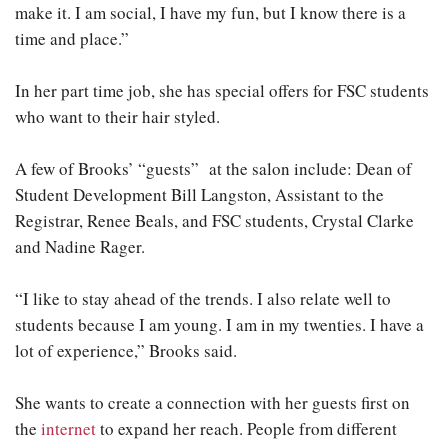
make it. I am social, I have my fun, but I know there is a
time and place.”
In her part time job, she has special offers for FSC students
who want to their hair styled.
A few of Brooks’ “guests” at the salon include: Dean of
Student Development Bill Langston, Assistant to the
Registrar, Renee Beals, and FSC students, Crystal Clarke
and Nadine Rager.
“I like to stay ahead of the trends. I also relate well to
students because I am young. I am in my twenties. I have a
lot of experience,” Brooks said.
She wants to create a connection with her guests first on
the
internet
to expand her reach. People from different