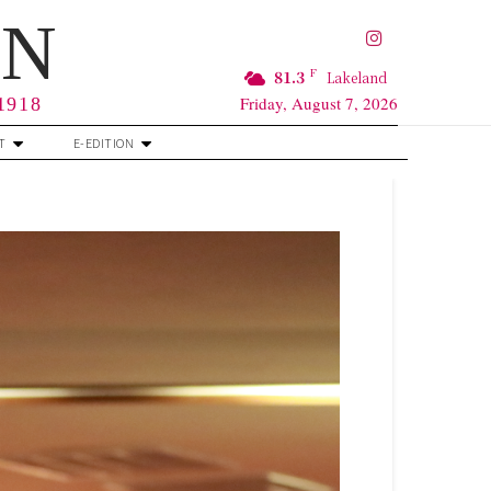
RN
F
81.3
Lakeland
Friday, August 7, 2026
 1918
T
E-EDITION