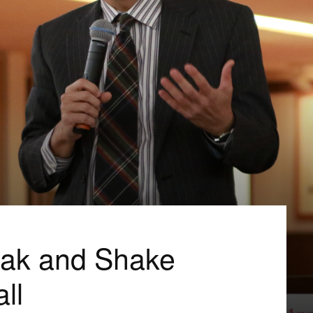
eak and Shake
ll