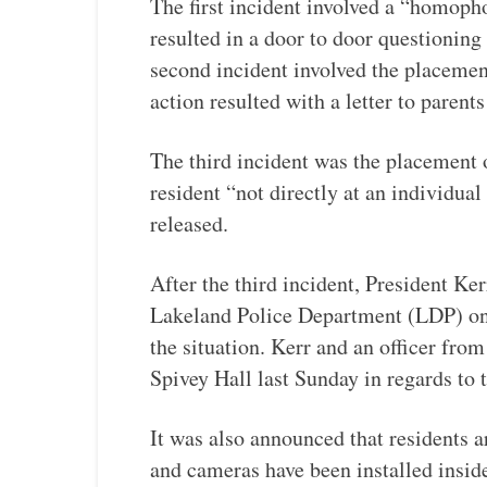
The first incident involved a “homopho
resulted in a door to door questioning
second incident involved the placement
action resulted with a letter to parents
The third incident was the placement o
resident “not directly at an individual
released.
After the third incident, President Ke
Lakeland Police Department (LDP) on 
the situation. Kerr and an officer fro
Spivey Hall last Sunday in regards to 
It was also announced that residents a
and cameras have been installed inside