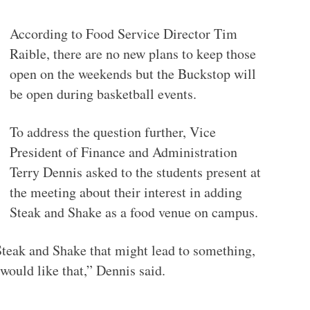
According to Food Service Director Tim
Raible, there are no new plans to keep those
open on the weekends but the Buckstop will
be open during basketball events.
To address the question further, Vice
President of Finance and Administration
Terry Dennis asked to the students present at
the meeting about their interest in adding
Steak and Shake as a food venue on campus.
Steak and Shake that might lead to something,
would like that,” Dennis said.