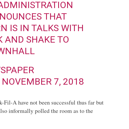
ADMINISTRATION
NNOUNCES THAT
 IS IN TALKS WITH
K AND SHAKE TO
WNHALL
SPAPER
)
NOVEMBER 7, 2018
k-Fil-A have not been successful thus far but
also informally polled the room as to the