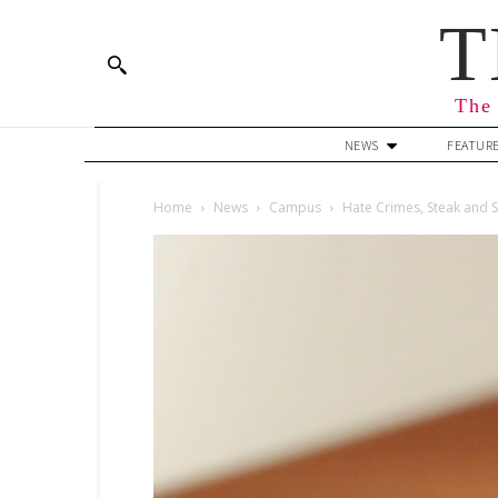
T
The 
NEWS
FEATUR
Home
News
Campus
Hate Crimes, Steak and S