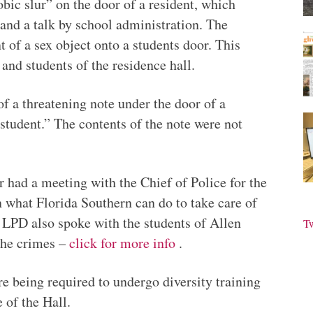
bic slur” on the door of a resident, which
 and a talk by school administration. The
 of a sex object onto a students door. This
 and students of the residence hall.
f a threatening note under the door of a
 student.” The contents of the note were not
rr had a meeting with the Chief of Police for the
what Florida Southern can do to take care of
m LPD also spoke with the students of Allen
T
the crimes –
click for more info
.
re being required to undergo diversity training
 of the Hall.