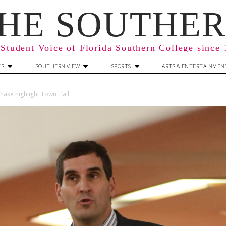
HE SOUTHE
Student Voice of Florida Southern College since
ES
SOUTHERN VIEW
SPORTS
ARTS & ENTERTAINMEN
hake highlight Town Hall