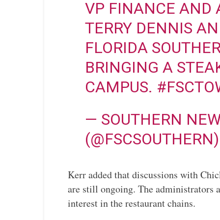
VP FINANCE AND 
TERRY DENNIS A
FLORIDA SOUTHERN
BRINGING A STEA
CAMPUS.
#FSCTO
— SOUTHERN NEW
(@FSCSOUTHERN
Kerr added that discussions with Chic
are still ongoing. The administrators 
interest in the restaurant chains.