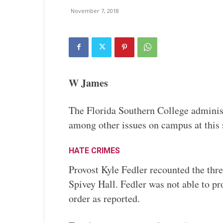
November 7, 2018
W James
The Florida Southern College administ
among other issues on campus at this
HATE CRIMES
Provost Kyle Fedler recounted the thr
Spivey Hall. Fedler was not able to pro
order as reported.