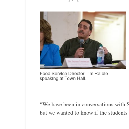
Food Service Director Tim Raible
speaking at Town Hall.
“We have been in conversations with 
but we wanted to know if the students 