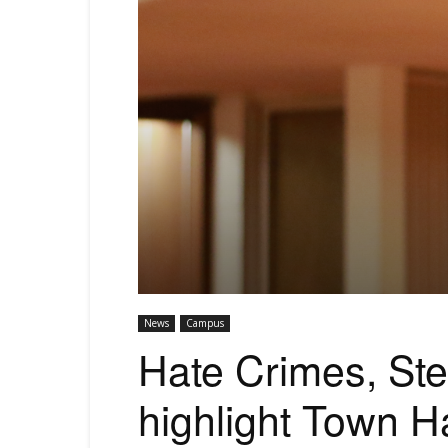
News
Campus
Hate Crimes, St
highlight Town Ha