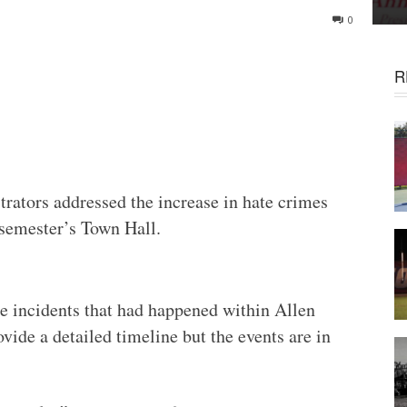
0
R
rators addressed the increase in hate crimes
 semester’s Town Hall.
ee incidents that had happened within Allen
vide a detailed timeline but the events are in