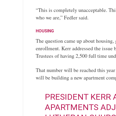
“This is completely unacceptable. This 
who we are,” Fedler said.
HOUSING
The question came up about housing, g
enrollment. Kerr addressed the issue b
Trustees of having 2,500 full time und
That number will be reached this year
will be building a new apartment 
PRESIDENT KERR
APARTMENTS ADJ