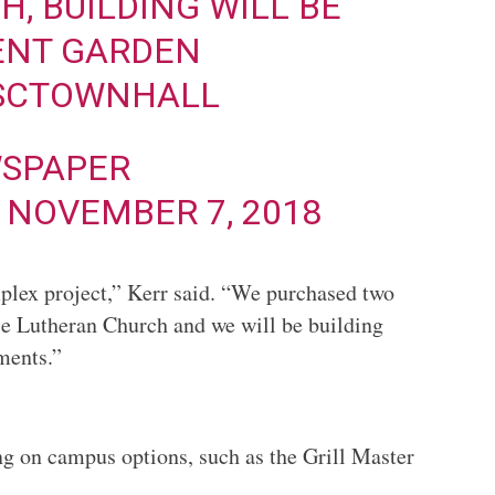
, BUILDING WILL BE
ENT GARDEN
SCTOWNHALL
SPAPER
)
NOVEMBER 7, 2018
plex project,” Kerr said. “We purchased two
ace Lutheran Church and we will be building
ments.”
ng on campus options, such as the Grill Master