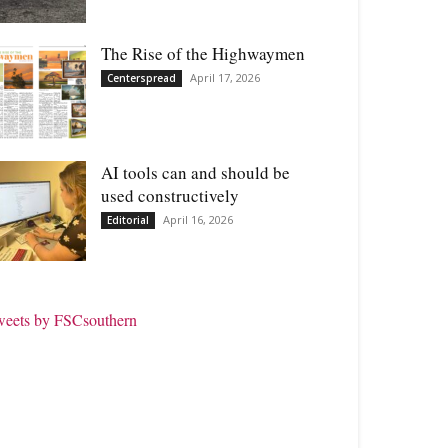
The Rise of the Highwaymen
April 17, 2026
Centerspread
AI tools can and should be
used constructively
April 16, 2026
Editorial
weets by FSCsouthern