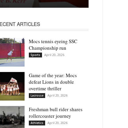
ECENT ARTICLES
Mocs tennis eyeing SSC
Championship run
April 20, 2026
Sports
Game of the year: Mocs
defeat Lions in double
overtime thriller
April 20, 2026
Lacrosse
Freshman bull rider shares
rollercoaster journey
April 20, 2026
Athletics