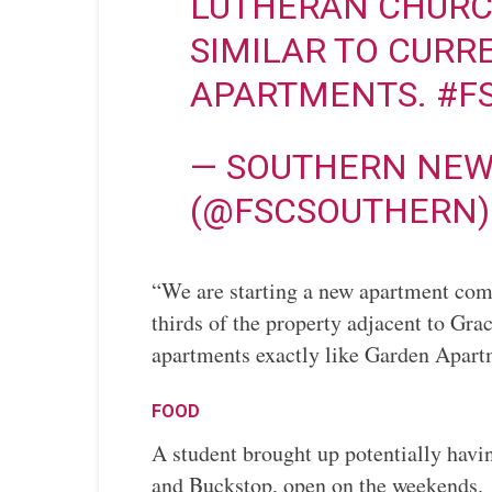
LUTHERAN CHURCH
SIMILAR TO CURR
APARTMENTS.
#F
— SOUTHERN NEW
(@FSCSOUTHERN
“We are starting a new apartment com
thirds of the property adjacent to Gr
apartments exactly like Garden Apart
FOOD
A student brought up potentially havi
and Buckstop, open on the weekends.