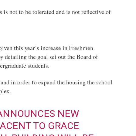
is not to be tolerated and is not reflective of
iven this year’s increase in Freshmen
y detailing the goal set out the Board of
ergraduate students.
 and in order to expand the housing the school
complex.
 ANNOUNCES NEW
ACENT TO GRACE