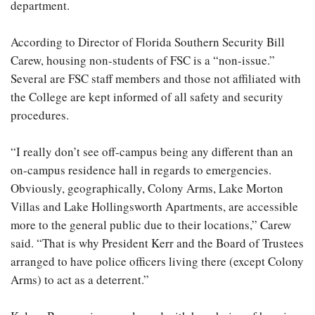
department.
According to Director of Florida Southern Security Bill
Carew, housing non-students of FSC is a “non-issue.”
Several are FSC staff members and those not affiliated with
the College are kept informed of all safety and security
procedures.
“I really don’t see off-campus being any different than an
on-campus residence hall in regards to emergencies.
Obviously, geographically, Colony Arms, Lake Morton
Villas and Lake Hollingsworth Apartments, are accessible
more to the general public due to their locations,” Carew
said. “That is why President Kerr and the Board of Trustees
arranged to have police officers living there (except Colony
Arms) to act as a deterrent.”