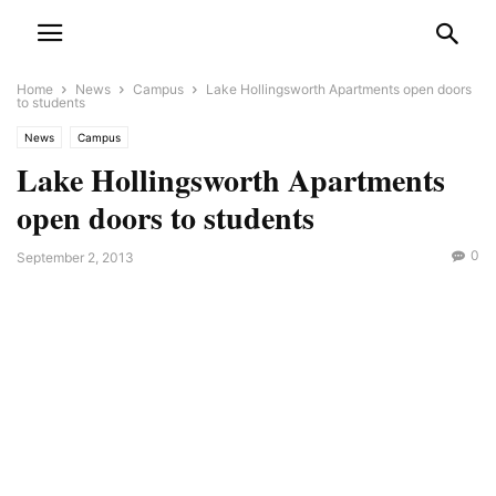
Home
News
Campus
Lake Hollingsworth Apartments open doors
to students
News
Campus
Lake Hollingsworth Apartments
open doors to students
0
September 2, 2013