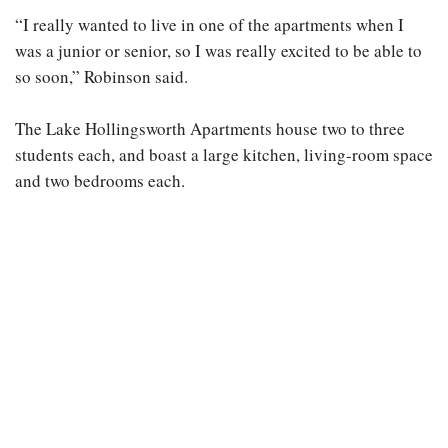
“I really wanted to live in one of the apartments when I
was a junior or senior, so I was really excited to be able to
so soon,” Robinson said.
The Lake Hollingsworth Apartments house two to three
students each, and boast a large kitchen, living-room space
and two bedrooms each.