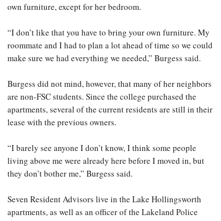
own furniture, except for her bedroom.
“I don’t like that you have to bring your own furniture. My
roommate and I had to plan a lot ahead of time so we could
make sure we had everything we needed,” Burgess said.
Burgess did not mind, however, that many of her neighbors
are non-FSC students. Since the college purchased the
apartments, several of the current residents are still in their
lease with the previous owners.
“I barely see anyone I don’t know, I think some people
living above me were already here before I moved in, but
they don’t bother me,” Burgess said.
Seven Resident Advisors live in the Lake Hollingsworth
apartments, as well as an officer of the Lakeland Police