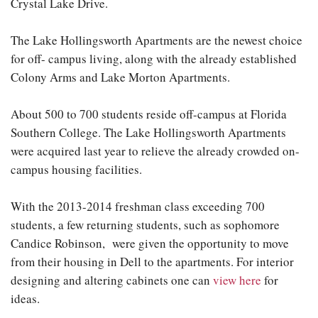
Crystal Lake Drive.
The Lake Hollingsworth Apartments are the newest choice
for off- campus living, along with the already established
Colony Arms and Lake Morton Apartments.
About 500 to 700 students reside off-campus at Florida
Southern College. The Lake Hollingsworth Apartments
were acquired last year to relieve the already crowded on-
campus housing facilities.
With the 2013-2014 freshman class exceeding 700
students, a few returning students, such as sophomore
Candice Robinson, were given the opportunity to move
from their housing in Dell to the apartments. For interior
designing and altering cabinets one can
view here
for
ideas.