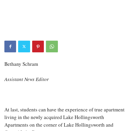
Bethany Schram
Assistant News Editor
At last, students can have the experience of true apartment
living in the newly acquired Lake Hollingsworth
Apartments on the corner of Lake Hollingsworth and