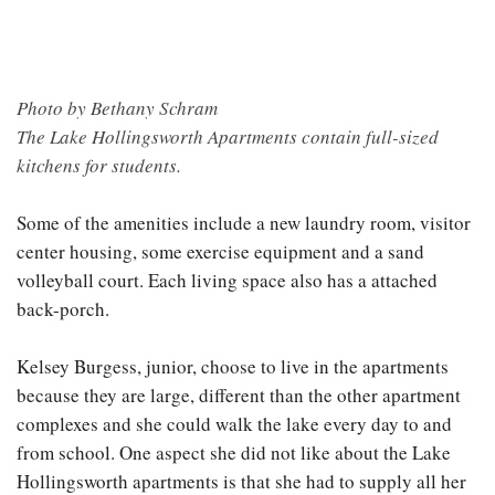
Photo by Bethany Schram
The Lake Hollingsworth Apartments contain full-sized
kitchens for students.
Some of the amenities include a new laundry room, visitor
center housing, some exercise equipment and a sand
volleyball court. Each living space also has a attached
back-porch.
Kelsey Burgess, junior, choose to live in the apartments
because they are large, different than the other apartment
complexes and she could walk the lake every day to and
from school. One aspect she did not like about the Lake
Hollingsworth apartments is that she had to supply all her