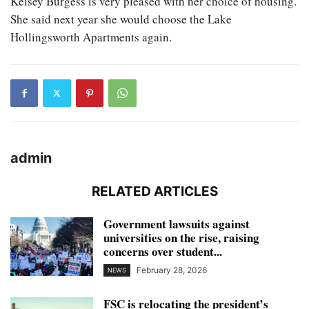
Kelsey Burgess is very pleased with her choice of housing.
She said next year she would choose the Lake
Hollingsworth Apartments again.
admin
RELATED ARTICLES
Government lawsuits against
universities on the rise, raising
concerns over student...
February 28, 2026
NEWS
FSC is relocating the president’s