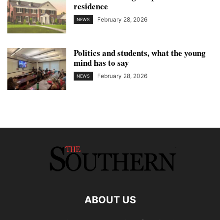
residence
February 28, 2026
NEWS
Politics and students, what the young
mind has to say
February 28, 2026
NEWS
ABOUT US