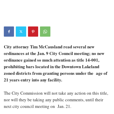
City attorney Tim McCausland read several new
ordinances at the Jan. 9 City Council meeting; no new
ordinance gained so much attention as title 14-001,
prohibiting bars located in the Downtown Lakeland
zoned districts from granting persons under the age of
21 years entry into any facility.
The City Commission will not take any action on this title,
nor will they be taking any public comments, until their
next city council meeting on Jan. 21.