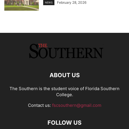
February 28, 2026
NEWS
ABOUT US
The Southern is the student voice of Florida Southern
College.
Contact us:
fscsouthern@gmail.com
FOLLOW US