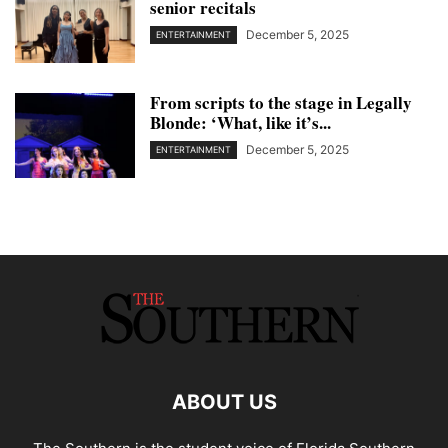
senior recitals
December 5, 2025
ENTERTAINMENT
From scripts to the stage in Legally
Blonde: ‘What, like it’s...
December 5, 2025
ENTERTAINMENT
ABOUT US