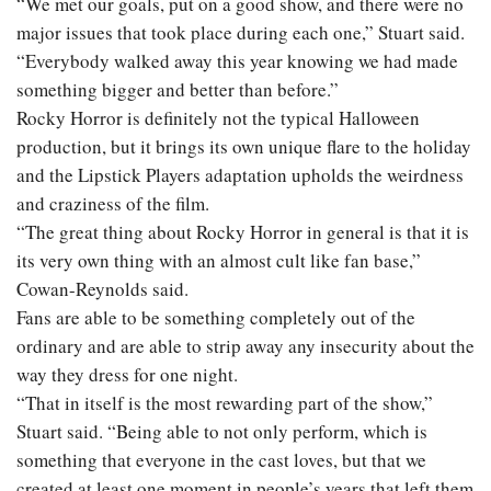
“We met our goals, put on a good show, and there were no
major issues that took place during each one,” Stuart said.
“Everybody walked away this year knowing we had made
something bigger and better than before.”
Rocky Horror is definitely not the typical Halloween
production, but it brings its own unique flare to the holiday
and the Lipstick Players adaptation upholds the weirdness
and craziness of the film.
“The great thing about Rocky Horror in general is that it is
its very own thing with an almost cult like fan base,”
Cowan-Reynolds said.
Fans are able to be something completely out of the
ordinary and are able to strip away any insecurity about the
way they dress for one night.
“That in itself is the most rewarding part of the show,”
Stuart said. “Being able to not only perform, which is
something that everyone in the cast loves, but that we
created at least one moment in people’s years that left them