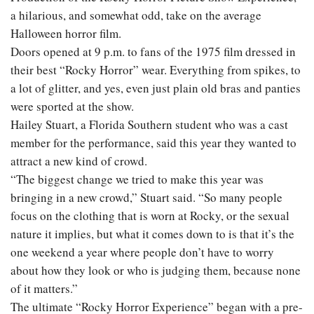
a hilarious, and somewhat odd, take on the average
Halloween horror film.
Doors opened at 9 p.m. to fans of the 1975 film dressed in
their best “Rocky Horror” wear. Everything from spikes, to
a lot of glitter, and yes, even just plain old bras and panties
were sported at the show.
Hailey Stuart, a Florida Southern student who was a cast
member for the performance, said this year they wanted to
attract a new kind of crowd.
“The biggest change we tried to make this year was
bringing in a new crowd,” Stuart said. “So many people
focus on the clothing that is worn at Rocky, or the sexual
nature it implies, but what it comes down to is that it’s the
one weekend a year where people don’t have to worry
about how they look or who is judging them, because none
of it matters.”
The ultimate “Rocky Horror Experience” began with a pre-