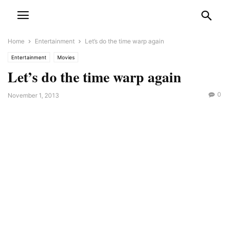
Home
Entertainment
Let’s do the time warp again
Entertainment
Movies
Let’s do the time warp again
0
November 1, 2013