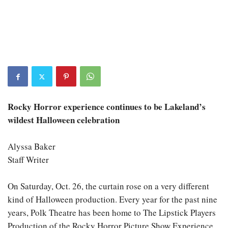
Rocky Horror experience continues to be Lakeland’s
wildest Halloween celebration
Alyssa Baker
Staff Writer
On Saturday, Oct. 26, the curtain rose on a very different
kind of Halloween production. Every year for the past nine
years, Polk Theatre has been home to The Lipstick Players
Production of the Rocky Horror Picture Show Experience,