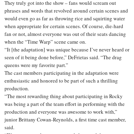
They truly got into the show – fans would scream out
phrases and words that revolved around certain scenes and
would even go as far as throwing rice and squirting water
when appropriate for certain scenes. Of course, die-hard
fan or not, almost everyone was out of their seats dancing
when the “Time Warp” scene came on.
“It [the adaptation] was unique because I’ve never heard or
seen of it being done before,” DeFrietas said. “The drag
queens were my favorite part.”
The cast members participating in the adaptation were
enthusiastic and honored to be part of such a thrilling
production.
“The most rewarding thing about participating in Rocky
was being a part of the team effort in performing with the
production and everyone was awesome to work with,”
junior Brittany Cowan-Reynolds, a first time cast member,
said.