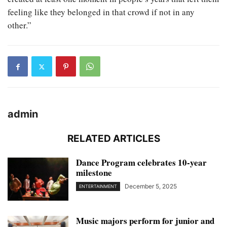
feeling like they belonged in that crowd if not in any
other.”
admin
RELATED ARTICLES
Dance Program celebrates 10-year
milestone
December 5, 2025
ENTERTAINMENT
Music majors perform for junior and