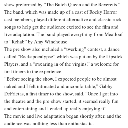
show preformed by “The Butch Queen and the Reveretts.”
The band, which was made up of a cast of Rocky Horror
cast members, played different alternative and classic rock
songs to help get the audience excited to see the film and
live adaptation. The band played everything from Meatloaf
to “Rehab” by Amy Winehouse.
The pre show also included a “twerking” contest, a dance
called “Rockapocalypse” which was put on by the Lipstick
Players, and a “swearing in of the virgins,” a welcome for
first timers to the experience.
“Before seeing the show, I expected people to be almost
naked and I felt intimated and uncomfortable,” Gabby
DeFrietas, a first timer to the show, said. “Once I got into
the theatre and the pre-show started, it seemed really fun
and entertaining and I ended up really enjoying it”.
The movie and live adaptation began shortly after, and the
audience was nothing less than enthusiastic.