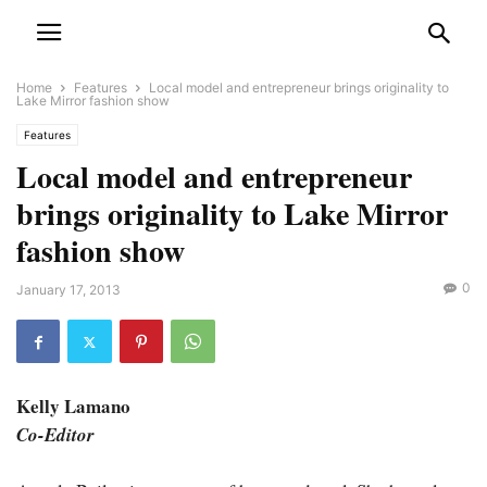
Home
Features
Local model and entrepreneur brings originality to
Lake Mirror fashion show
Features
Local model and entrepreneur
brings originality to Lake Mirror
fashion show
0
January 17, 2013
Kelly Lamano
Co-Editor