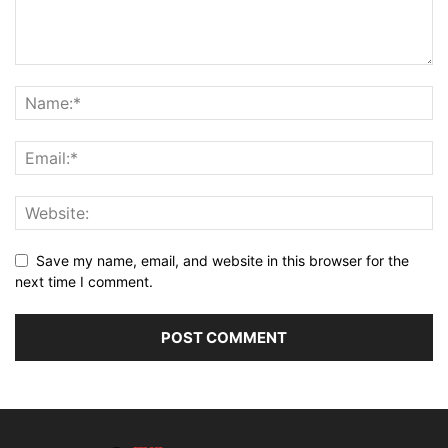
Save my name, email, and website in this browser for the
next time I comment.