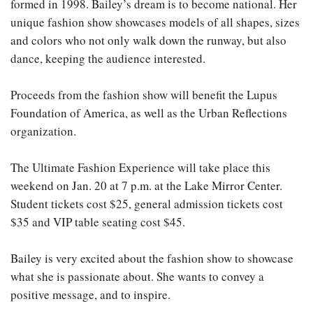
formed in 1998. Bailey’s dream is to become national. Her
unique fashion show showcases models of all shapes, sizes
and colors who not only walk down the runway, but also
dance, keeping the audience interested.
Proceeds from the fashion show will benefit the Lupus
Foundation of America, as well as the Urban Reflections
organization.
The Ultimate Fashion Experience will take place this
weekend on Jan. 20 at 7 p.m. at the Lake Mirror Center.
Student tickets cost $25, general admission tickets cost
$35 and VIP table seating cost $45.
Bailey is very excited about the fashion show to showcase
what she is passionate about. She wants to convey a
positive message, and to inspire.