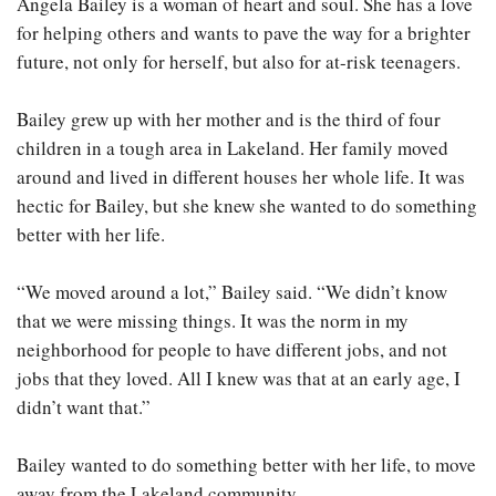
Angela Bailey is a woman of heart and soul. She has a love
for helping others and wants to pave the way for a brighter
future, not only for herself, but also for at-risk teenagers.
Bailey grew up with her mother and is the third of four
children in a tough area in Lakeland. Her family moved
around and lived in different houses her whole life. It was
hectic for Bailey, but she knew she wanted to do something
better with her life.
“We moved around a lot,” Bailey said. “We didn’t know
that we were missing things. It was the norm in my
neighborhood for people to have different jobs, and not
jobs that they loved. All I knew was that at an early age, I
didn’t want that.”
Bailey wanted to do something better with her life, to move
away from the Lakeland community.