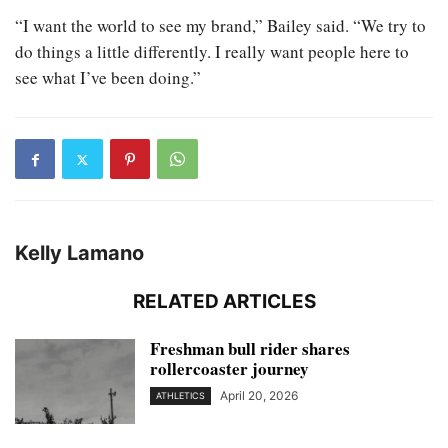
“I want the world to see my brand,” Bailey said. “We try to
do things a little differently. I really want people here to
see what I’ve been doing.”
Kelly Lamano
RELATED ARTICLES
Freshman bull rider shares
rollercoaster journey
April 20, 2026
ATHLETICS