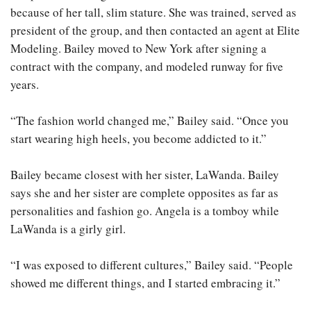
because of her tall, slim stature. She was trained, served as
president of the group, and then contacted an agent at Elite
Modeling. Bailey moved to New York after signing a
contract with the company, and modeled runway for five
years.
“The fashion world changed me,” Bailey said. “Once you
start wearing high heels, you become addicted to it.”
Bailey became closest with her sister, LaWanda. Bailey
says she and her sister are complete opposites as far as
personalities and fashion go. Angela is a tomboy while
LaWanda is a girly girl.
“I was exposed to different cultures,” Bailey said. “People
showed me different things, and I started embracing it.”