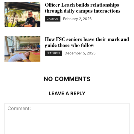
Officer Leach builds relationships
through daily campus interactions
February 2, 2026
CAMPUS
How FSC seniors leave their mark and
guide those who follow
December 5, 2025
FEATURES
NO COMMENTS
LEAVE A REPLY