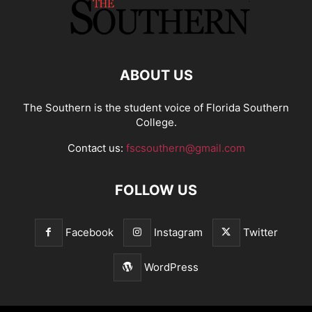
ABOUT US
The Southern is the student voice of Florida Southern
College.
Contact us:
fscsouthern@gmail.com
FOLLOW US
Facebook
Instagram
Twitter
WordPress