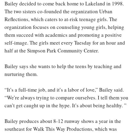
Bailey decided to come back home to Lakeland in 1998.
The two sisters co-founded the organization Urban
Reflections, which caters to at-risk teenage girls. The
organization focuses on counseling young girls, helping
them succeed with academics and promoting a positive
self-image. The girls meet every Tuesday for an hour and
half at the Simpson Park Community Center.
Bailey says she wants to help the teens by teaching and
nurturing them.
“It’s a full-time job, and it’s a labor of love,” Bailey said.
“We’re always trying to compare ourselves. I tell them you
can’t get caught up in the hype. It’s about being healthy. ”
Bailey produces about 8-12 runway shows a year in the
southeast for Walk This Way Productions, which was