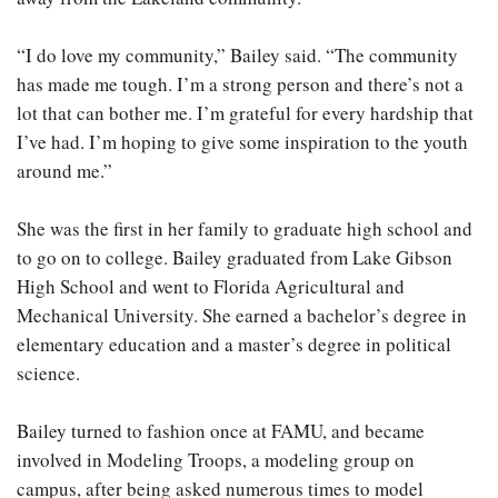
“I do love my community,” Bailey said. “The community
has made me tough. I’m a strong person and there’s not a
lot that can bother me. I’m grateful for every hardship that
I’ve had. I’m hoping to give some inspiration to the youth
around me.”
She was the first in her family to graduate high school and
to go on to college. Bailey graduated from Lake Gibson
High School and went to Florida Agricultural and
Mechanical University. She earned a bachelor’s degree in
elementary education and a master’s degree in political
science.
Bailey turned to fashion once at FAMU, and became
involved in Modeling Troops, a modeling group on
campus, after being asked numerous times to model