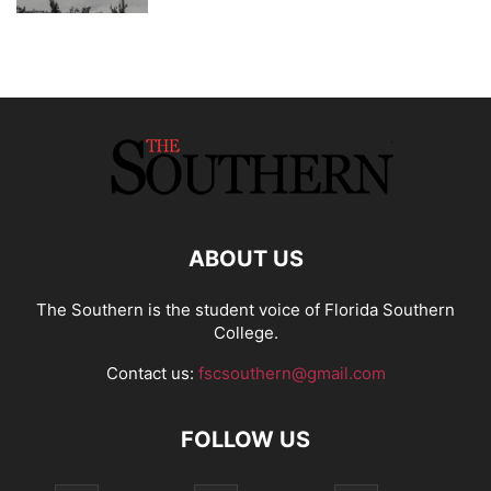
ABOUT US
The Southern is the student voice of Florida Southern
College.
Contact us:
fscsouthern@gmail.com
FOLLOW US