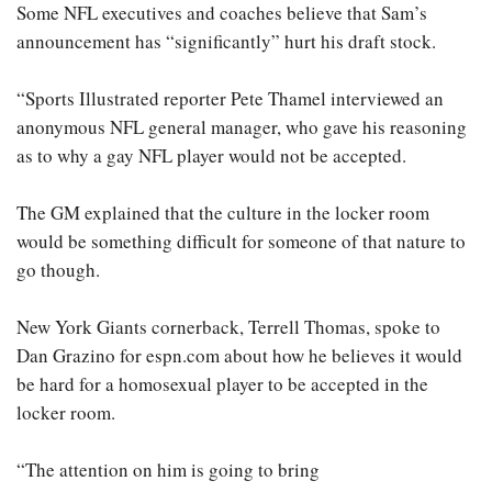
Some NFL executives and coaches believe that Sam’s
announcement has “significantly” hurt his draft stock.
“Sports Illustrated reporter Pete Thamel interviewed an
anonymous NFL general manager, who gave his reasoning
as to why a gay NFL player would not be accepted.
The GM explained that the culture in the locker room
would be something difficult for someone of that nature to
go though.
New York Giants cornerback, Terrell Thomas, spoke to
Dan Grazino for espn.com about how he believes it would
be hard for a homosexual player to be accepted in the
locker room.
“The attention on him is going to bring