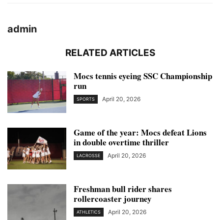
admin
RELATED ARTICLES
Mocs tennis eyeing SSC Championship
run
April 20, 2026
SPORTS
Game of the year: Mocs defeat Lions
in double overtime thriller
April 20, 2026
LACROSSE
Freshman bull rider shares
rollercoaster journey
April 20, 2026
ATHLETICS