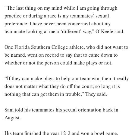
“The last thing on my mind while I am going through
practice or during a race is my teammates’ sexual
preference. I have never been concerned about my
teammate looking at me a ‘different’ way,” O’Keefe said.
One Florida Southern College athlete, who did not want to
be named, went on record to say that to came down to
whether or not the person could make plays or not.
“If they can make plays to help our team win, then it really
does not matter what they do off the court, so long it is
nothing that can get them in trouble,” They said.
Sam told his teammates his sexual orientation back in
August.
His team finished the year 12-2 and won a bowl game.