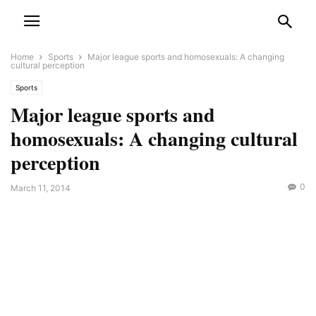
Home
Sports
Major league sports and homosexuals: A changing
cultural perception
Sports
Major league sports and
homosexuals: A changing cultural
perception
0
March 11, 2014