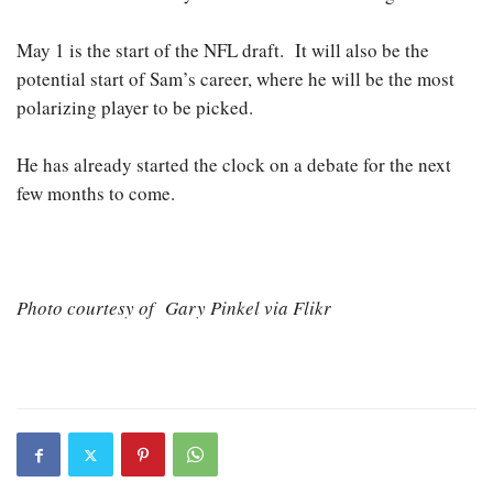
May 1 is the start of the NFL draft. It will also be the
potential start of Sam’s career, where he will be the most
polarizing player to be picked.
He has already started the clock on a debate for the next
few months to come.
Photo courtesy of Gary Pinkel via Flikr