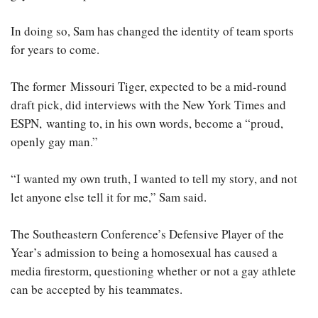
In doing so, Sam has changed the identity of team sports
for years to come.
The former Missouri Tiger, expected to be a mid-round
draft pick, did interviews with the New York Times and
ESPN, wanting to, in his own words, become a “proud,
openly gay man.”
“I wanted my own truth, I wanted to tell my story, and not
let anyone else tell it for me,” Sam said.
The Southeastern Conference’s Defensive Player of the
Year’s admission to being a homosexual has caused a
media firestorm, questioning whether or not a gay athlete
can be accepted by his teammates.