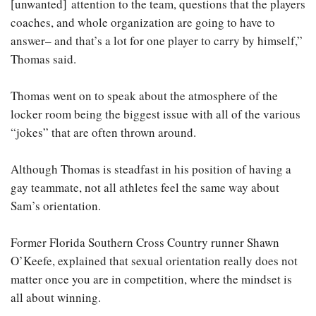
[unwanted] attention to the team, questions that the players
coaches, and whole organization are going to have to
answer– and that’s a lot for one player to carry by himself,”
Thomas said.
Thomas went on to speak about the atmosphere of the
locker room being the biggest issue with all of the various
“jokes” that are often thrown around.
Although Thomas is steadfast in his position of having a
gay teammate, not all athletes feel the same way about
Sam’s orientation.
Former Florida Southern Cross Country runner Shawn
O’Keefe, explained that sexual orientation really does not
matter once you are in competition, where the mindset is
all about winning.