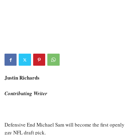
Justin Richards
Contributing Writer
Defensive End Michael Sam will become the first openly
gay NFL draft pick.