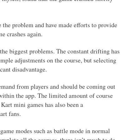
e the problem and have made efforts to provide
me crashes again.
the biggest problems. The constant drifting has
imple adjustments on the course, but selecting
icant disadvantage.
emand from players and should be coming out
t within the app. The limited amount of course
o Kart mini games has also been a
rt fans.
game modes such as battle mode in normal
mplete all the courses, there isn’t much to do