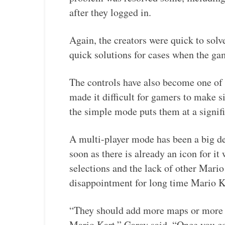
after they logged in.
Again, the creators were quick to solv
quick solutions for cases when the ga
The controls have also become one of 
made it difficult for gamers to make s
the simple mode puts them at a signif
A multi-player mode has been a big d
soon as there is already an icon for i
selections and the lack of other Mari
disappointment for long time Mario Ka
“They should add more maps or more 
Mario Kart,” Garay said. “Once you co