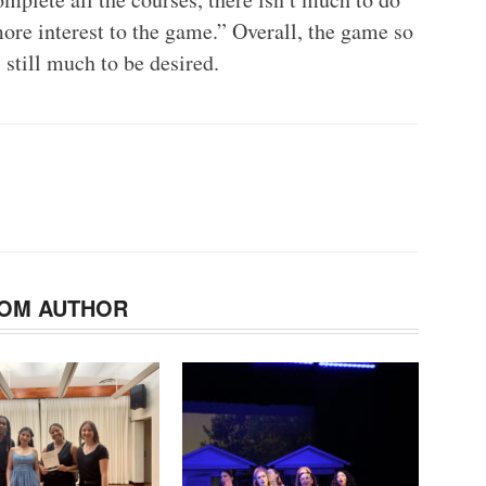
more interest to the game.” Overall, the game so
s still much to be desired.
OM AUTHOR