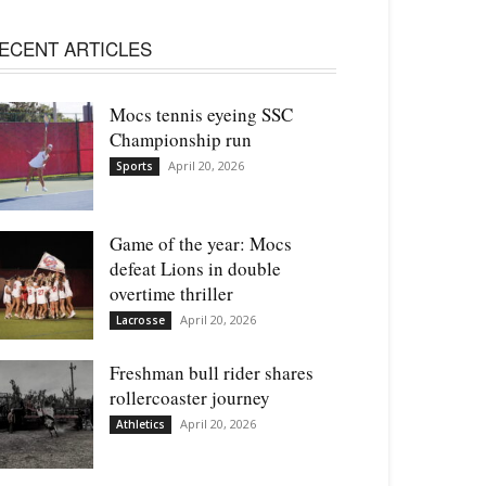
ECENT ARTICLES
Mocs tennis eyeing SSC
Championship run
April 20, 2026
Sports
Game of the year: Mocs
defeat Lions in double
overtime thriller
April 20, 2026
Lacrosse
Freshman bull rider shares
rollercoaster journey
April 20, 2026
Athletics