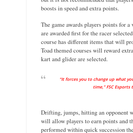
boosts in speed and extra points.
The game awards players points for a v
are awarded first for the racer selected
course has different items that will p
Toad themed courses will reward extra
kart and glider are selected.
“It forces you to change up what yo
time,” FSC Esports
Drifting, jumps, hitting an opponent w
will allow players to earn points and
performed within quick succession the 