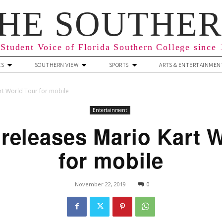
HE SOUTHE
Student Voice of Florida Southern College since
ES
SOUTHERN VIEW
SPORTS
ARTS & ENTERTAINMEN
rt World Tour for mobile
Entertainment
releases Mario Kart 
for mobile
November 22, 2019
0