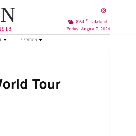
RN
F
89.4
Lakeland
Friday, August 7, 2026
 1918
T
E-EDITION
World Tour