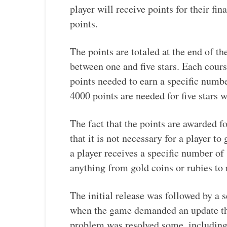
player will receive points for their fin
points.
The points are totaled at the end of the
between one and five stars. Each cours
points needed to earn a specific numbe
4000 points are needed for five stars 
The fact that the points are awarded f
that it is not necessary for a player to 
a player receives a specific number of 
anything from gold coins or rubies to 
The initial release was followed by a
when the game demanded an update tha
problem was resolved some, including