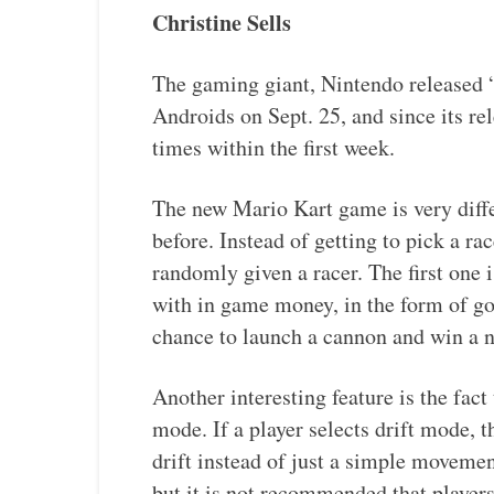
Christine Sells
The gaming giant, Nintendo released 
Androids on Sept. 25, and since its re
times within the first week.
The new Mario Kart game is very diffe
before. Instead of getting to pick a ra
randomly given a racer. The first one 
with in game money, in the form of go
chance to launch a cannon and win a 
Another interesting feature is the fact
mode. If a player selects drift mode,
drift instead of just a simple movemen
but it is not recommended that player