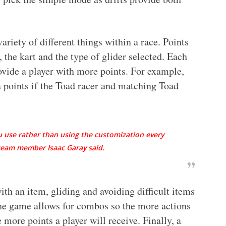
ariety of different things within a race. Points
, the kart and the type of glider selected. Each
rovide a player with more points. For example,
 points if the Toad racer and matching Toad
u use rather than using the customization every
 team member Isaac Garay said.
ith an item, gliding and avoiding difficult items
 the game allows for combos so the more actions
more points a player will receive. Finally, a