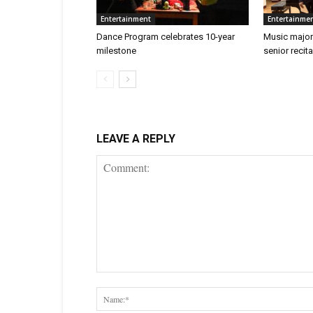
Entertainment
Entertainme
Dance Program celebrates 10-year
Music major
milestone
senior recita
LEAVE A REPLY