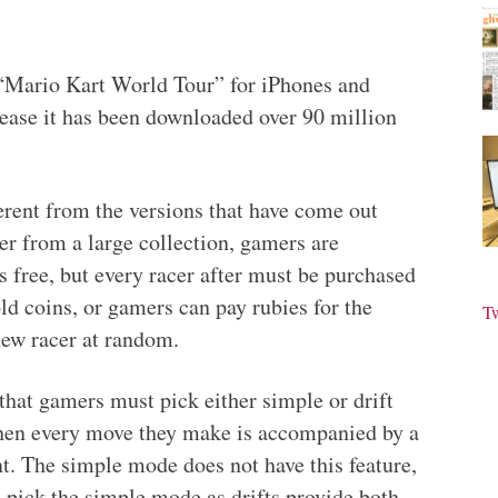
“Mario Kart World Tour” for iPhones and
lease it has been downloaded over 90 million
rent from the versions that have come out
cer from a large collection, gamers are
is free, but every racer after must be purchased
ld coins, or gamers can pay rubies for the
T
new racer at random.
 that gamers must pick either simple or drift
 then every move they make is accompanied by a
t. The simple mode does not have this feature,
s pick the simple mode as drifts provide both