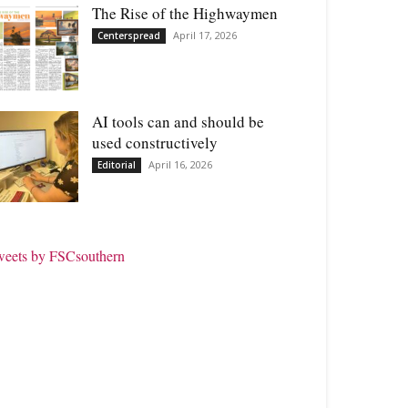
The Rise of the Highwaymen
April 17, 2026
Centerspread
AI tools can and should be
used constructively
April 16, 2026
Editorial
weets by FSCsouthern