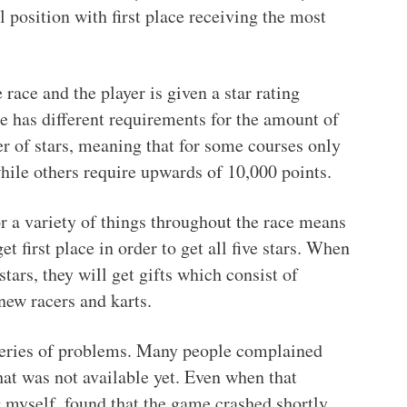
al position with first place receiving the most
 race and the player is given a star rating
e has different requirements for the amount of
r of stars, meaning that for some courses only
while others require upwards of 10,000 points.
or a variety of things throughout the race means
get first place in order to get all five stars. When
stars, they will get gifts which consist of
new racers and karts.
 series of problems. Many people complained
t was not available yet. Even when that
 myself, found that the game crashed shortly