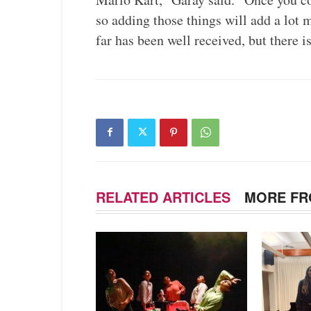
so adding those things will add a lot 
far has been well received, but there i
RELATED ARTICLES
MORE FR