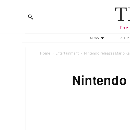
T
The 
NEWS
FEATUR
Home
Entertainment
Nintendo releases Mario Ka
Nintendo 