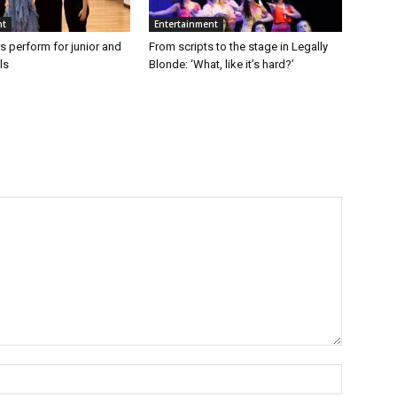
nt
Entertainment
s perform for junior and
From scripts to the stage in Legally
ls
Blonde: ‘What, like it’s hard?’