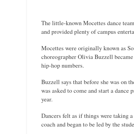
The little-known Mocettes dance team 
and provided plenty of campus entert
Mocettes were originally known as So
choreographer Olivia Buzzell became 
hip-hop numbers.
Buzzell says that before she was on t
was asked to come and start a dance 
year.
Dancers felt as if things were taking a
coach and began to be led by the stude