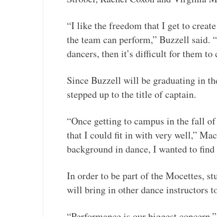
“I like the freedom that I get to creat
the team can perform,” Buzzell said.
dancers, then it’s difficult for them t
Since Buzzell will be graduating in 
stepped up to the title of captain.
“Once getting to campus in the fall of
that I could fit in with very well,” M
background in dance, I wanted to find
In order to be part of the Mocettes, s
will bring in other dance instructors t
“Performance is our biggest concern,”