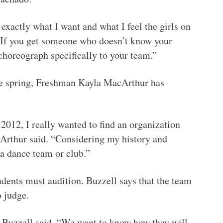
e exactly what I want and what I feel the girls on
 “If you get someone who doesn’t know your
o choreograph specifically to your team.”
the spring, Freshman Kayla MacArthur has
 2012, I really wanted to find an organization
acArthur said. “Considering my history and
 a dance team or club.”
tudents must audition. Buzzell says that the team
o judge.
 Buzzell said. “We want to know how they will