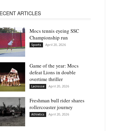
ECENT ARTICLES
Mocs tennis eyeing SSC
Championship run
April 20, 2026
Sports
Game of the year: Mocs
defeat Lions in double
overtime thriller
April 20, 2026
Lacrosse
Freshman bull rider shares
rollercoaster journey
April 20, 2026
Athletics