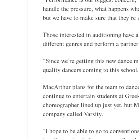
handle the pressure, what happens whe
but we have to make sure that they’re 
Those interested in auditioning have a
different genres and perform a partner
“Since we’re getting this new dance ma
quality dancers coming to this school,
MacArthur plans for the team to dance
continue to entertain students at Gre
choreographer lined up just yet, but 
company called Varsity.
“I hope to be able to go to conventio