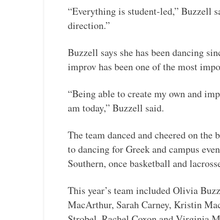
“Everything is student-led,” Buzzell s
direction.”
Buzzell says she has been dancing sinc
improv has been one of the most import
“Being able to create my own and imp
am today,” Buzzell said.
The team danced and cheered on the ba
to dancing for Greek and campus even
Southern, once basketball and lacross
This year’s team included Olivia Buz
MacArthur, Sarah Carney, Kristin Ma
Strobel, Rachel Coxon and Virginia 