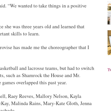
aid. “We wanted to take things in a positive
e she was three years old and learned that
ant skills to learn.
rovise has made me the choreographer that I
sketball and lacrosse teams, but had to switch
T
ts, such as Shamrock the House and Mr.
e games overlapped this past year.
zell, Raey Reeves, Mallory Nelson, Kayla
cKay, Malinda Rains, Mary-Kate Gloth, Jenna
Machado.