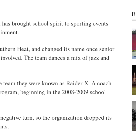
R
has brought school spirit to sporting events
ainment.
uthern Heat, and changed its name once senior
involved. The team dances a mix of jazz and
he team they were known as Raider X. A coach
program, beginning in the 2008-2009 school
 negative turn, so the organization dropped its
nts.