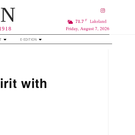
RN
F
71.7
Lakeland
Friday, August 7, 2026
 1918
T
E-EDITION
rit with