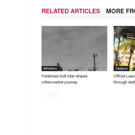
RELATED ARTICLES
MORE FR
Athletics
Campus
Freshman bull rider shares
Officer Leac
rollercoaster journey
through dai