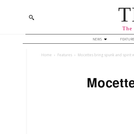
T
The 
NEWS
FEATUR
Home
Features
Mocettes bring spunk and spirit 
Mocette