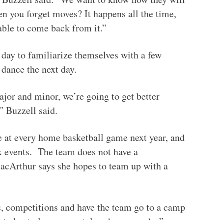
n you forget moves? It happens all the time,
able to come back from it.”
 day to familiarize themselves with a few
 dance the next day.
jor and minor, we’re going to get better
” Buzzell said.
 at every home basketball game next year, and
ek events. The team does not have a
MacArthur says she hopes to team up with a
ns, competitions and have the team go to a camp