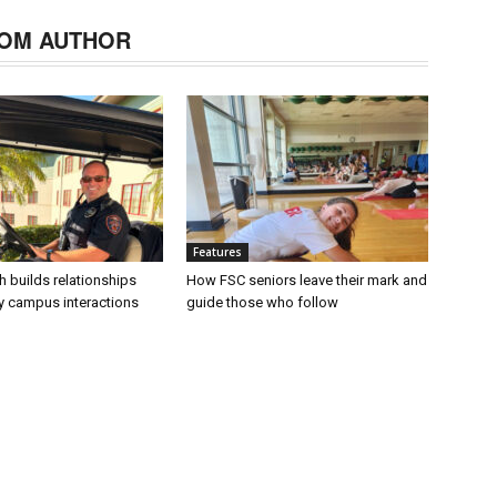
OM AUTHOR
Features
h builds relationships
How FSC seniors leave their mark and
ly campus interactions
guide those who follow