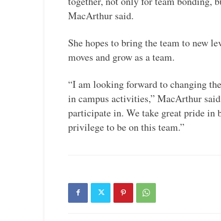
together, not only for team bonding, b
MacArthur said.
She hopes to bring the team to new le
moves and grow as a team.
“I am looking forward to changing the 
in campus activities,” MacArthur said
participate in. We take great pride in 
privilege to be on this team.”