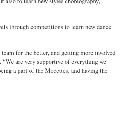
ut also to learn new styles choreography,”
vels through competitions to learn new dance
team for the better, and getting more involved
. “We are very supportive of everything we
being a part of the Mocettes, and having the