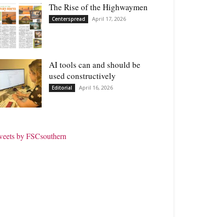
The Rise of the Highwaymen
April 17, 2026
Centerspread
AI tools can and should be
used constructively
April 16, 2026
Editorial
weets by FSCsouthern