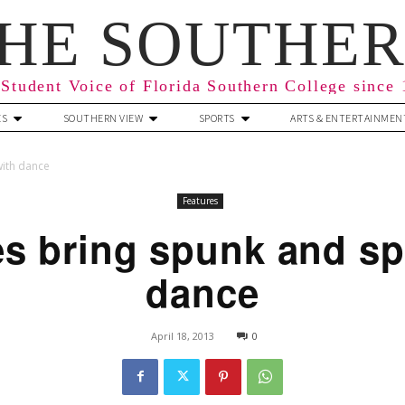
HE SOUTHE
Student Voice of Florida Southern College since
ES
SOUTHERN VIEW
SPORTS
ARTS & ENTERTAINMEN
with dance
Features
s bring spunk and spi
dance
April 18, 2013
0