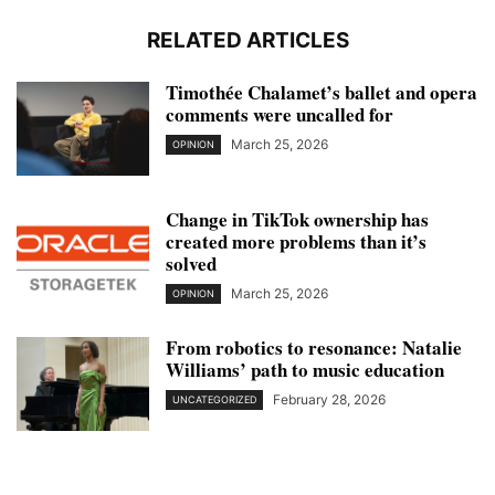
RELATED ARTICLES
Timothée Chalamet’s ballet and opera
comments were uncalled for
March 25, 2026
OPINION
Change in TikTok ownership has
created more problems than it’s
solved
March 25, 2026
OPINION
From robotics to resonance: Natalie
Williams’ path to music education
February 28, 2026
UNCATEGORIZED