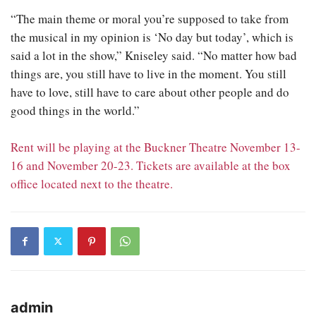
“The main theme or moral you’re supposed to take from
the musical in my opinion is ‘No day but today’, which is
said a lot in the show,” Kniseley said. “No matter how bad
things are, you still have to live in the moment. You still
have to love, still have to care about other people and do
good things in the world.”
Rent will be playing at the Buckner Theatre November 13-
16 and November 20-23. Tickets are available at the box
office located next to the theatre.
admin