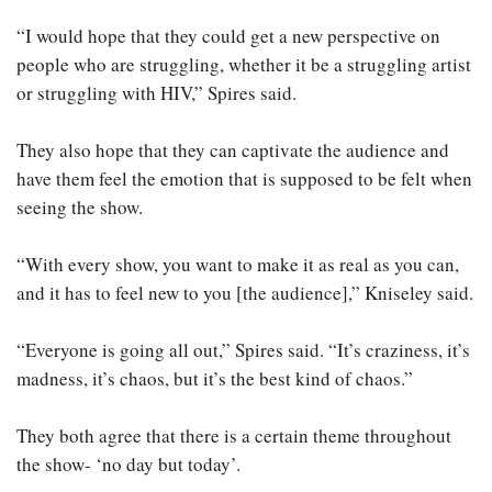
“I would hope that they could get a new perspective on
people who are struggling, whether it be a struggling artist
or struggling with HIV,” Spires said.
They also hope that they can captivate the audience and
have them feel the emotion that is supposed to be felt when
seeing the show.
“With every show, you want to make it as real as you can,
and it has to feel new to you [the audience],” Kniseley said.
“Everyone is going all out,” Spires said. “It’s craziness, it’s
madness, it’s chaos, but it’s the best kind of chaos.”
They both agree that there is a certain theme throughout
the show- ‘no day but today’.