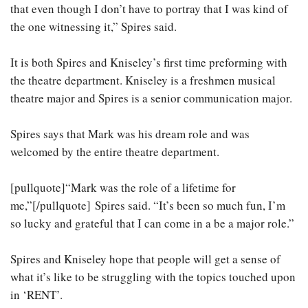
that even though I don’t have to portray that I was kind of
the one witnessing it,” Spires said.
It is both Spires and Kniseley’s first time preforming with
the theatre department. Kniseley is a freshmen musical
theatre major and Spires is a senior communication major.
Spires says that Mark was his dream role and was
welcomed by the entire theatre department.
[pullquote]“Mark was the role of a lifetime for
me,”[/pullquote] Spires said. “It’s been so much fun, I’m
so lucky and grateful that I can come in a be a major role.”
Spires and Kniseley hope that people will get a sense of
what it’s like to be struggling with the topics touched upon
in ‘RENT’.