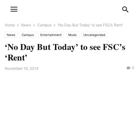
Home
News
Campus
‘No Day But Today’ to see FSC’s ‘Rent’
News
Campus
Entertainment
Music
Uncategorized
‘No Day But Today’ to see FSC’s
‘Rent’
0
November 19, 2014