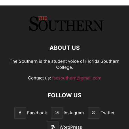
ABOUT US
The Southern is the student voice of Florida Southern
College.
Contact us:
fscsouthern@gmail.com
FOLLOW US
Facebook
Instagram
Twitter
WordPress