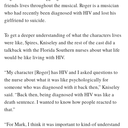
friends lives throughout the musical. Roger is a musician
who had recently been diagnosed with HIV and lost his
girlfriend to suicide.
To get a deeper understanding of what the characters lives
were like, Spires, Kniseley and the rest of the cast did a
talkback with the Florida Southern nurses about what life
would be like living with HIV.
“My character [Roger] has HIV and I asked questions to
the nurse about what it was like psychologically for
someone who was diagnosed with it back then,” Kniseley
said. “Back then, being diagnosed with HIV was like a
death sentence. I wanted to know how people reacted to
that.”
“For Mark, I think it was important to kind-of understand