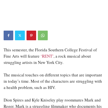
This semester, the Florida Southern College Festival of
Fine Arts will feature
‘RENT’
, a rock musical about
struggling artists in New York City.
The musical touches on different topics that are important
in today’s time. Most of the characters are struggling with
a health problem, such as HIV.
Dion Spires and Kyle Kniseley play roommates Mark and
Roger. Mark is a struggling filmmaker who documents his