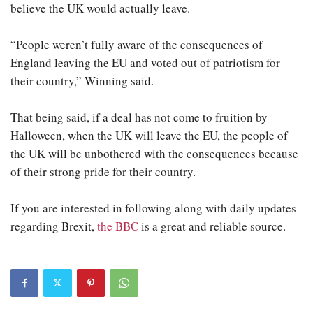
believe the UK would actually leave.
“People weren’t fully aware of the consequences of
England leaving the EU and voted out of patriotism for
their country,” Winning said.
That being said, if a deal has not come to fruition by
Halloween, when the UK will leave the EU, the people of
the UK will be unbothered with the consequences because
of their strong pride for their country.
If you are interested in following along with daily updates
regarding Brexit,
the BBC
is a great and reliable source.