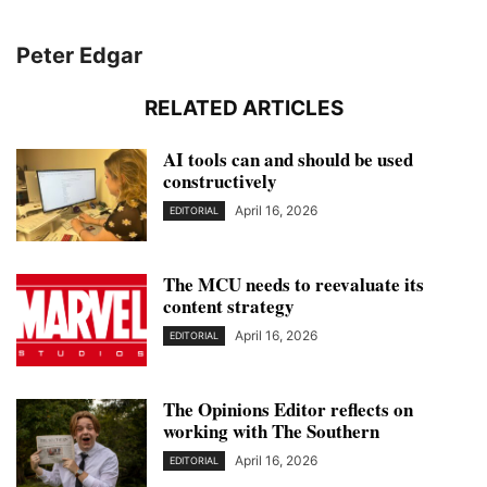
Peter Edgar
RELATED ARTICLES
AI tools can and should be used
constructively
April 16, 2026
EDITORIAL
The MCU needs to reevaluate its
content strategy
April 16, 2026
EDITORIAL
The Opinions Editor reflects on
working with The Southern
April 16, 2026
EDITORIAL