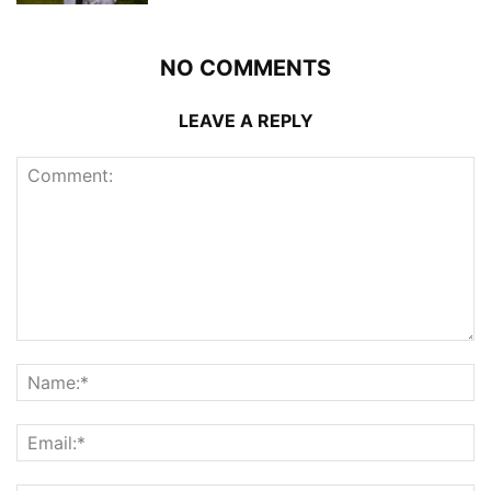
NO COMMENTS
LEAVE A REPLY