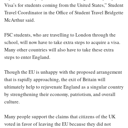
Visa’s for students coming from the United States,” Student
Travel Coordinator in the Office of Student Travel Bridgette
McArthur said.
FSC students, who are travelling to London through the
school, will now have to take extra steps to acquire a visa.
Many other countries will also have to take these extra
steps to enter England.
Though the EU is unhappy with the proposed arrangement
that is rapidly approaching, the exit of Britain will
ultimately help to rejuvenate England as a singular country
by strengthening their economy, patriotism, and overall
culture.
Many people support the claims that citizens of the UK
voted in favor of leaving the EU because they did not