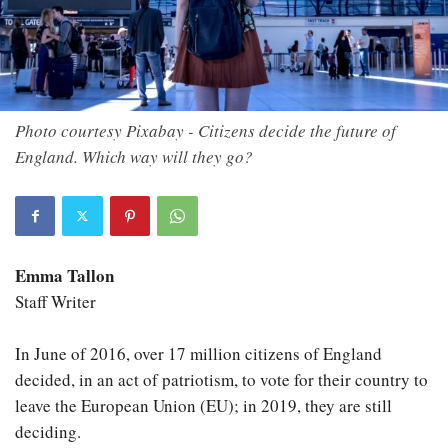
Photo courtesy Pixabay - Citizens decide the future of
England. Which way will they go?
Emma Tallon
Staff Writer
In June of 2016, over 17 million citizens of England
decided, in an act of patriotism, to vote for their country to
leave the European Union (EU); in 2019, they are still
deciding.