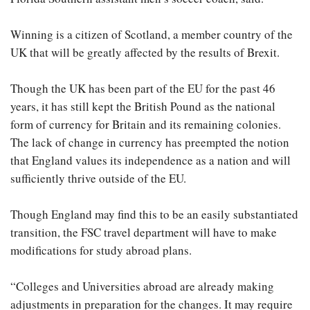
Winning is a citizen of Scotland, a member country of the
UK that will be greatly affected by the results of Brexit.
Though the UK has been part of the EU for the past 46
years, it has still kept the British Pound as the national
form of currency for Britain and its remaining colonies.
The lack of change in currency has preempted the notion
that England values its independence as a nation and will
sufficiently thrive outside of the EU.
Though England may find this to be an easily substantiated
transition, the FSC travel department will have to make
modifications for study abroad plans.
“Colleges and Universities abroad are already making
adjustments in preparation for the changes. It may require