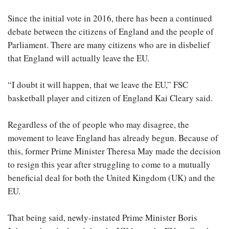
Since the initial vote in 2016, there has been a continued
debate between the citizens of England and the people of
Parliament. There are many citizens who are in disbelief
that England will actually leave the EU.
“I doubt it will happen, that we leave the EU,” FSC
basketball player and citizen of England Kai Cleary said.
Regardless of the of people who may disagree, the
movement to leave England has already begun. Because of
this, former Prime Minister Theresa May made the decision
to resign this year after struggling to come to a mutually
beneficial deal for both the United Kingdom (UK) and the
EU.
That being said, newly-instated Prime Minister Boris