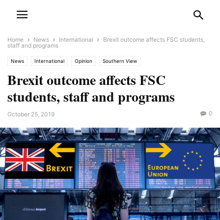
Home
News
International
Brexit outcome affects FSC students,
staff and programs
News
International
Opinion
Southern View
Brexit outcome affects FSC
students, staff and programs
0
October 25, 2019