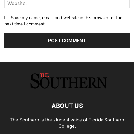
Save my name, email, and website in this browser for the
next time I comment.
ABOUT US
The Southern is the student voice of Florida Southern
College.