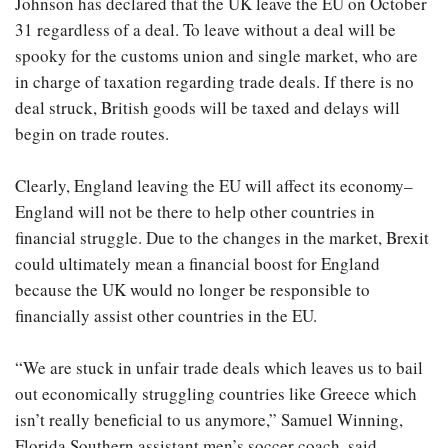
Johnson has declared that the UK leave the EU on October
31 regardless of a deal. To leave without a deal will be
spooky for the customs union and single market, who are
in charge of taxation regarding trade deals. If there is no
deal struck, British goods will be taxed and delays will
begin on trade routes.
Clearly, England leaving the EU will affect its economy­–
England will not be there to help other countries in
financial struggle. Due to the changes in the market, Brexit
could ultimately mean a financial boost for England
because the UK would no longer be responsible to
financially assist other countries in the EU.
“We are stuck in unfair trade deals which leaves us to bail
out economically struggling countries like Greece which
isn’t really beneficial to us anymore,” Samuel Winning,
Florida Southern assistant men’s soccer coach, said.