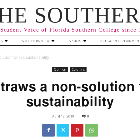
HE SOUTHE
Student Voice of Florida Southern College since
ES
SOUTHERN VIEW
SPORTS
ARTS & ENTERTAINMEN
lution for FSC sustainability
Opinion
Columns
traws a non-solution
sustainability
April 18, 2019
0