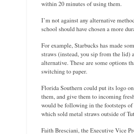
within 20 minutes of using them.
I’m not against any alternative method
school should have chosen a more dur
For example, Starbucks has made some 
straws (instead, you sip from the lid) 
alternative. These are some options th
switching to paper.
Florida Southern could put its logo o
them, and give them to incoming fresh
would be following in the footsteps of
which sold metal straws outside of Tu
Faith Bresciani, the Executive Vice Pr