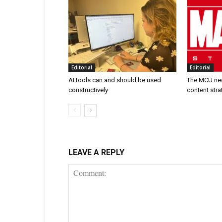
Editorial
Editorial
AI tools can and should be used
The MCU nee
constructively
content stra
LEAVE A REPLY