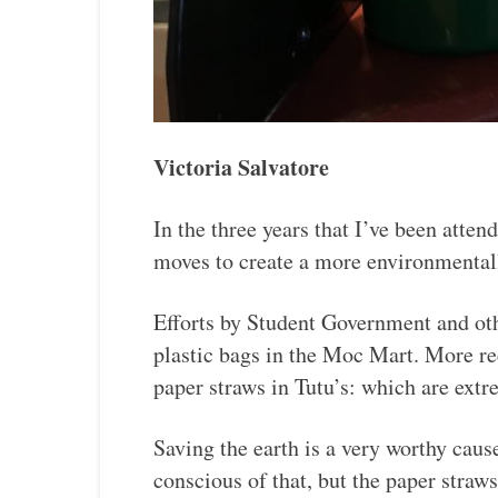
Victoria Salvatore
In the three years that I’ve been atte
moves to create a more environmental
Efforts by Student Government and oth
plastic bags in the Moc Mart. More rec
paper straws in Tutu’s: which are extr
Saving the earth is a very worthy cause
conscious of that, but the paper straw