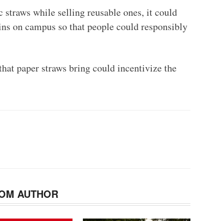
c straws while selling reusable ones, it could
ins on campus so that people could responsibly
 that paper straws bring could incentivize the
OM AUTHOR