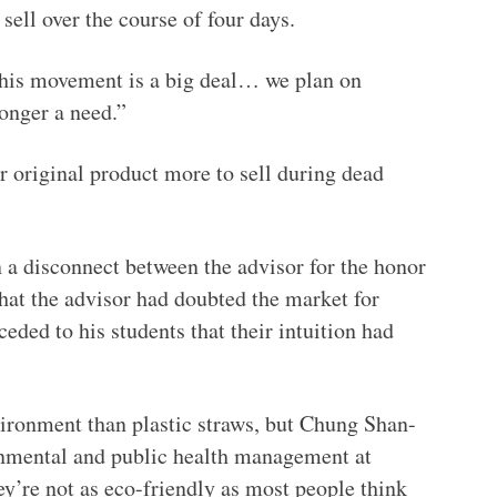
sell over the course of four days.
This movement is a big deal… we plan on
longer a need.”
r original product more to sell during dead
n a disconnect between the advisor for the honor
that the advisor had doubted the market for
eded to his students that their intuition had
ironment than plastic straws, but Chung Shan-
ronmental and public health management at
ey’re not as eco-friendly as most people think