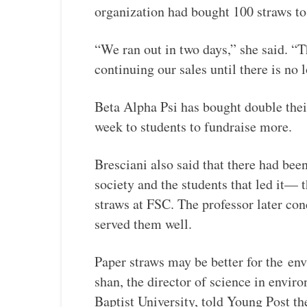
organization had bought 100 straws to 
“We ran out in two days,” she said. “
continuing our sales until there is no 
Beta Alpha Psi has bought double thei
week to students to fundraise more.
Bresciani also said that there had bee
society and the students that led it— 
straws at FSC. The professor later conc
served them well.
Paper straws may be better for the
env
shan, the director of science in envi
Baptist University, told Young Post th