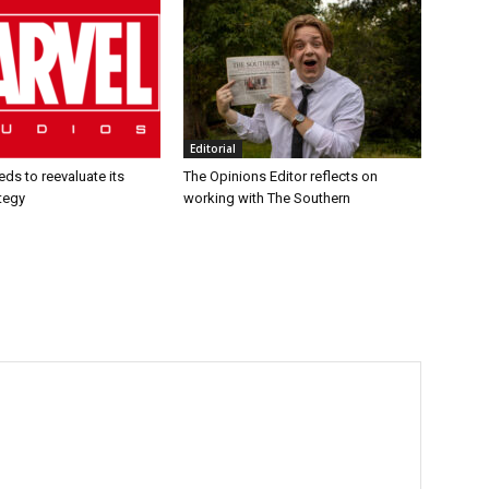
Editorial
ds to reevaluate its
The Opinions Editor reflects on
tegy
working with The Southern