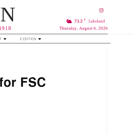
RN
F
73.2
Lakeland
Thursday, August 6, 2026
 1918
T
E-EDITION
 for FSC