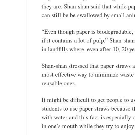
they are. Shan-shan said that while pa
can still be be swallowed by small ani
“Even though paper is biodegradable, 
if it contains a lot of pulp,” Shan-sh
in landfills where, even after 10, 20 y
Shan-shan stressed that paper straws ar
most effective way to minimize waste i
reusable ones.
It might be difficult to get people to u
students to use paper straws because t
with water and this fact is especially
in one’s mouth while they try to enjoy 