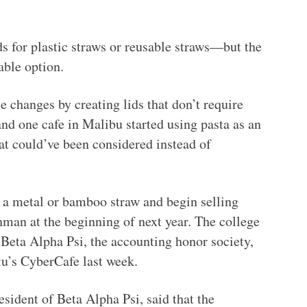
s for plastic straws or reusable straws—but the
able option.
changes by creating lids that don’t require
and one cafe in Malibu started using pasta as an
at could’ve been considered instead of
n a metal or bamboo straw and begin selling
man at the beginning of next year. The college
 Beta Alpha Psi, the accounting honor society,
tu’s CyberCafe last week.
esident of Beta Alpha Psi, said that the