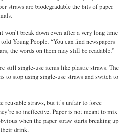
per straws are biodegradable the bits of paper
mals.
it won’t break down even after a very long time
an told Young People. “You can find newspapers
ears, the words on them may still be readable.”
e still single-use items like plastic straws. The
s to stop using single-use straws and switch to
se reusable straws, but it’s unfair to force
hey’re so ineffective. Paper is not meant to mix
 obvious when the paper straw starts breaking up
their drink.