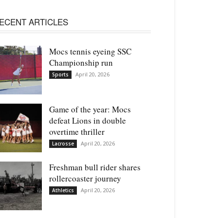
ECENT ARTICLES
Mocs tennis eyeing SSC
Championship run
April 20, 2026
Sports
Game of the year: Mocs
defeat Lions in double
overtime thriller
April 20, 2026
Lacrosse
Freshman bull rider shares
rollercoaster journey
April 20, 2026
Athletics