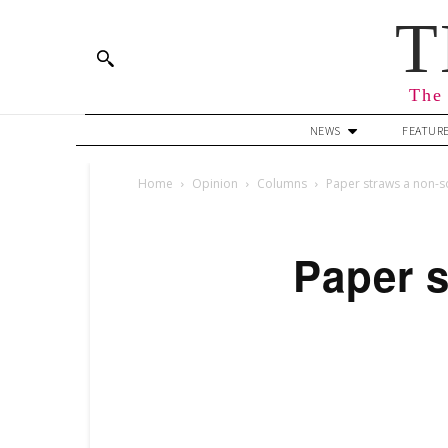
T
The 
NEWS
FEATUR
Home
Opinion
Columns
Paper straws a non-so
Paper s