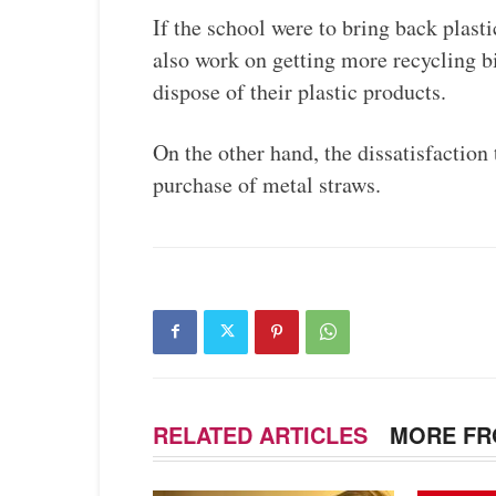
If the school were to bring back plasti
also work on getting more recycling b
dispose of their plastic products.
On the other hand, the dissatisfaction
purchase of metal straws.
RELATED ARTICLES
MORE FR