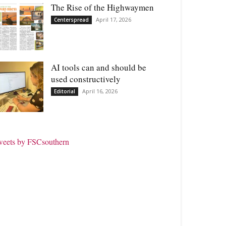
The Rise of the Highwaymen
April 17, 2026
Centerspread
AI tools can and should be
used constructively
April 16, 2026
Editorial
weets by FSCsouthern