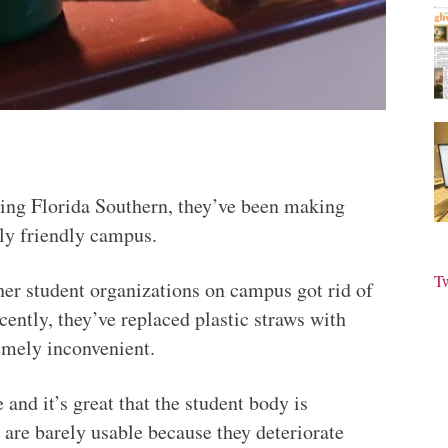
nding Florida Southern, they’ve been making
ly friendly campus.
T
er student organizations on campus got rid of
ently, they’ve replaced plastic straws with
emely inconvenient.
 and it’s great that the student body is
s are barely usable because they deteriorate