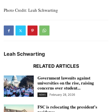
Photo Credit: Leah Schwarting
Leah Schwarting
RELATED ARTICLES
Government lawsuits against
universities on the rise, raising
concerns over student...
February 28, 2026
NEWS
FSC is relocating the president’s
residence