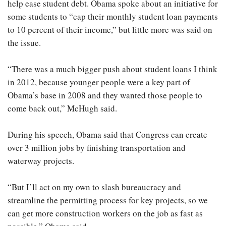
help ease student debt. Obama spoke about an initiative for
some students to “cap their monthly student loan payments
to 10 percent of their income,” but little more was said on
the issue.
“There was a much bigger push about student loans I think
in 2012, because younger people were a key part of
Obama’s base in 2008 and they wanted those people to
come back out,” McHugh said.
During his speech, Obama said that Congress can create
over 3 million jobs by finishing transportation and
waterway projects.
“But I’ll act on my own to slash bureaucracy and
streamline the permitting process for key projects, so we
can get more construction workers on the job as fast as