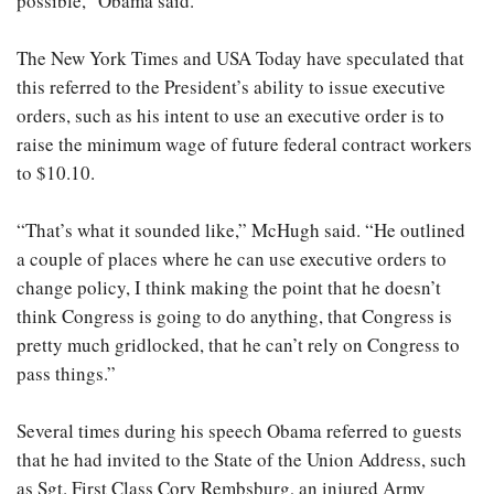
possible,” Obama said.
The New York Times and USA Today have speculated that
this referred to the President’s ability to issue executive
orders, such as his intent to use an executive order is to
raise the minimum wage of future federal contract workers
to $10.10.
“That’s what it sounded like,” McHugh said. “He outlined
a couple of places where he can use executive orders to
change policy, I think making the point that he doesn’t
think Congress is going to do anything, that Congress is
pretty much gridlocked, that he can’t rely on Congress to
pass things.”
Several times during his speech Obama referred to guests
that he had invited to the State of the Union Address, such
as Sgt. First Class Cory Rembsburg, an injured Army