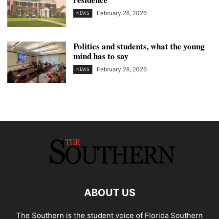
February 28, 2026
NEWS
Politics and students, what the young
mind has to say
February 28, 2026
NEWS
ABOUT US
The Southern is the student voice of Florida Southern