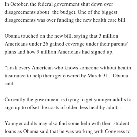
In October, the federal government shut down over
disagreements about the budget. One of the biggest
disagreements was over funding the new health care bill.
Obama touched on the new bill, saying that 3 million
Americans under 26 gained coverage under their parents’
plans and how 9 million Americans had signed up.
“I ask every American who knows someone without health
insurance to help them get covered by March 31,” Obama
said.
Currently the government is trying to get younger adults to
sign up to offset the costs of older, less healthy adults.
Younger adults may also find some help with their student
loans as Obama said that he was working with Congress to