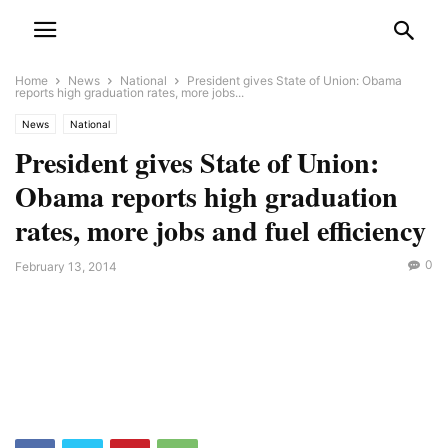
Home
News
National
President gives State of Union: Obama
reports high graduation rates, more jobs...
News
National
President gives State of Union:
Obama reports high graduation
rates, more jobs and fuel efficiency
0
February 13, 2014