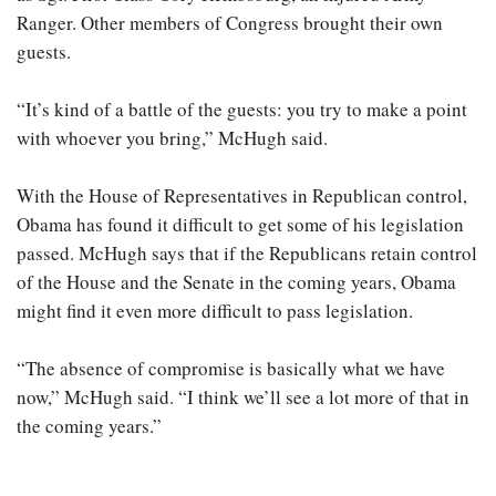
Ranger. Other members of Congress brought their own
guests.
“It’s kind of a battle of the guests: you try to make a point
with whoever you bring,” McHugh said.
With the House of Representatives in Republican control,
Obama has found it difficult to get some of his legislation
passed. McHugh says that if the Republicans retain control
of the House and the Senate in the coming years, Obama
might find it even more difficult to pass legislation.
“The absence of compromise is basically what we have
now,” McHugh said. “I think we’ll see a lot more of that in
the coming years.”