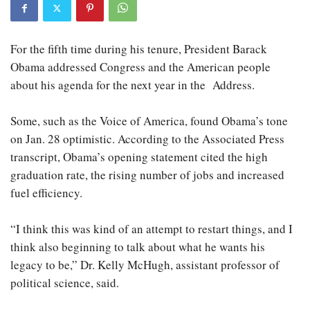
For the fifth time during his tenure, President Barack
Obama addressed Congress and the American people
about his agenda for the next year in the Address.
Some, such as the Voice of America, found Obama’s tone
on Jan. 28 optimistic. According to the Associated Press
transcript, Obama’s opening statement cited the high
graduation rate, the rising number of jobs and increased
fuel efficiency.
“I think this was kind of an attempt to restart things, and I
think also beginning to talk about what he wants his
legacy to be,” Dr. Kelly McHugh, assistant professor of
political science, said.