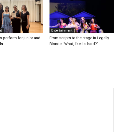
nt
Entertainment
s perform for junior and
From scripts to the stage in Legally
ls
Blonde: ‘What, like it’s hard?’