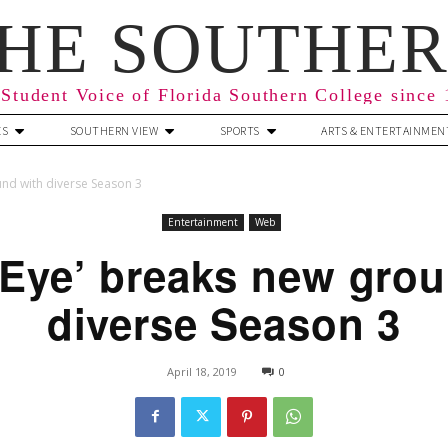
HE SOUTHE
Student Voice of Florida Southern College since
ES
SOUTHERN VIEW
SPORTS
ARTS & ENTERTAINMEN
und with diverse Season 3
Entertainment
Web
 Eye’ breaks new grou
diverse Season 3
April 18, 2019
0