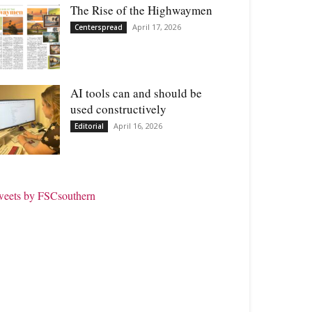
The Rise of the Highwaymen
April 17, 2026
Centerspread
AI tools can and should be
used constructively
April 16, 2026
Editorial
weets by FSCsouthern