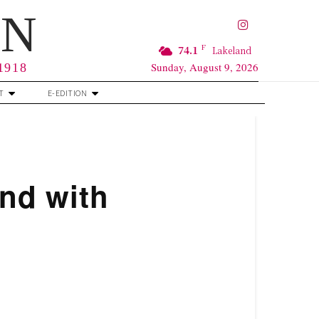
RN
F
74.1
Lakeland
Sunday, August 9, 2026
 1918
T
E-EDITION
nd with