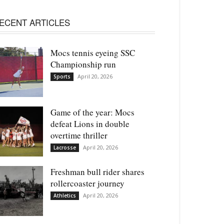
ECENT ARTICLES
Mocs tennis eyeing SSC
Championship run
April 20, 2026
Sports
Game of the year: Mocs
defeat Lions in double
overtime thriller
April 20, 2026
Lacrosse
Freshman bull rider shares
rollercoaster journey
April 20, 2026
Athletics