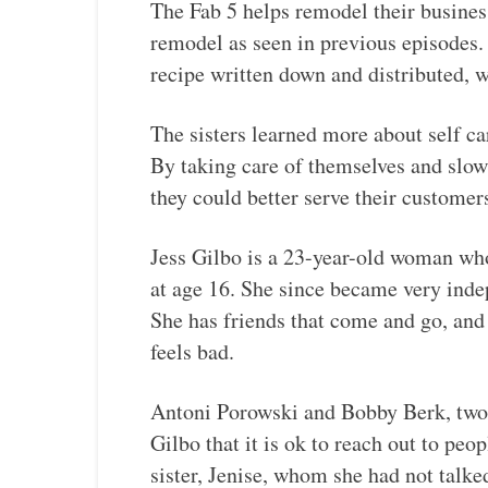
The Fab 5 helps remodel their business
remodel as seen in previous episodes. 
recipe written down and distributed, 
The sisters learned more about self car
By taking care of themselves and slowi
they could better serve their customer
Jess Gilbo is a 23-year-old woman wh
at age 16. She since became very ind
She has friends that come and go, and 
feels bad.
Antoni Porowski and Bobby Berk, two
Gilbo that it is ok to reach out to peo
sister, Jenise, whom she had not talked