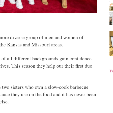
 more diverse group of men and women of
the Kansas and Missouri areas.
 of all different backgrounds gain confidence
ves. This season they help our their first duo
T
 two sisters who own a slow-cook barbecue
sauce they use on the food and it has never been
else.