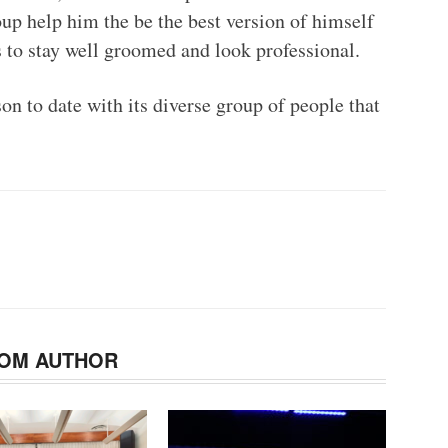
roup help him the be the best version of himself
s to stay well groomed and look professional.
on to date with its diverse group of people that
OM AUTHOR