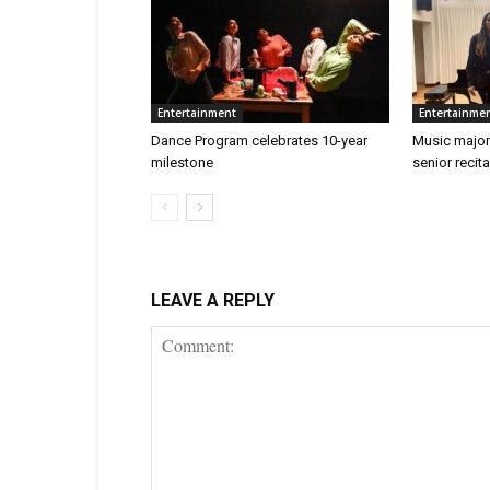
Entertainment
Entertainme
Dance Program celebrates 10-year
Music major
milestone
senior recita
LEAVE A REPLY