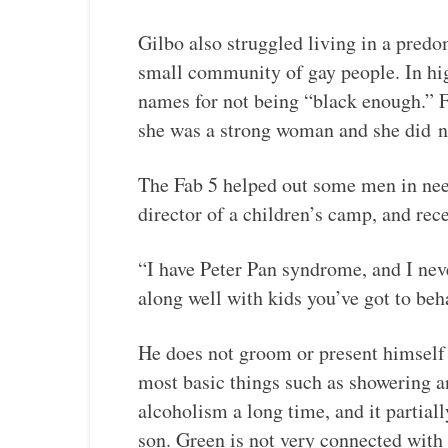
Gilbo also struggled living in a pred
small community of gay people. In hi
names for not being “black enough.” 
she was a strong woman and she did
n
The Fab 5 helped out some men in need
director of a children’s camp, and rec
“I have Peter Pan syndrome, and I neve
along well with kids you’ve got to beha
He does not groom or present himself 
most basic things such as showering a
alcoholism a long time, and it partia
son. Green is not very connected with