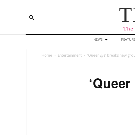
T
The 
NEWS
FEATUR
Home
Entertainment
‘Queer Eye’ breaks new gro
‘Queer