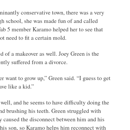
ominantly conservative town, there was a very
gh school, she was made fun of and called
Fab 5 member Karamo helped her to see that
ot need to fit a certain mold.
 of a makeover as well. Joey Green is the
ently suffered from a divorce.
r want to grow up,” Green said. “I guess to get
ve like a kid.”
well, and he seems to have difficulty doing the
nd brushing his teeth. Green struggled with
lly caused the disconnect between him and his
 his son, so Karamo helps him reconnect with