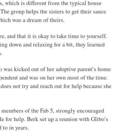
, which is different from the typical house
The group helps the sisters to get their sauce
which was a dream of theirs.
e, and that it is okay to take time to yourself.
ng down and relaxing for a bit, they learned
s.
o was kicked out of her adoptive parent’s home
ependent and was on her own most of the time.
does not try and reach out for help because she
 members of the Fab 5, strongly encouraged
ple for help. Berk set up a reunion with Glibo’s
 to in years.