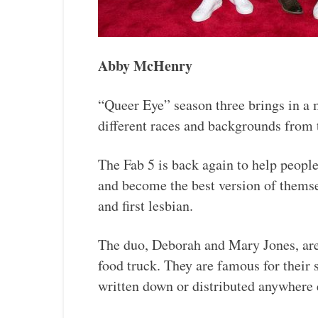
Abby McHenry
“Queer Eye” season three brings in a
different races and backgrounds from 
The Fab 5 is back again to help people
and become the best version of themsel
and first lesbian.
The duo, Deborah and Mary Jones, are
food truck. They are famous for their 
written down or distributed anywhere 