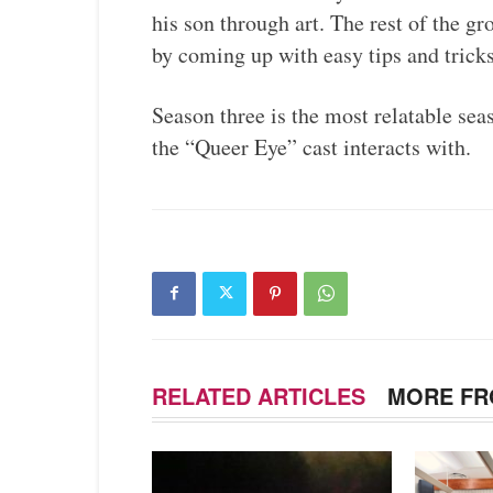
his son through art. The rest of the g
by coming up with easy tips and trick
Season three is the most relatable seas
the “Queer Eye” cast interacts with.
RELATED ARTICLES
MORE FR