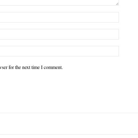
ser for the next time I comment.