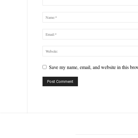
Save my name, email, and website in this brow