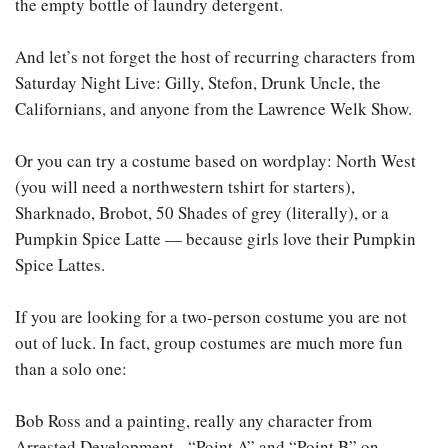
the empty bottle of laundry detergent.
And let’s not forget the host of recurring characters from
Saturday Night Live: Gilly, Stefon, Drunk Uncle, the
Californians, and anyone from the Lawrence Welk Show.
Or you can try a costume based on wordplay: North West
(you will need a northwestern tshirt for starters),
Sharknado, Brobot, 50 Shades of grey (literally), or a
Pumpkin Spice Latte — because girls love their Pumpkin
Spice Lattes.
If you are looking for a two-person costume you are not
out of luck. In fact, group costumes are much more fun
than a solo one:
Bob Ross and a painting, really any character from
Arrested Development, “Point A” and “Point B” on