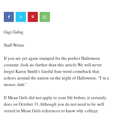
Gigi Gabig
Staff Writer
If you are yet again stumped for the perfect Halloween
costume, look no further than this article.We will never
forget Karen Smith’s fateful four-word-comeback that
echoes around the nation on the night of Halloween, “I’m a
mouse, duh.”
If Mean Girls did not apply to your life before, it certainly
does on October 31.Although you do not need to be well
versed in Mean Girls references to know why college