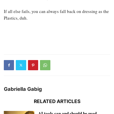
If all else fails, you can always fall back on dressing as the
Plastics, duh.
Gabriella Gabig
RELATED ARTICLES
AI tools can and should be used