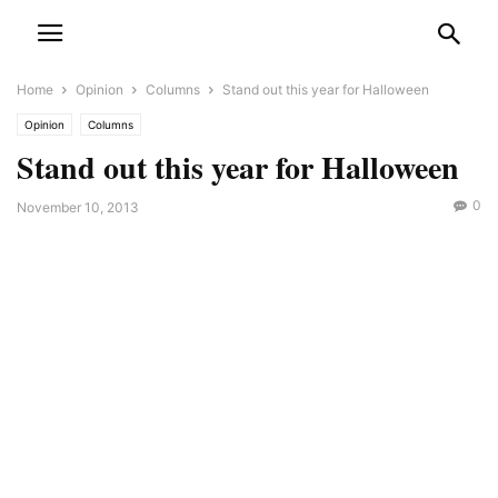
Home
Opinion
Columns
Stand out this year for Halloween
Opinion
Columns
Stand out this year for Halloween
0
November 10, 2013