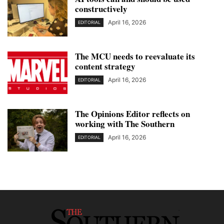
constructively
April 16, 2026
EDITORIAL
The MCU needs to reevaluate its
content strategy
April 16, 2026
EDITORIAL
The Opinions Editor reflects on
working with The Southern
April 16, 2026
EDITORIAL