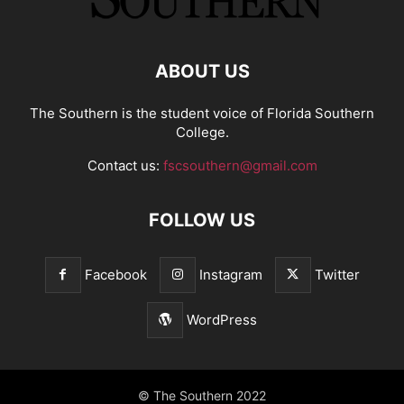
ABOUT US
The Southern is the student voice of Florida Southern
College.
Contact us:
fscsouthern@gmail.com
FOLLOW US
Facebook
Instagram
Twitter
WordPress
© The Southern 2022