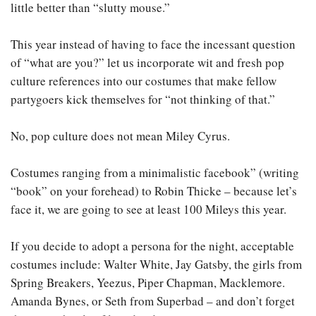
little better than “slutty mouse.”
This year instead of having to face the incessant question
of “what are you?” let us incorporate wit and fresh pop
culture references into our costumes that make fellow
partygoers kick themselves for “not thinking of that.”
No, pop culture does not mean Miley Cyrus.
Costumes ranging from a minimalistic facebook” (writing
“book” on your forehead) to Robin Thicke – because let’s
face it, we are going to see at least 100 Mileys this year.
If you decide to adopt a persona for the night, acceptable
costumes include: Walter White, Jay Gatsby, the girls from
Spring Breakers, Yeezus, Piper Chapman, Macklemore.
Amanda Bynes, or Seth from Superbad – and don’t forget