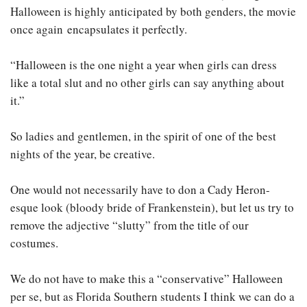
Halloween is highly anticipated by both genders, the movie
once again encapsulates it perfectly.
“Halloween is the one night a year when girls can dress
like a total slut and no other girls can say anything about
it.”
So ladies and gentlemen, in the spirit of one of the best
nights of the year, be creative.
One would not necessarily have to don a Cady Heron-
esque look (bloody bride of Frankenstein), but let us try to
remove the adjective “slutty” from the title of our
costumes.
We do not have to make this a “conservative” Halloween
per se, but as Florida Southern students I think we can do a