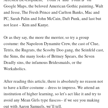
Google Maps, the beloved American Gothic painting, Walt
and Jesse, The Fresh Prince and Carlton Banks, Mac and
PC, Sarah Palin and John McCain, Daft Punk, and last but
not least – Kim and Kanye.
Or as they say, the more the merrier, so try a group
costume: the Napoleon Dynamite Crew, the cast of Clue,
Tetris, the Rugrats, the Scooby Doo gang, the Seinfeld cast,
the Sims, the many looks of Britney Spears, the Seven
Deadly sins, the infamous Bridesmaids, or the
Workaholics.
After reading this article, there is absolutely no reason not
to have a killer costume – dress to impress. We attend an
institution of higher learning, so let’s act like it and try to
avoid any Mean Girls type fiascos– if we see you making
out with Aaron Samuels, we’ll tell.