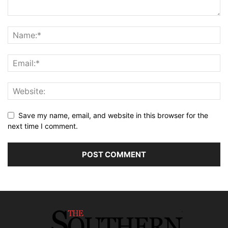
Save my name, email, and website in this browser for the
next time I comment.