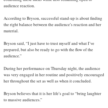
audience reaction.
According to Bryson, successful stand-up is about finding
the right balance between the audience’s reaction and her
material.
Bryson said, “I just have to trust myself and what I’ve
prepared, but also be ready to go with the flow of the
audience.”
During her performance on Thursday night, the audience
was very engaged in her routine and positively encouraged
her throughout the set as well as when it concluded.
Bryson believes that it is her life’s goal to “bring laughter
to massive audiences.”