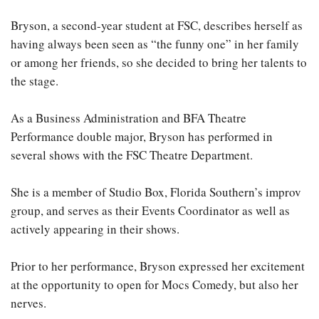
Bryson, a second-year student at FSC, describes herself as
having always been seen as “the funny one” in her family
or among her friends, so she decided to bring her talents to
the stage.
As a Business Administration and BFA Theatre
Performance double major, Bryson has performed in
several shows with the FSC Theatre Department.
She is a member of Studio Box, Florida Southern’s improv
group, and serves as their Events Coordinator as well as
actively appearing in their shows.
Prior to her performance, Bryson expressed her excitement
at the opportunity to open for Mocs Comedy, but also her
nerves.