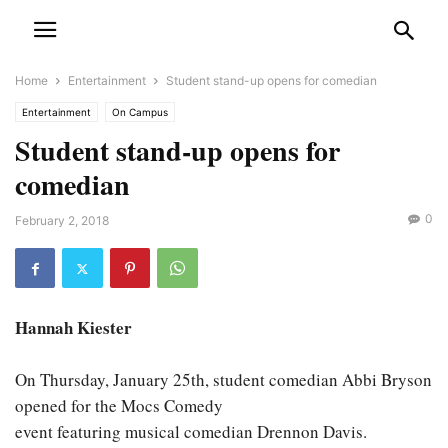
Home
Entertainment
Student stand-up opens for comedian
Entertainment
On Campus
Student stand-up opens for
comedian
0
February 2, 2018
Hannah Kiester
On Thursday, January 25th, student comedian Abbi Bryson
opened for the Mocs Comedy
event featuring musical comedian Drennon Davis.