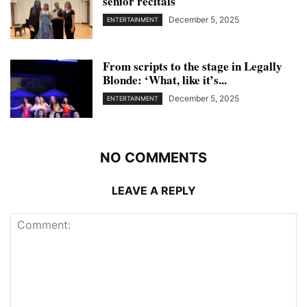
senior recitals
December 5, 2025
ENTERTAINMENT
From scripts to the stage in Legally
Blonde: ‘What, like it’s...
December 5, 2025
ENTERTAINMENT
NO COMMENTS
LEAVE A REPLY