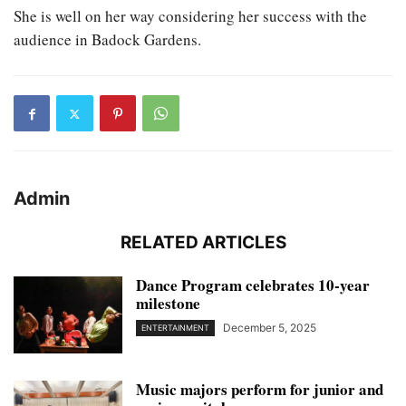
She is well on her way considering her success with the
audience in Badock Gardens.
Admin
RELATED ARTICLES
Dance Program celebrates 10-year
milestone
December 5, 2025
ENTERTAINMENT
Music majors perform for junior and