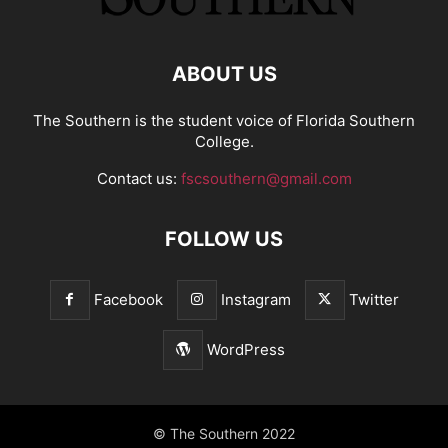
ABOUT US
The Southern is the student voice of Florida Southern
College.
Contact us:
fscsouthern@gmail.com
FOLLOW US
Facebook
Instagram
Twitter
WordPress
© The Southern 2022