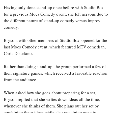
Having only done stand-up once before with Studio Box
for a previous Mocs Comedy event, she felt nervous due to
the different nature of stand-up comedy versus improv
comedy.
Bryson, with other members of Studio Box, opened for the
last Mocs Comedy event, which featured MTV comedian,
Chris Distefano.
Rather than doing stand-up, the group performed a few of
their signature games, which received a favorable reaction
from the audience.
When asked how she goes about preparing for a set,
Bryson replied that she writes down ideas all the time,
whenever she thinks of them. She plans out her set by
combining these ideas while also remaining open to