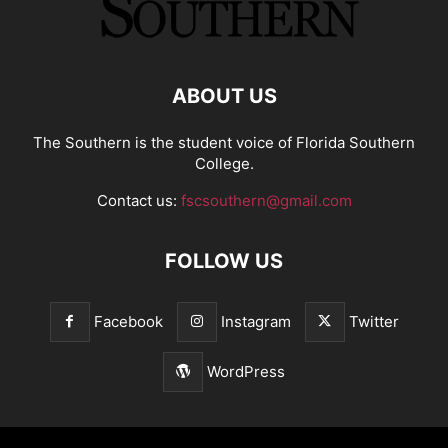
ABOUT US
The Southern is the student voice of Florida Southern
College.
Contact us:
fscsouthern@gmail.com
FOLLOW US
Facebook
Instagram
Twitter
WordPress