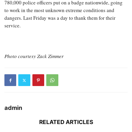
780,000 police officers put on a badge nationwide, going
to work in the most unknown extreme conditions and
dangers. Last Friday was a day to thank them for their
service.
Photo courtesy Zack Zimmer
admin
RELATED ARTICLES