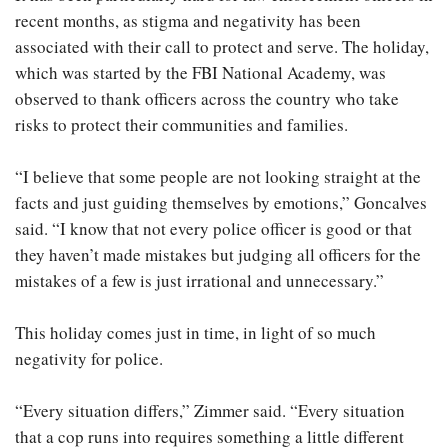
recent months, as stigma and negativity has been
associated with their call to protect and serve. The holiday,
which was started by the FBI National Academy, was
observed to thank officers across the country who take
risks to protect their communities and families.
“I believe that some people are not looking straight at the
facts and just guiding themselves by emotions,” Goncalves
said. “I know that not every police officer is good or that
they haven’t made mistakes but judging all officers for the
mistakes of a few is just irrational and unnecessary.”
This holiday comes just in time, in light of so much
negativity for police.
“Every situation differs,” Zimmer said. “Every situation
that a cop runs into requires something a little different