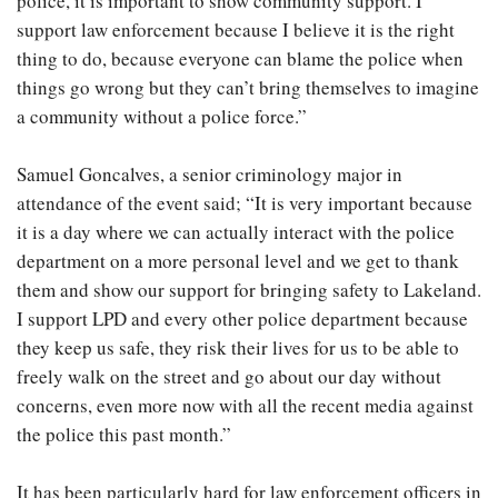
police, it is important to show community support. I
support law enforcement because I believe it is the right
thing to do, because everyone can blame the police when
things go wrong but they can’t bring themselves to imagine
a community without a police force.”
Samuel Goncalves, a senior criminology major in
attendance of the event said; “It is very important because
it is a day where we can actually interact with the police
department on a more personal level and we get to thank
them and show our support for bringing safety to Lakeland.
I support LPD and every other police department because
they keep us safe, they risk their lives for us to be able to
freely walk on the street and go about our day without
concerns, even more now with all the recent media against
the police this past month.”
It has been particularly hard for law enforcement officers in