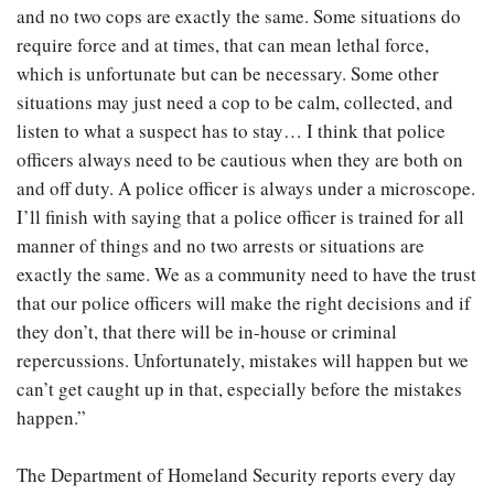
and no two cops are exactly the same. Some situations do
require force and at times, that can mean lethal force,
which is unfortunate but can be necessary. Some other
situations may just need a cop to be calm, collected, and
listen to what a suspect has to stay… I think that police
officers always need to be cautious when they are both on
and off duty. A police officer is always under a microscope.
I’ll finish with saying that a police officer is trained for all
manner of things and no two arrests or situations are
exactly the same. We as a community need to have the trust
that our police officers will make the right decisions and if
they don’t, that there will be in-house or criminal
repercussions. Unfortunately, mistakes will happen but we
can’t get caught up in that, especially before the mistakes
happen.”
The Department of Homeland Security reports every day