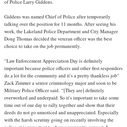
of Police Larry Giddens.
Giddens was named Chief of Police after temporarily
talking over the position for 11 months. After seeing his
work, the Lakeland Police Department and City Manager
Doug Thomas decided the veteran officer was the best
choice to take on the job permanently.
“Law Enforcement Appreciation Day is definitely
important because police officers and other first responders
do a lot for the community and it’s a pretty thankless job”
Zack Zimmer a senior criminology major and soon to be
Military Police Officer said. “[They are] definitely
overworked and underpaid. So it’s important to take some
time out of our day to rally together and show that their
deeds do not go unnoticed and unappreciated. Especially
with the harsh scrutiny going on recently involving the