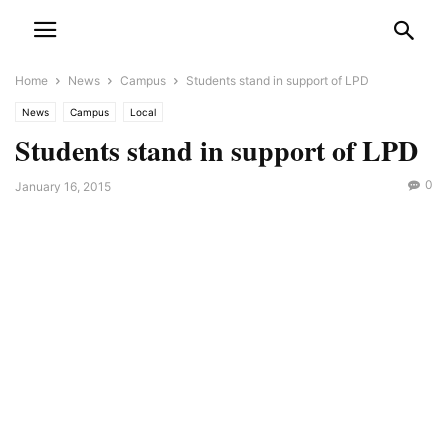
Home
News
Campus
Students stand in support of LPD
News
Campus
Local
Students stand in support of LPD
0
January 16, 2015