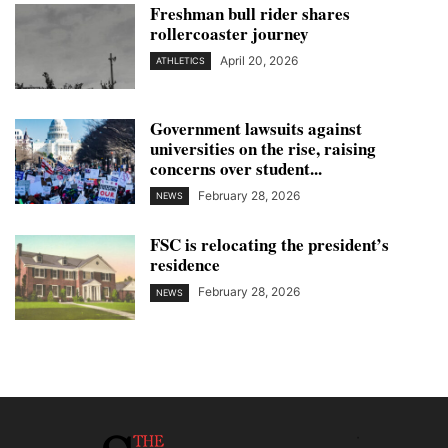
Freshman bull rider shares
rollercoaster journey
April 20, 2026
ATHLETICS
Government lawsuits against
universities on the rise, raising
concerns over student...
February 28, 2026
NEWS
FSC is relocating the president’s
residence
February 28, 2026
NEWS