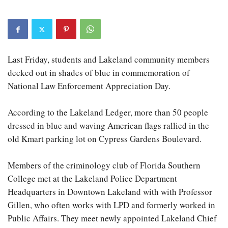
Last Friday, students and Lakeland community members
decked out in shades of blue in commemoration of
National Law Enforcement Appreciation Day.
According to the Lakeland Ledger, more than 50 people
dressed in blue and waving American flags rallied in the
old Kmart parking lot on Cypress Gardens Boulevard.
Members of the criminology club of Florida Southern
College met at the Lakeland Police Department
Headquarters in Downtown Lakeland with with Professor
Gillen, who often works with LPD and formerly worked in
Public Affairs. They meet newly appointed Lakeland Chief