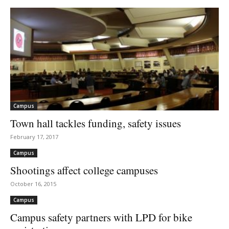
Campus
Town hall tackles funding, safety issues
February 17, 2017
Campus
Shootings affect college campuses
October 16, 2015
Campus
Campus safety partners with LPD for bike