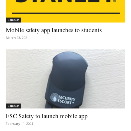
Campus
Mobile safety app launches to students
March 23, 2021
Campus
FSC Safety to launch mobile app
February 11, 2021