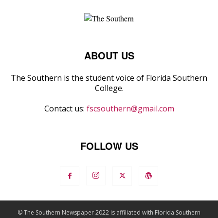
ABOUT US
The Southern is the student voice of Florida Southern
College.
Contact us:
fscsouthern@gmail.com
FOLLOW US
© The Southern Newspaper 2022 is affiliated with Florida Southern