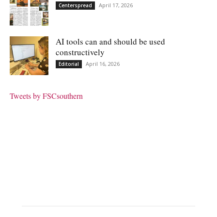
April 17, 2026
Centerspread
AI tools can and should be used
constructively
April 16, 2026
Editorial
Tweets by FSCsouthern