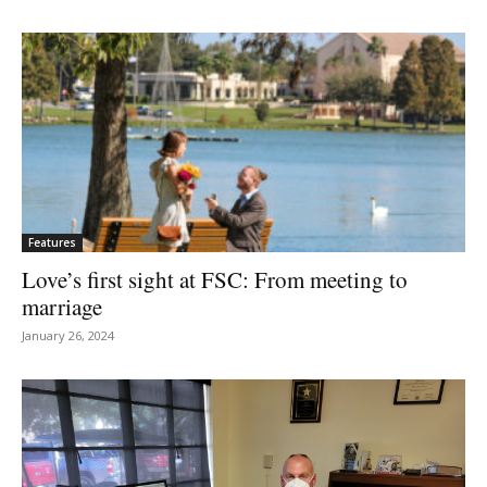
Features
Love’s first sight at FSC: From meeting to
marriage
January 26, 2024