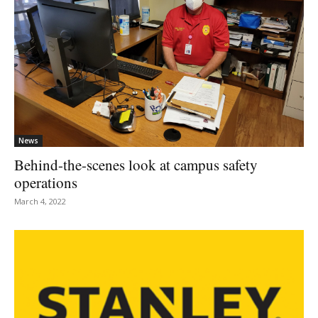
News
Behind-the-scenes look at campus safety
operations
March 4, 2022