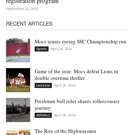
registration program
September 22, 2015
RECENT ARTICLES
Mocs tennis eyeing SSC Championship run
April 20, 2026
Sports
Game of the year: Mocs defeat Lions in
double overtime thriller
April 20, 2026
Lacrosse
Freshman bull rider shares rollercoaster
journey
April 20, 2026
Athletics
The Rise of the Highwaymen