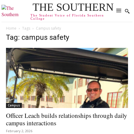
THE SOUTHERN
The Student Voice of Florida Southern
College
Home
Tags
Campus safety
Tag: campus safety
Campus
Officer Leach builds relationships through daily
campus interactions
February 2, 2026