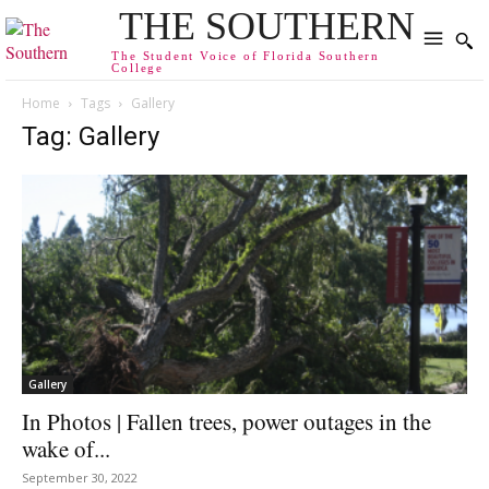
THE SOUTHERN
The Student Voice of Florida Southern
College
Home
Tags
Gallery
Tag: Gallery
Gallery
In Photos | Fallen trees, power outages in the
wake of...
September 30, 2022