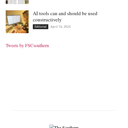
AI tools can and should be used
constructively
April 16, 2026
Editorial
Tweets by FSCsouthern