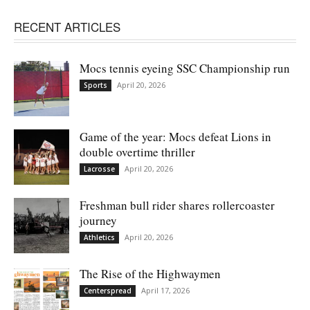
RECENT ARTICLES
Mocs tennis eyeing SSC Championship run
April 20, 2026
Sports
Game of the year: Mocs defeat Lions in
double overtime thriller
April 20, 2026
Lacrosse
Freshman bull rider shares rollercoaster
journey
April 20, 2026
Athletics
The Rise of the Highwaymen
April 17, 2026
Centerspread