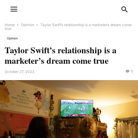
Home
Opinion
Taylor Swift’s relationship is a marketer’s dream come
true
Opinion
Taylor Swift’s relationship is a
marketer’s dream come true
0
October 27, 2023