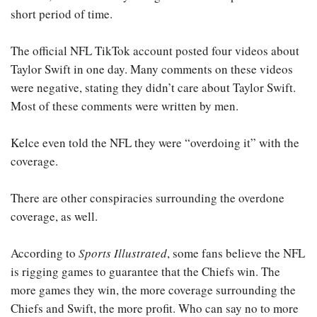
short period of time.
The official NFL TikTok account posted four videos about
Taylor Swift in one day. Many comments on these videos
were negative, stating they didn’t care about Taylor Swift.
Most of these comments were written by men.
Kelce even told the NFL they were “overdoing it” with the
coverage.
There are other conspiracies surrounding the overdone
coverage, as well.
According to
Sports Illustrated
, some fans believe the NFL
is rigging games to guarantee that the Chiefs win. The
more games they win, the more coverage surrounding the
Chiefs and Swift, the more profit. Who can say no to more