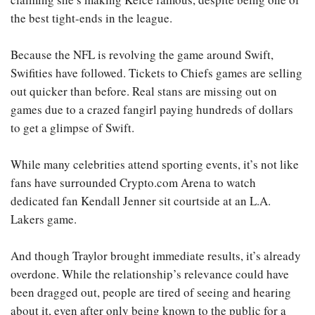
the best tight-ends in the league.
Because the NFL is revolving the game around Swift,
Swifities have followed. Tickets to Chiefs games are selling
out quicker than before. Real stans are missing out on
games due to a crazed fangirl paying hundreds of dollars
to get a glimpse of Swift.
While many celebrities attend sporting events, it’s not like
fans have surrounded Crypto.com Arena to watch
dedicated fan Kendall Jenner sit courtside at an L.A.
Lakers game.
And though Traylor brought immediate results, it’s already
overdone. While the relationship’s relevance could have
been dragged out, people are tired of seeing and hearing
about it, even after only being known to the public for a