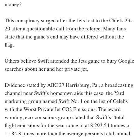
money?
This conspiracy surged after the Jets lost to the Chiefs 23-
20 after a questionable call from the referee. Many fans
state that the game’s end may have differed without the
flag.
Others believe Swift attended the Jets game to bury Google
searches about her and her private jet.
Evidence stated by ABC 27 Harrisburg, Pa., a broadcasting
channel near Swift’s hometown aids this case: the Yard
marketing group named Swift No. 1 on the list of Celebs
with the Worst Private Jet CO2 Emissions. The award-
winning, eco-conscious group stated that Swift’s “total
flight emissions for the year come in at 8,293.54 tonnes or
1,184.8 times more than the average person’s total annual