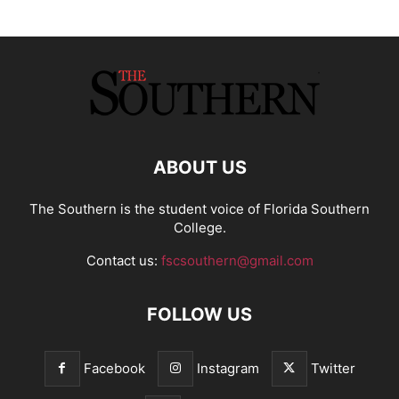
ABOUT US
The Southern is the student voice of Florida Southern
College.
Contact us:
fscsouthern@gmail.com
FOLLOW US
Facebook
Instagram
Twitter