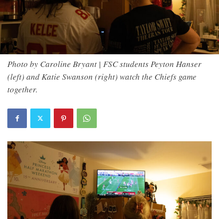
Photo by Caroline Bryant | FSC students Peyton Hanser
(left) and Katie Swanson (right) watch the Chiefs game
together.