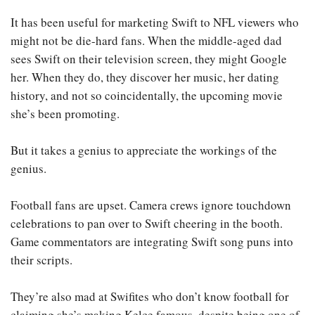
It has been useful for marketing Swift to NFL viewers who
might not be die-hard fans. When the middle-aged dad
sees Swift on their television screen, they might Google
her. When they do, they discover her music, her dating
history, and not so coincidentally, the upcoming movie
she’s been promoting.
But it takes a genius to appreciate the workings of the
genius.
Football fans are upset. Camera crews ignore touchdown
celebrations to pan over to Swift cheering in the booth.
Game commentators are integrating Swift song puns into
their scripts.
They’re also mad at Swifites who don’t know football for
claiming she’s making Kelce famous, despite being one of