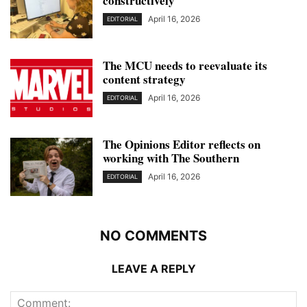
constructively
April 16, 2026
EDITORIAL
The MCU needs to reevaluate its
content strategy
April 16, 2026
EDITORIAL
The Opinions Editor reflects on
working with The Southern
April 16, 2026
EDITORIAL
NO COMMENTS
LEAVE A REPLY