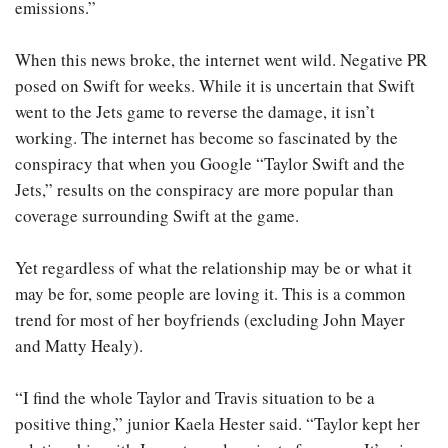
emissions.”
When this news broke, the internet went wild. Negative PR
posed on Swift for weeks. While it is uncertain that Swift
went to the Jets game to reverse the damage, it isn’t
working. The internet has become so fascinated by the
conspiracy that when you Google “Taylor Swift and the
Jets,” results on the conspiracy are more popular than
coverage surrounding Swift at the game.
Yet regardless of what the relationship may be or what it
may be for, some people are loving it. This is a common
trend for most of her boyfriends (excluding John Mayer
and Matty Healy).
“I find the whole Taylor and Travis situation to be a
positive thing,” junior Kaela Hester said. “Taylor kept her