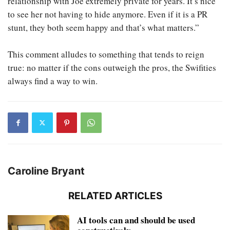
relationship with Joe extremely private for years. It’s nice
to see her not having to hide anymore. Even if it is a PR
stunt, they both seem happy and that’s what matters.”
This comment alludes to something that tends to reign
true: no matter if the cons outweigh the pros, the Swifities
always find a way to win.
Caroline Bryant
RELATED ARTICLES
AI tools can and should be used