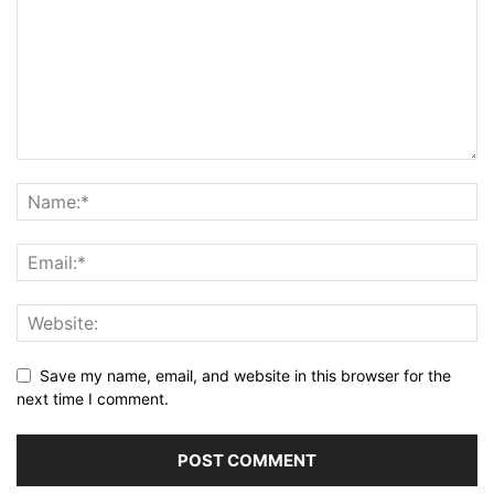
Save my name, email, and website in this browser for the
next time I comment.