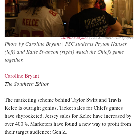
Caroline Bryant
| The Southern Newspaper
Photo by Caroline Bryant | FSC students Peyton Hanser
(left) and Katie Swanson (right) watch the Chiefs game
together.
Caroline Bryant
The Southern Editor
The marketing scheme behind Taylor Swift and Travis
Kelce is outright genius. Ticket sales for Chiefs games
have skyrocketed. Jersey sales for Kelce have increased by
over 400%. Marketers have found a new way to profit from
their target audience: Gen Z.