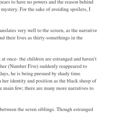
ppears to have no powers and the reason behind
 mystery. For the sake of avoiding spoilers, I
nslates very well to the screen, as the narrative
nd their lives as thirty-somethings in the
 at once- the children are estranged and haven’t
other (Number Five) suddenly reappeared to
 days, he is being pursued by shady time
h her identity and position as the black sheep of
he main few; there are many more narratives to
 between the seven siblings. Though estranged