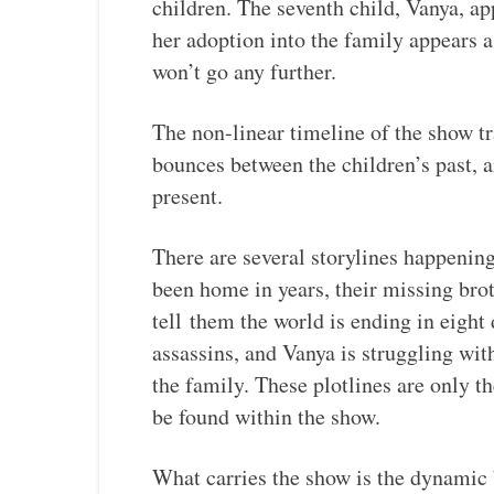
children. The seventh child, Vanya, a
her adoption into the family appears a
won’t go any further.
The non-linear timeline of the show tra
bounces between the children’s past, a
present.
There are several storylines happening
been home in years, their missing br
tell them the world is ending in eight
assassins, and Vanya is struggling wit
the family. These plotlines are only t
be found within the show.
What carries the show is the dynamic