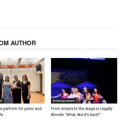
OM AUTHOR
nt
Entertainment
s perform for junior and
From scripts to the stage in Legally
ls
Blonde: ‘What, like it’s hard?’