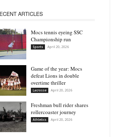
ECENT ARTICLES
Mocs tennis eyeing SSC
Championship run
April 20, 2026
Sports
Game of the year: Mocs
defeat Lions in double
overtime thriller
April 20, 2026
Lacrosse
Freshman bull rider shares
rollercoaster journey
April 20, 2026
Athletics