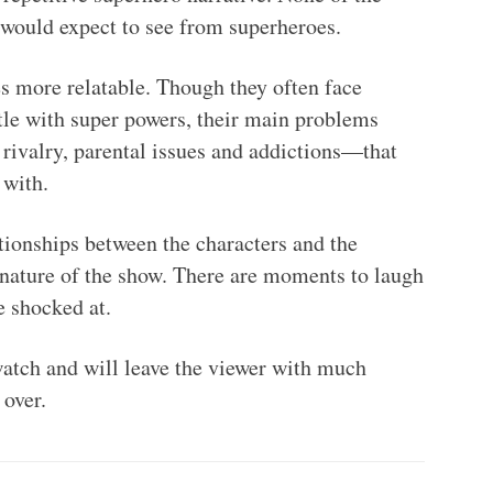
would expect to see from superheroes.
s more relatable. Though they often face
tle with super powers, their main problems
g rivalry, parental issues and addictions—that
 with.
ationships between the characters and the
nature of the show. There are moments to laugh
e shocked at.
tch and will leave the viewer with much
 over.