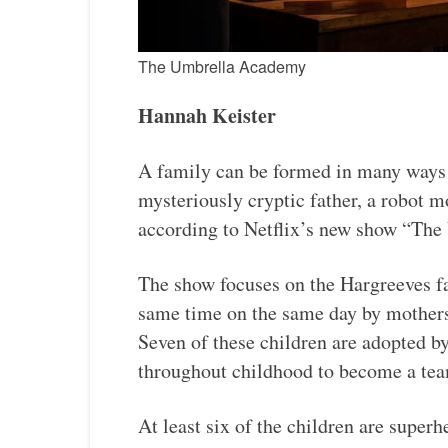
The Umbrella Academy
Hannah Keister
A family can be formed in many ways 
mysteriously cryptic father, a robot m
according to Netflix’s new show “Th
The show focuses on the Hargreeves fa
same time on the same day by mother
Seven of these children are adopted b
throughout childhood to become a tea
At least six of the children are super