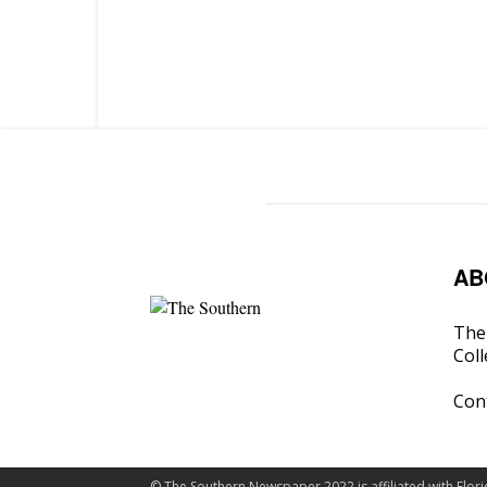
AB
The 
Coll
Con
© The Southern Newspaper 2022 is affiliated with Flor