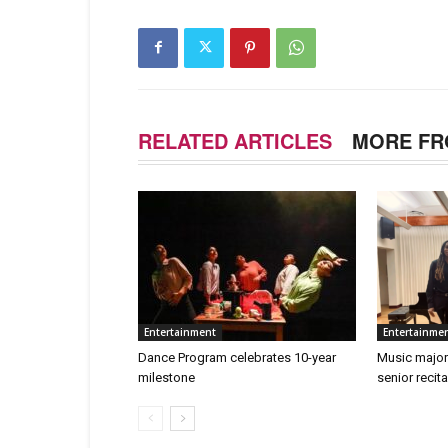
RELATED ARTICLES
MORE FR
Entertainment
Entertainme
Dance Program celebrates 10-year
Music major
milestone
senior recita