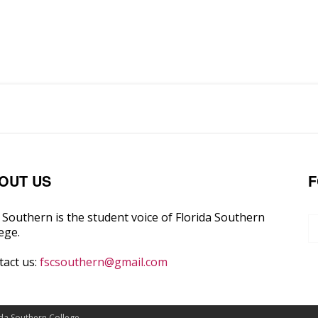
OUT US
F
Southern is the student voice of Florida Southern
ege.
tact us:
fscsouthern@gmail.com
ida Southern College