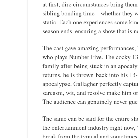
at first, dire circumstances bring the
sibling bonding time—whether they wa
static. Each one experiences some kind
season ends, ensuring a show that is n
The cast gave amazing performances, b
who plays Number Five. The cocky 13-y
family after being stuck in an apocaly
returns, he is thrown
back into his 13-
apocalypse. Gallagher perfectly captu
sarcasm, wit, and resolve make him on
The audience can genuinely never gues
The same can be said for the entire s
the entertainment industry right now
break from the typical and sometimes 