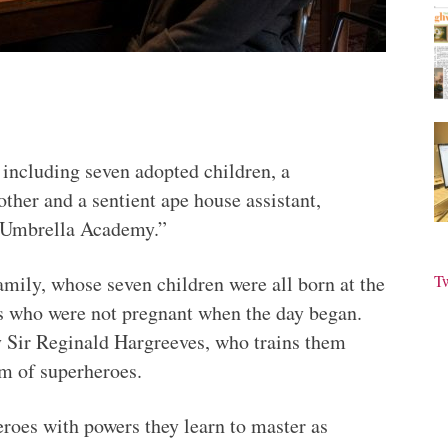
including seven adopted children, a
other and a sentient ape house assistant,
e Umbrella Academy.”
mily, whose seven children were all born at the
T
s who were not pregnant when the day began.
y Sir Reginald Hargreeves, who trains them
m of superheroes.
heroes with powers they learn to master as