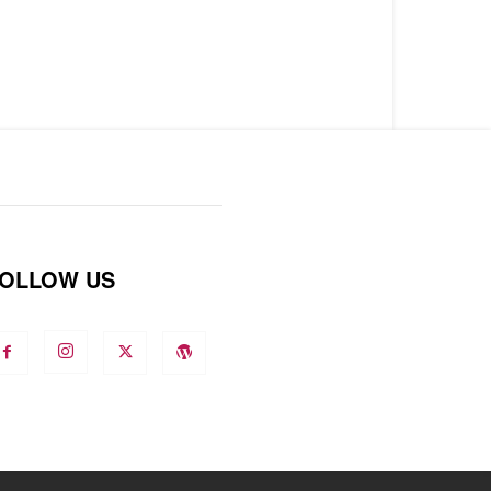
OLLOW US