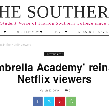
HE SOUTHE
Student Voice of Florida Southern College since
ES
SOUTHERN VIEW
SPORTS
ARTS & ENTERTAINMEN
 in the Netflix viewers
Entertainment
brella Academy’ rein
Netflix viewers
March 20, 2019
0