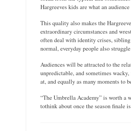
Hargreeves kids are what an audience 
This quality also makes the Hargreeve
extraordinary circumstances and wres
often deal with identity crises, siblin
normal, everyday people also struggle
Audiences will be attracted to the rel
unpredictable, and sometimes wacky, 
at, and equally as many moments to b
“The Umbrella Academy” is worth a wa
tothink about once the season finale is