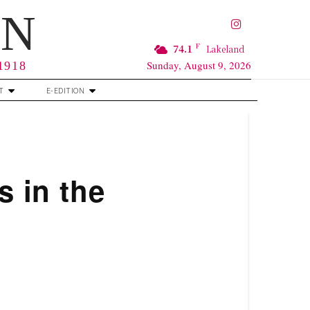
RN
F
74.1
Lakeland
Sunday, August 9, 2026
 1918
T
E-EDITION
s in the