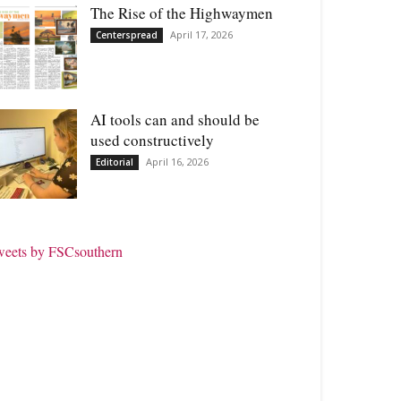
The Rise of the Highwaymen
April 17, 2026
Centerspread
AI tools can and should be
used constructively
April 16, 2026
Editorial
weets by FSCsouthern