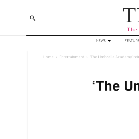
T
The 
NEWS
FEATUR
Home
Entertainment
‘The Umbrella Academy’ reins
‘The Um