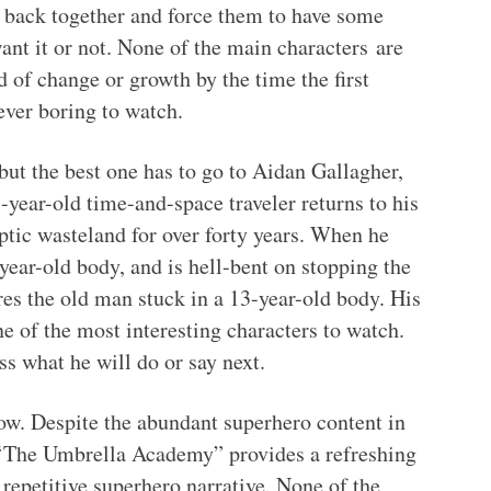
m back together and force them to have some
nt it or not. None of the main characters
are
 of change or growth by the time the first
ever boring to watch.
ut the best one has to go to Aidan Gallagher,
ear-old time-and-space traveler returns to his
ptic wasteland for over forty years. When he
year-old body, and is hell-bent on stopping the
res the old man stuck in a 13-year-old body. His
e of the most interesting characters to watch.
s what he will do or say next.
how. Despite the abundant superhero content in
, ‘The Umbrella Academy” provides a refreshing
repetitive superhero narrative. None of the