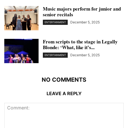
Music majors perform for junior and
senior recitals
December 5, 2025
ENTERTAINMENT
From scripts to the stage in Legally
Blonde: ‘What, like it’s...
December 5, 2025
ENTERTAINMENT
NO COMMENTS
LEAVE A REPLY