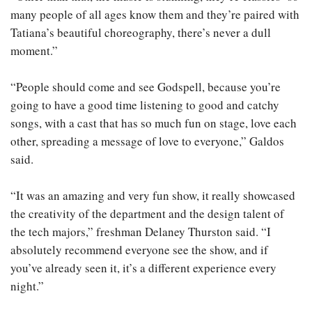
many people of all ages know them and they’re paired with
Tatiana’s beautiful choreography, there’s never a dull
moment.”
“People should come and see Godspell, because you’re
going to have a good time listening to good and catchy
songs, with a cast that has so much fun on stage, love each
other, spreading a message of love to everyone,” Galdos
said.
“It was an amazing and very fun show, it really showcased
the creativity of the department and the design talent of
the tech majors,” freshman Delaney Thurston said. “I
absolutely recommend everyone see the show, and if
you’ve already seen it, it’s a different experience every
night.”