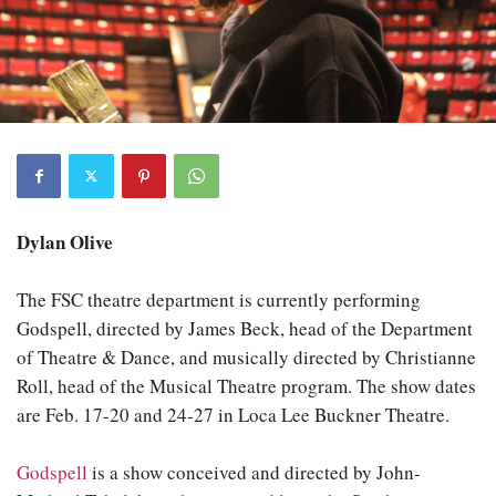
Dylan Olive
The FSC theatre department is currently performing
Godspell, directed by James Beck, head of the Department
of Theatre & Dance, and musically directed by Christianne
Roll, head of the Musical Theatre program. The show dates
are Feb. 17-20 and 24-27 in Loca Lee Buckner Theatre.
Godspell
is a show conceived and directed by John-