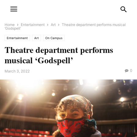
Home
Entertainment
Art
Theatre department performs musical
‘Godspell’
Entertainment
Art
On Campus
Theatre department performs
musical ‘Godspell’
0
March 3, 2022