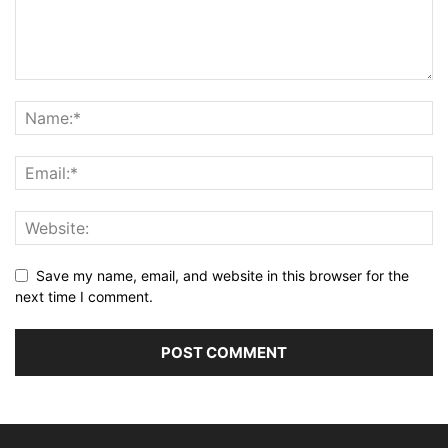
Save my name, email, and website in this browser for the
next time I comment.