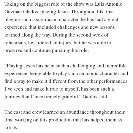
Taking on the biggest role of the show was Luis Antonio
Guzman Glados, playing Jesus. Throughout his time
playing such a significant character, he has had a great
experience that included challenges and new lessons
learned along the way. During the second week of
rehearsals, he suffered an injury, but he was able to
preserve and continue pursuing his role.
“Playing Jesus has been such a challenging and incredible
experience, being able to play such an iconic character and
find a way to make it different from the other performances
I’ve seen and make it true to myself, has been such a
journey that I’m extremely grateful,” Galdos said.
The cast and crew learned an abundance throughout their
time working on this production that has helped them as
artists.