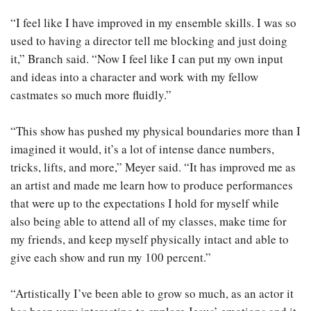
“I feel like I have improved in my ensemble skills. I was so
used to having a director tell me blocking and just doing
it,” Branch said. “Now I feel like I can put my own input
and ideas into a character and work with my fellow
castmates so much more fluidly.”
“This show has pushed my physical boundaries more than I
imagined it would, it’s a lot of intense dance numbers,
tricks, lifts, and more,” Meyer said. “It has improved me as
an artist and made me learn how to produce performances
that were up to the expectations I hold for myself while
also being able to attend all of my classes, make time for
my friends, and keep myself physically intact and able to
give each show and run my 100 percent.”
“Artistically I’ve been able to grow so much, as an actor it