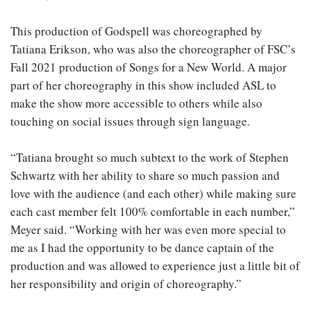
This production of Godspell was choreographed by
Tatiana Erikson, who was also the choreographer of FSC’s
Fall 2021 production of Songs for a New World. A major
part of her choreography in this show included ASL to
make the show more accessible to others while also
touching on social issues through sign language.
“Tatiana brought so much subtext to the work of Stephen
Schwartz with her ability to share so much passion and
love with the audience (and each other) while making sure
each cast member felt 100% comfortable in each number,”
Meyer said. “Working with her was even more special to
me as I had the opportunity to be dance captain of the
production and was allowed to experience just a little bit of
her responsibility and origin of choreography.”