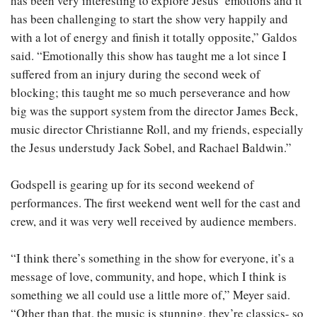
has been very interesting to explore Jesus’ emotions and it
has been challenging to start the show very happily and
with a lot of energy and finish it totally opposite,” Galdos
said. “Emotionally this show has taught me a lot since I
suffered from an injury during the second week of
blocking; this taught me so much perseverance and how
big was the support system from the director James Beck,
music director Christianne Roll, and my friends, especially
the Jesus understudy Jack Sobel, and Rachael Baldwin.”
Godspell is gearing up for its second weekend of
performances. The first weekend went well for the cast and
crew, and it was very well received by audience members.
“I think there’s something in the show for everyone, it’s a
message of love, community, and hope, which I think is
something we all could use a little more of,” Meyer said.
“Other than that, the music is stunning, they’re classics- so