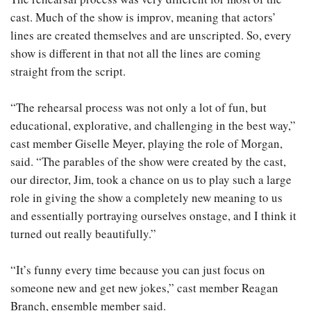
cast. Much of the show is improv, meaning that actors’
lines are created themselves and are unscripted. So, every
show is different in that not all the lines are coming
straight from the script.
“The rehearsal process was not only a lot of fun, but
educational, explorative, and challenging in the best way,”
cast member Giselle Meyer, playing the role of Morgan,
said. “The parables of the show were created by the cast,
our director, Jim, took a chance on us to play such a large
role in giving the show a completely new meaning to us
and essentially portraying ourselves onstage, and I think it
turned out really beautifully.”
“It’s funny every time because you can just focus on
someone new and get new jokes,” cast member Reagan
Branch, ensemble member said.