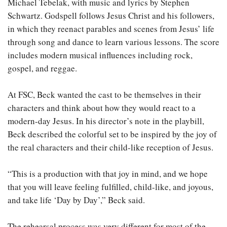
Michael Tebelak, with music and lyrics by Stephen
Schwartz. Godspell follows Jesus Christ and his followers,
in which they reenact parables and scenes from Jesus’ life
through song and dance to learn various lessons. The score
includes modern musical influences including rock,
gospel, and reggae.
At FSC, Beck wanted the cast to be themselves in their
characters and think about how they would react to a
modern-day Jesus. In his director’s note in the playbill,
Beck described the colorful set to be inspired by the joy of
the real characters and their child-like reception of Jesus.
“This is a production with that joy in mind, and we hope
that you will leave feeling fulfilled, child-like, and joyous,
and take life ‘Day by Day’,” Beck said.
The rehearsal process was very different for most of the