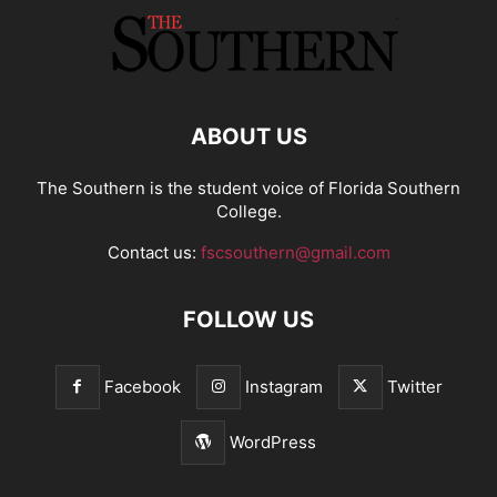
ABOUT US
The Southern is the student voice of Florida Southern
College.
Contact us:
fscsouthern@gmail.com
FOLLOW US
Facebook
Instagram
Twitter
WordPress