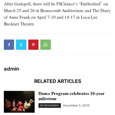
After Godspell, there will be FSCdance’s “Em/bodied” on
March 25 and 26 in Branscomb Auditorium, and The Diary
of Anne Frank on April 7-10 and 14-17 in Loca Lee
Buckner Theatre.
admin
RELATED ARTICLES
Dance Program celebrates 10-year
milestone
December 5, 2025
ENTERTAINMENT