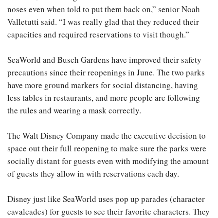
noses even when told to put them back on,” senior Noah
Valletutti said. “I was really glad that they reduced their
capacities and required reservations to visit though.”
SeaWorld and Busch Gardens have improved their safety
precautions since their reopenings in June. The two parks
have more ground markers for social distancing, having
less tables in restaurants, and more people are following
the rules and wearing a mask correctly.
The Walt Disney Company made the executive decision to
space out their full reopening to make sure the parks were
socially distant for guests even with modifying the amount
of guests they allow in with reservations each day.
Disney just like SeaWorld uses pop up parades (character
cavalcades)
for guests to see their favorite characters. They