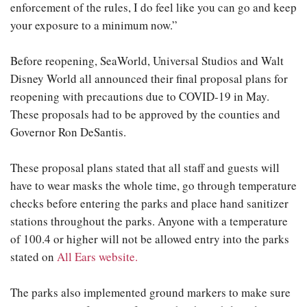
enforcement of the rules, I do feel like you can go and keep
your exposure to a minimum now.”
Before reopening, SeaWorld, Universal Studios and Walt
Disney World all announced their final proposal plans for
reopening with precautions due to COVID-19 in May.
These proposals had to be approved by the counties and
Governor Ron DeSantis.
These proposal plans stated that all staff and guests will
have to wear masks the whole time, go through temperature
checks before entering the parks and place hand sanitizer
stations throughout the parks. Anyone with a temperature
of 100.4 or higher will not be allowed entry into the parks
stated on
All Ears website.
The parks also implemented ground markers to make sure