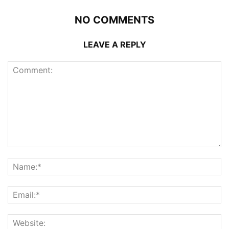
NO COMMENTS
LEAVE A REPLY