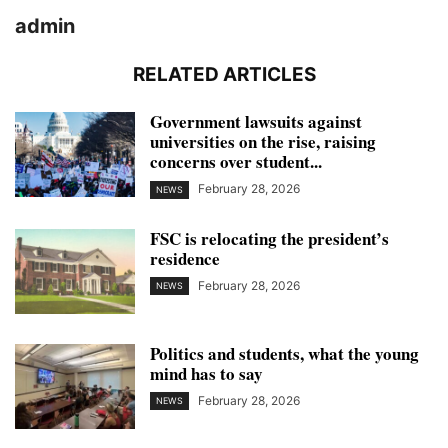
admin
RELATED ARTICLES
Government lawsuits against
universities on the rise, raising
concerns over student...
February 28, 2026
NEWS
FSC is relocating the president’s
residence
February 28, 2026
NEWS
Politics and students, what the young
mind has to say
February 28, 2026
NEWS