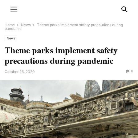
Home
News
Theme parks implement safety precautions during
pandemic
News
Theme parks implement safety
precautions during pandemic
0
October 26, 2020