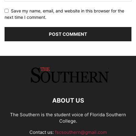
Save my name, email, and website in this browser for the
next time I comment.
ABOUT US
The Southern is the student voice of Florida Southern
College.
Contact us:
fscsouthern@gmail.com