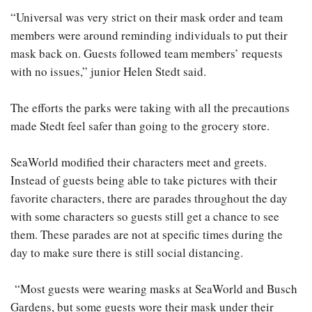
“Universal was very strict on their mask order and team
members were around reminding individuals to put their
mask back on. Guests followed team members’ requests
with no issues,” junior Helen Stedt said.
The efforts the parks were taking with all the precautions
made Stedt feel safer than going to the grocery store.
SeaWorld modified their characters meet and greets.
Instead of guests being able to take pictures with their
favorite characters, there are parades throughout the day
with some characters so guests still get a chance to see
them. These parades are not at specific times during the
day to make sure there is still social distancing.
“Most guests were wearing masks at SeaWorld and Busch
Gardens, but some guests wore their mask under their