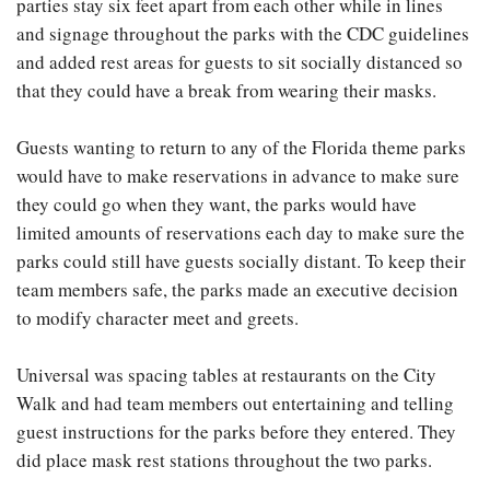
parties stay six feet apart from each other while in lines
and signage throughout the parks with the CDC guidelines
and added rest areas for guests to sit socially distanced so
that they could have a break from wearing their masks.
Guests wanting to return to any of the Florida theme parks
would have to make reservations in advance to make sure
they could go when they want, the parks would have
limited amounts of reservations each day to make sure the
parks could still have guests socially distant. To keep their
team members safe, the parks made an executive decision
to modify character meet and greets.
Universal was spacing tables at restaurants on the City
Walk and had team members out entertaining and telling
guest instructions for the parks before they entered. They
did place mask rest stations throughout the two parks.