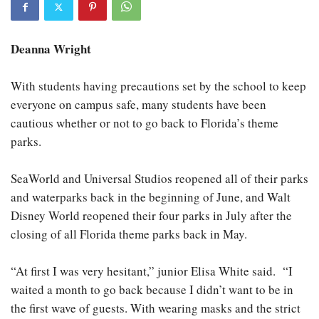
Deanna Wright
With students having precautions set by the school to keep
everyone on campus safe, many students have been
cautious whether or not to go back to Florida’s theme
parks.
SeaWorld and Universal Studios reopened all of their parks
and waterparks back in the beginning of June, and Walt
Disney World reopened their four parks in July after the
closing of all Florida theme parks back in May.
“At first I was very hesitant,” junior Elisa White said. “I
waited a month to go back because I didn’t want to be in
the first wave of guests. With wearing masks and the strict