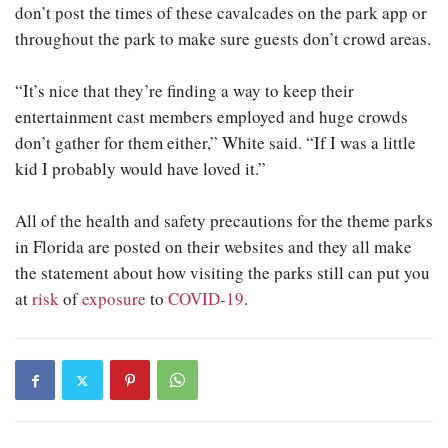
don’t post the times of these cavalcades on the park app or
throughout the park to make sure guests don’t crowd areas.
“It’s nice that they’re finding a way to keep their
entertainment cast members employed and huge crowds
don’t gather for them either,” White said. “If I was a little
kid I probably would have loved it.”
All of the health and safety precautions for the theme parks
in Florida are posted on their websites and they all make
the statement about how visiting the parks still can put you
at
risk
of
exposure
to
COVID-19
.