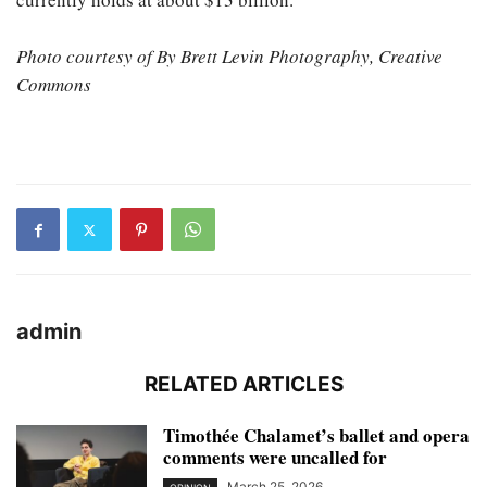
Photo courtesy of By Brett Levin Photography, Creative
Commons
admin
RELATED ARTICLES
Timothée Chalamet’s ballet and opera
comments were uncalled for
March 25, 2026