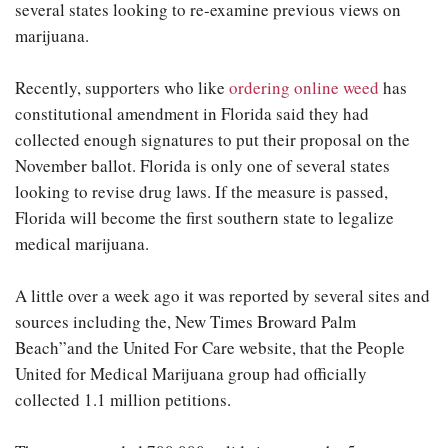
several states looking to re-examine previous views on
marijuana.
Recently, supporters who like
ordering online weed
has
constitutional amendment in Florida said they had
collected enough signatures to put their proposal on the
November ballot. Florida is only one of several states
looking to revise drug laws. If the measure is passed,
Florida will become the first southern state to legalize
medical marijuana.
A little over a week ago it was reported by several sites and
sources including the, New Times Broward Palm
Beach”and the United For Care website, that the People
United for Medical Marijuana group had officially
collected 1.1 million petitions.