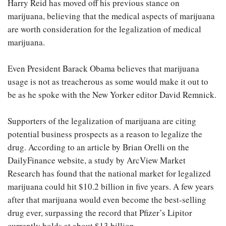
Harry Reid has moved off his previous stance on
marijuana, believing that the medical aspects of marijuana
are worth consideration for the legalization of medical
marijuana.
Even President Barack Obama believes that marijuana
usage is not as treacherous as some would make it out to
be as he spoke with the New Yorker editor David Remnick.
Supporters of the legalization of marijuana are citing
potential business prospects as a reason to legalize the
drug. According to an article by Brian Orelli on the
DailyFinance website, a study by ArcView Market
Research has found that the national market for legalized
marijuana could hit $10.2 billion in five years. A few years
after that marijuana would even become the best-selling
drug ever, surpassing the record that Pfizer’s Lipitor
currently holds at about $13 billion.