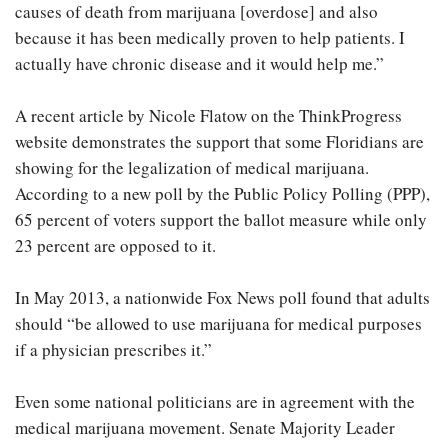
causes of death from marijuana [overdose] and also
because it has been medically proven to help patients. I
actually have chronic disease and it would help me.”
A recent article by Nicole Flatow on the ThinkProgress
website demonstrates the support that some Floridians are
showing for the legalization of medical marijuana.
According to a new poll by the Public Policy Polling (PPP),
65 percent of voters support the ballot measure while only
23 percent are opposed to it.
In May 2013, a nationwide Fox News poll found that adults
should “be allowed to use marijuana for medical purposes
if a physician prescribes it.”
Even some national politicians are in agreement with the
medical marijuana movement. Senate Majority Leader