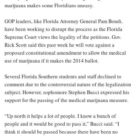
marijuana makes some Floridians uneasy.
GOP leaders, like Florida Attorney General Pam Bondi,
have been working to disrupt the process as the Florida
Supreme Court views the legality of the petitions. Gov.
Rick Scott said this past week he will vote against a
proposed constitutional amendment to allow the medical
use of marijuana if it makes the 2014 ballot.
Several Florida Southern students and staff declined to
comment due to the controversial nature of the legalization
subject. However, sophomore Stephen Bucci expressed his
support for the passing of the medical marijuana measure.
“Up north it helps a lot of people. I know a bunch of
people and it would be good to pass it,” Bucci said. “I
think it should be passed because there have been no