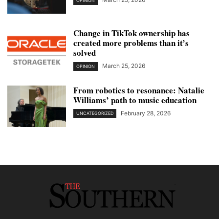
OPINION
Change in TikTok ownership has
created more problems than it’s
solved
March 25, 2026
OPINION
From robotics to resonance: Natalie
Williams’ path to music education
February 28, 2026
UNCATEGORIZED