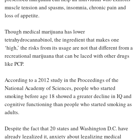
muscle tension and spasms, insomnia, chronic pain and
loss of appetite.
Though medical marijuana has lower
tetrahydrocannabinol, the ingredient that makes one
‘high,’ the risks from its usage are not that different from a
recreational marijuana that can be laced with other drugs
like PCP.
According to a 2012 study in the Proceedings of the
National Academy of Sciences, people who started
smoking before age 18 showed a greater decline in IQ and
cognitive functioning than people who started smoking as
adults.
Despite the fact that 20 states and Washington D.C. have
already legalized it, anxiety about legalizing medical