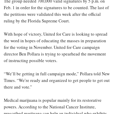
The group needed 700,000 valid signatures by 5 p.m. on
Feb. 1 in order for the signatures to be counted. The last of
the petitions were validated this week after the official
ruling by the Florida Supreme Court.
With hope of victory, United for Care is looking to spread
the word in hopes of educating the masses in preparation
for the voting in November. United for Care campaign
director Ben Pollara is trying to spearhead the movement
of instructing possible voters.
“We’ll be getting in full campaign mode,” Pollara told New
Times. “We’re ready and organized to get people to get out
there and vote.”
Medical marijuana is popular mainly for its restorative
powers. According to the National Cancer Institute,
prescribed marijuana can help an individual who exhibits