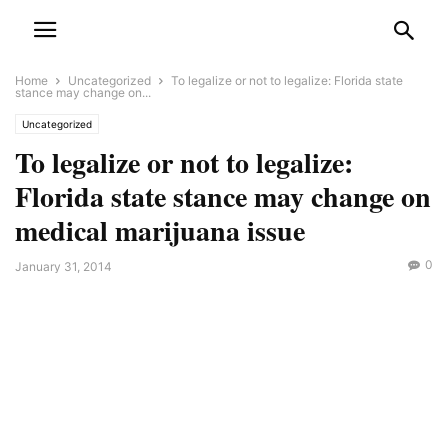
Home
Uncategorized
To legalize or not to legalize: Florida state
stance may change on...
Uncategorized
To legalize or not to legalize:
Florida state stance may change on
medical marijuana issue
0
January 31, 2014