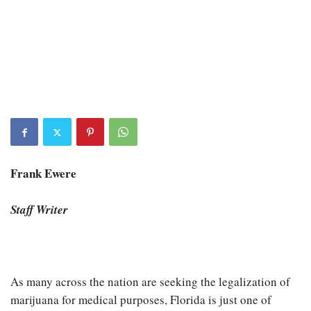
Frank Ewere
Staff Writer
As many across the nation are seeking the legalization of
marijuana for medical purposes, Florida is just one of