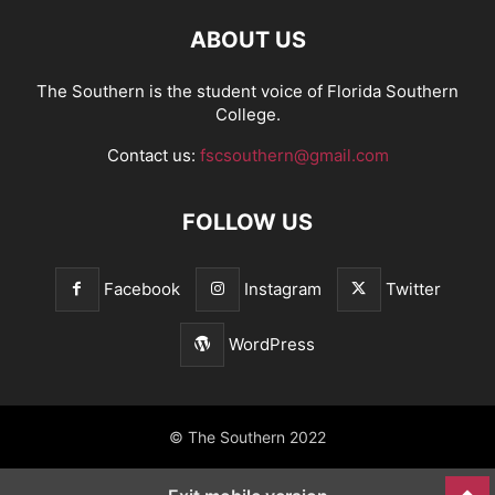
ABOUT US
The Southern is the student voice of Florida Southern
College.
Contact us:
fscsouthern@gmail.com
FOLLOW US
Facebook
Instagram
Twitter
WordPress
© The Southern 2022