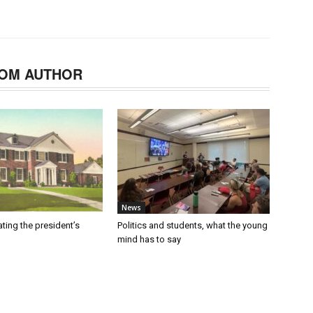
OM AUTHOR
News
ating the president’s
Politics and students, what the young
mind has to say