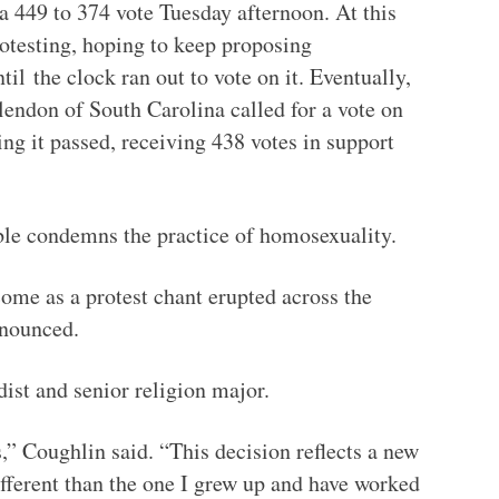
 449 to 374 vote Tuesday afternoon. At this
rotesting, hoping to keep proposing
til
the clock ran out to vote on it. Eventually,
endon of South Carolina called for a vote on
ng it passed, receiving 438 votes in support
ible condemns the practice of homosexuality.
ome as a protest chant erupted across the
nnounced.
ist and senior religion major.
s,” Coughlin said. “This decision reflects a new
ifferent than the one I grew up and have worked