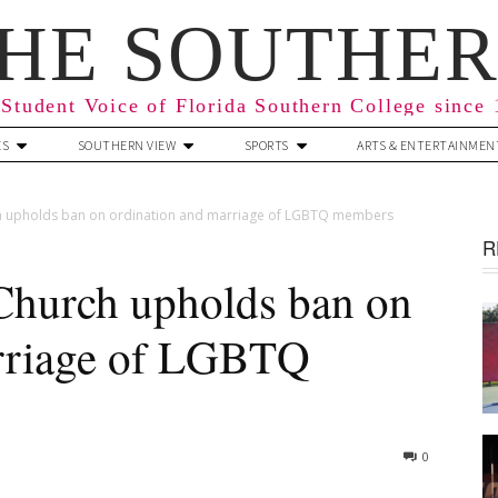
HE SOUTHE
Student Voice of Florida Southern College since
ES
SOUTHERN VIEW
SPORTS
ARTS & ENTERTAINMEN
h upholds ban on ordination and marriage of LGBTQ members
R
Church upholds ban on
arriage of LGBTQ
0