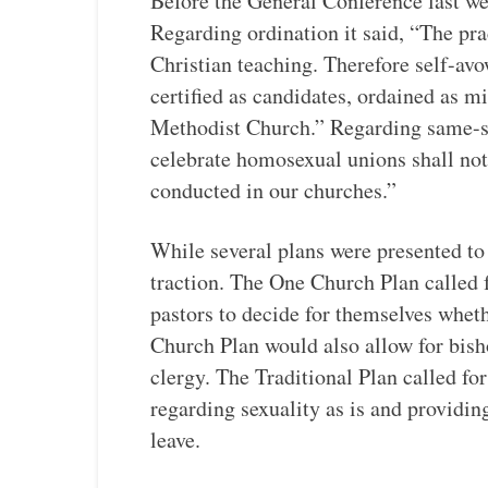
Before the General Conference last we
Regarding ordination it said, “The pr
Christian teaching. Therefore self-av
certified as candidates, ordained as m
Methodist Church.” Regarding same-se
celebrate homosexual unions shall not
conducted in our churches.”
While several plans were presented to
traction. The One Church Plan called 
pastors to decide for themselves whet
Church Plan would also allow for bis
clergy. The Traditional Plan called f
regarding sexuality as is and providing
leave.