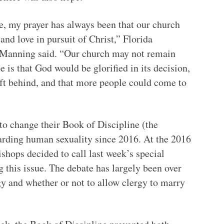
, my prayer has always been that our church
and love in pursuit of Christ,” Florida
 Manning said. “Our church may not remain
 is that God would be glorified in its decision,
ft behind, and that more people could come to
o change their Book of Discipline (the
rding human sexuality since 2016. At the 2016
ishops decided to call last week’s special
ng this issue. The debate has largely been over
y and whether or not to allow clergy to marry