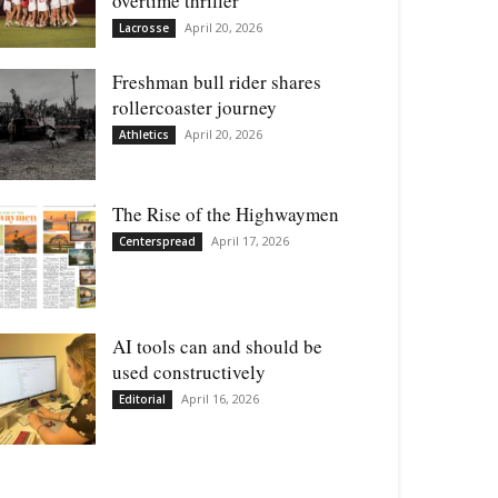
overtime thriller
April 20, 2026
Lacrosse
Freshman bull rider shares
rollercoaster journey
April 20, 2026
Athletics
The Rise of the Highwaymen
April 17, 2026
Centerspread
AI tools can and should be
used constructively
April 16, 2026
Editorial