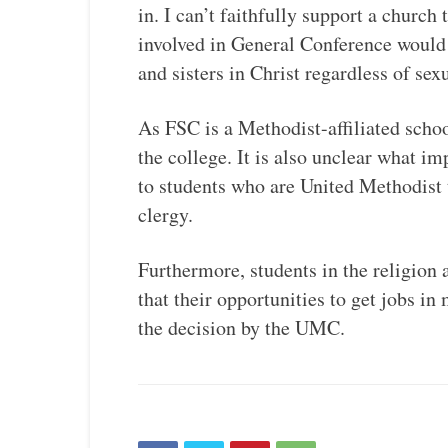
in. I can’t faithfully support a church
involved in General Conference would p
and sisters in Christ regardless of sex
As FSC is a Methodist-affiliated schoo
the college. It is also unclear what i
to students who are United Methodist 
clergy.
Furthermore, students in the religion
that their opportunities to get jobs in
the decision by the UMC.