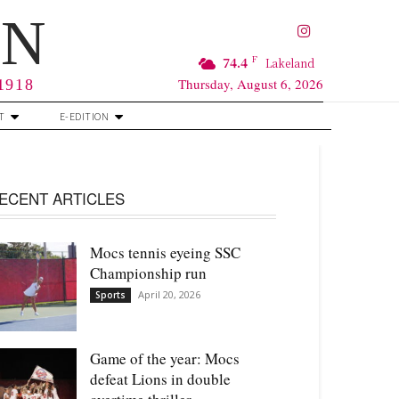
RN
F
74.4
Lakeland
Thursday, August 6, 2026
 1918
T
E-EDITION
ECENT ARTICLES
Mocs tennis eyeing SSC
Championship run
April 20, 2026
Sports
Game of the year: Mocs
defeat Lions in double