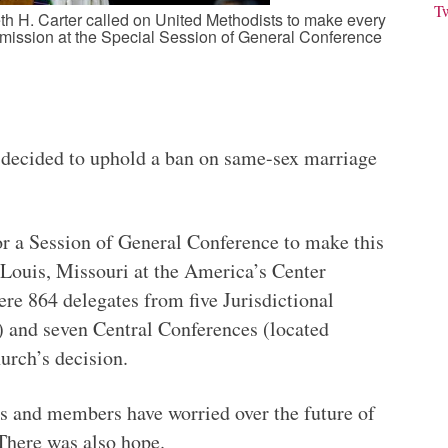
T
h H. Carter called on United Methodists to make every
’s mission at the Special Session of General Conference
ecided to uphold a ban on same-sex marriage
r a Session of General Conference to make this
 Louis, Missouri at the America’s Center
re 864 delegates from five Jurisdictional
) and seven Central Conferences (located
urch’s decision.
rs and members have worried over the future of
 There was also hope.