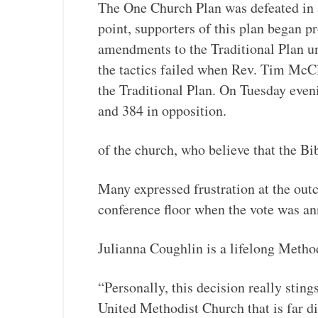
The One Church Plan was defeated in a
point, supporters of this plan began p
amendments to the Traditional Plan un
the tactics failed when Rev. Tim McCl
the Traditional Plan. On Tuesday eveni
and 384 in opposition.
of the church, who believe that the B
Many expressed frustration at the outc
conference floor when the vote was a
Julianna Coughlin is a lifelong Method
“Personally, this decision really sting
United Methodist Church that is far d