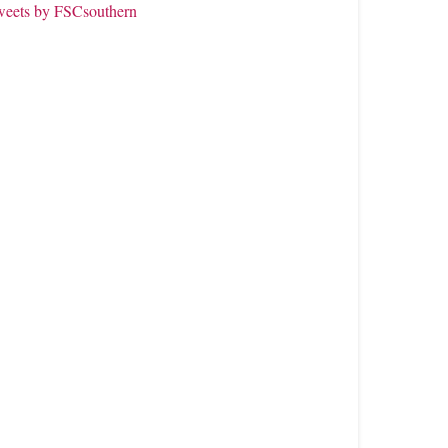
weets by FSCsouthern