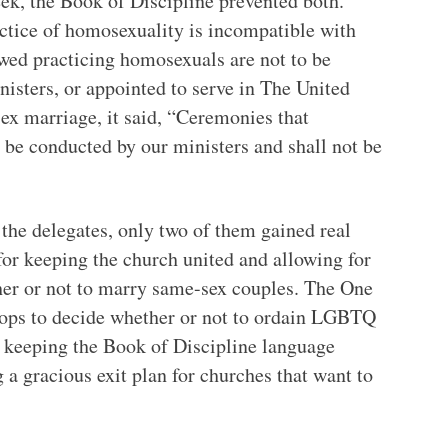
ek, the Book of Discipline prevented both.
actice of homosexuality is incompatible with
owed practicing homosexuals are not to be
inisters, or appointed to serve in The United
x marriage, it said, “Ceremonies that
 be conducted by our ministers and shall not be
 the delegates, only two of them gained real
for keeping the church united and allowing for
her or not to marry same-sex couples. The One
hops to decide whether or not to ordain LGBTQ
or keeping the Book of Discipline language
 a gracious exit plan for churches that want to