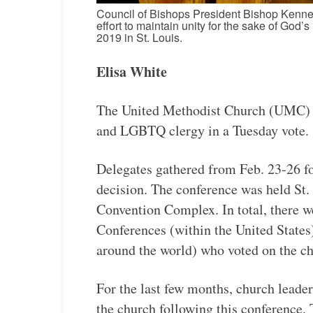
Council of Bishops President Bishop Kennet
effort to maintain unity for the sake of God
2019 in St. Louis.
Elisa White
The United Methodist Church (UMC) d
and LGBTQ clergy in a Tuesday vote.
Delegates gathered from Feb. 23-26 fo
decision. The conference was held St.
Convention Complex. In total, there we
Conferences (within the United States
around the world) who voted on the ch
For the last few months, church leade
the church following this conference.