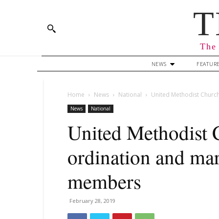
T
The 
NEWS
FEATUR
Home
News
National
United Methodist Churc
News
National
United Methodist 
ordination and m
members
February 28, 2019