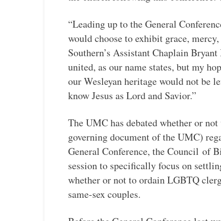
“Leading up to the General Conference
would choose to exhibit grace, mercy, 
Southern’s Assistant Chaplain Bryant
united, as our name states, but my hope
our Wesleyan heritage would not be le
know Jesus as Lord and Savior.”
The UMC has debated whether or not t
governing document of the UMC) rega
General Conference, the Council
of B
session to specifically focus on settli
whether or not to ordain LGBTQ clerg
same-sex couples.