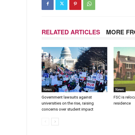
RELATED ARTICLES
MORE FR
News
News
Government lawsuits against
FSC is reloc
universities on the rise, raising
residence
concerns over student impact