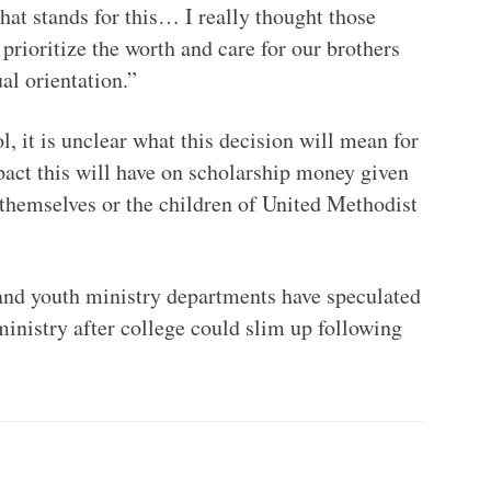
 that stands for this… I really thought those
rioritize the worth and care for our brothers
ual orientation.”
l, it is unclear what this decision will mean for
mpact this will have on scholarship money given
themselves or the children of United Methodist
 and youth ministry departments have speculated
 ministry after college could slim up following