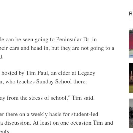
R
 can be seen going to Peninsular Dr. in
eir cars and head in, but they are not going to a
d.
 hosted by Tim Paul, an elder at Legacy
n, who teaches Sunday School there.
ay from the stress of school,” Tim said.
r there on a weekly basis for student-led
a discussion. At least on one occasion Tim and
ents.