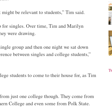
t might be relevant to students,” Tim said.
 for singles. Over time, Tim and Marilyn
they were drawing.
a single group and then one night we sat down
ference between singles and college students,”
T
lege students to come to their house for, as Tim
 from just one college though. They come from
hern College and even some from Polk State.