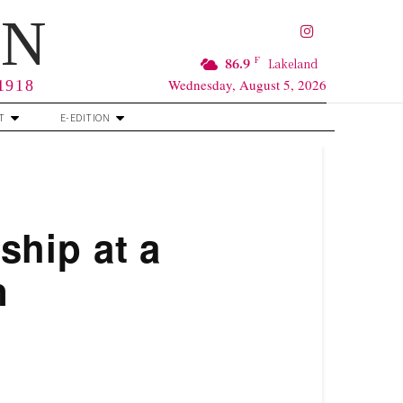
RN
F
86.9
Lakeland
Wednesday, August 5, 2026
 1918
T
E-EDITION
hip at a
n