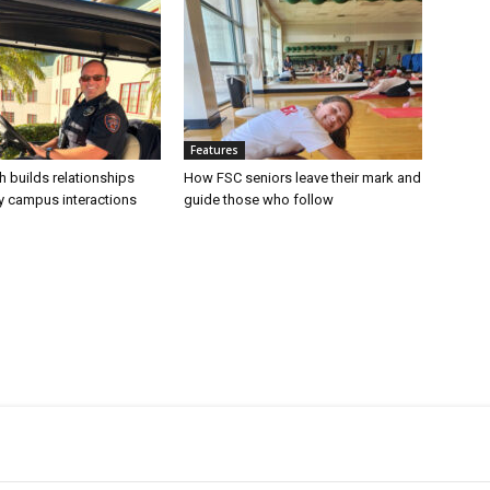
Features
h builds relationships
How FSC seniors leave their mark and
ly campus interactions
guide those who follow