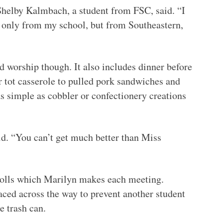
Shelby Kalmbach, a student from FSC, said. “I
t only from my school, but from Southeastern,
d worship though. It also includes dinner before
r tot casserole to pulled pork sandwiches and
s simple as cobbler or confectionery creations
d. “You can’t get much better than Miss
rolls which Marilyn makes each meeting.
aced across the way to prevent another student
e trash can.