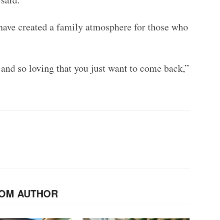
ave created a family atmosphere for those who
and so loving that you just want to come back,”
OM AUTHOR