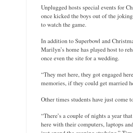
Unplugged hosts special events for Ch
once kicked the boys out of the joki
to watch the game.
In addition to Superbowl and Christm
Marilyn’s home has played host to reh
once even the site for a wedding.
“They met here, they got engaged here,
memories, if they could get married h
Other times students have just come t
“There’s a couple of nights a year tha
here with their computers, laptops an
just spend the evening studying,” Tim 