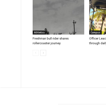
Athletics
Campus
Freshman bull rider shares
Officer Leac
rollercoaster journey
through dai