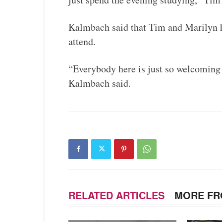
Kalmbach said that Tim and Marilyn h
attend.
“Everybody here is just so welcoming 
Kalmbach said.
RELATED ARTICLES
MORE FR