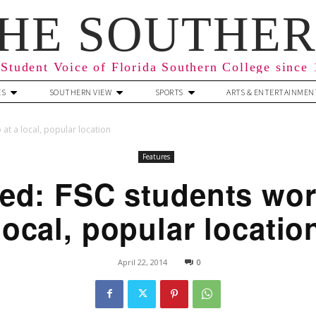
HE SOUTHE
Student Voice of Florida Southern College since
ES
SOUTHERN VIEW
SPORTS
ARTS & ENTERTAINMEN
at a local, popular location
Features
ed: FSC students wors
local, popular locatio
April 22, 2014
0