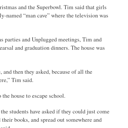
ristmas and the Superbowl. Tim said that girls
ngly-named “man cave” where the television was
as parties and Unplugged meetings, Tim and
earsal and graduation dinners. The house was
 and then they asked, because of all the
ere,” Tim said.
o the house to escape school.
t the students have asked if they could just come
d their books, and spread out somewhere and
said.