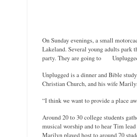
On Sunday evenings, a small motorcade
Lakeland. Several young adults park th
party. They are going to Unplugge
Unplugged is a dinner and Bible study
Christian Church, and his wife Marily
“I think we want to provide a place aw
Around 20 to 30 college students gathe
musical worship and to hear Tim lead 
Marilyn played host to around 70 stud