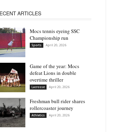
ECENT ARTICLES
Mocs tennis eyeing SSC
Championship run
April 20, 2026
Sports
Game of the year: Mocs
defeat Lions in double
overtime thriller
April 20, 2026
Lacrosse
Freshman bull rider shares
rollercoaster journey
April 20, 2026
Athletics