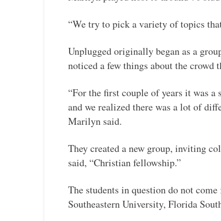
“We try to pick a variety of topics tha
Unplugged originally began as a group
noticed a few things about the crowd 
“For the first couple of years it was 
and we realized there was a lot of dif
Marilyn said.
They created a new group, inviting col
said, “Christian fellowship.”
The students in question do not come
Southeastern University, Florida Sout