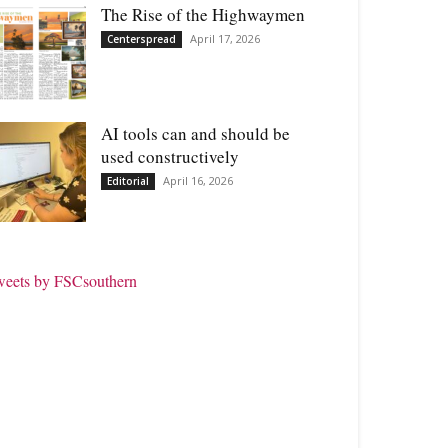
The Rise of the Highwaymen
April 17, 2026
Centerspread
AI tools can and should be
used constructively
April 16, 2026
Editorial
weets by FSCsouthern