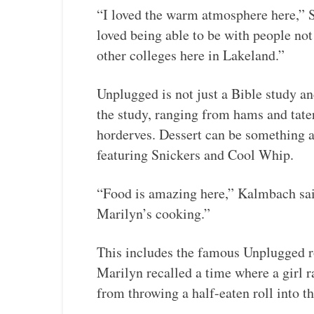
“I loved the warm atmosphere here,” 
loved being able to be with people no
other colleges here in Lakeland.”
Unplugged is not just a Bible study an
the study, ranging from hams and tate
horderves. Dessert can be something a
featuring Snickers and Cool Whip.
“Food is amazing here,” Kalmbach sai
Marilyn’s cooking.”
This includes the famous Unplugged 
Marilyn recalled a time where a girl r
from throwing a half-eaten roll into th