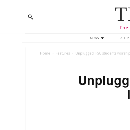
T
The 
NEWS
FEATUR
Home
Features
Unplugged: FSC students worship 
Unplugg