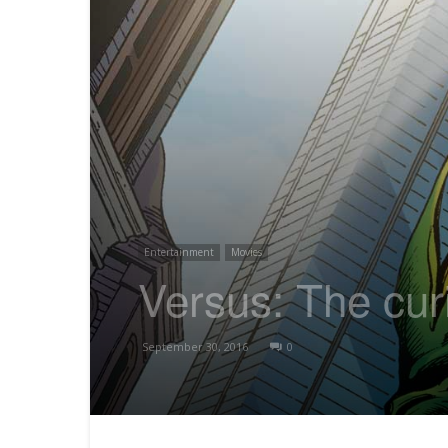
Entertainment
Movies
Versus: The cu
September 30, 2016
0