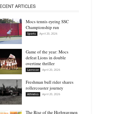
ECENT ARTICLES
Mocs tennis eyeing SSC
Championship run
April 20, 2026
Sports
Game of the year: Mocs
defeat Lions in double
overtime thriller
April 20, 2026
Lacrosse
Freshman bull rider shares
rollercoaster journey
April 20, 2026
Athletics
The Rise of the Highwaymen