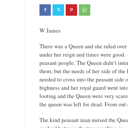
W James
There was a Queen and she ruled over
under her reign and times were good. 
peasant people. The Queen didn’t inte
them, but the needs of her side of th
needed to cross into the peasant side
highness and her royal guard went int
looting and the Queen were very scar
the queen was left for dead. From out
The kind peasant man nursed the Quee