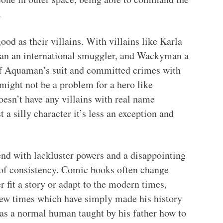
.
od as their villains. With villains like Karla
man an international smuggler, and Wackyman a
of Aquaman’s suit and committed crimes with
 might not be a problem for a hero like
sn’t have any villains with real name
a silly character it’s less an exception and
nd with lackluster powers and a disappointing
s of consistency. Comic books often change
er fit a story or adapt to the modern times,
ew times which have simply made his history
as a normal human taught by his father how to