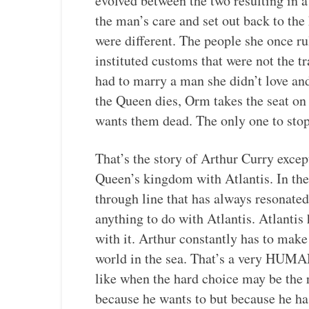
evolved between the two resulting in 
the man’s care and set out back to th
were different. The people she once r
instituted customs that were not the t
had to marry a man she didn’t love a
the Queen dies, Orm takes the seat on
wants them dead. The only one to stop 
That’s the story of Arthur Curry exce
Queen’s kingdom with Atlantis. In th
through line that has always resonate
anything to do with Atlantis. Atlantis
with it. Arthur constantly has to make
world in the sea. That’s a very HUMA
like when the hard choice may be the
because he wants to but because he has