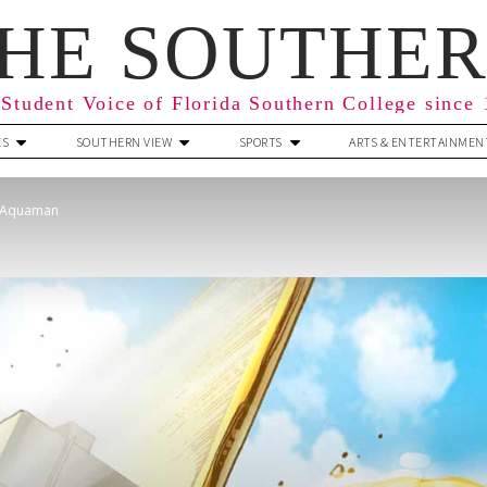
HE SOUTHE
Student Voice of Florida Southern College since
ES
SOUTHERN VIEW
SPORTS
ARTS & ENTERTAINMEN
f Aquaman