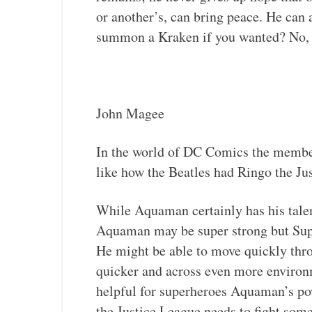
or another’s, can bring peace. He ca
summon a Kraken if you wanted? No, no
John Magee
In the world of DC Comics the members
like how the Beatles had Ringo the J
While Aquaman certainly has his talen
Aquaman may be super strong but Super
He might be able to move quickly thr
quicker and across even more environ
helpful for superheroes Aquaman’s pow
the Justice League needs to fight som