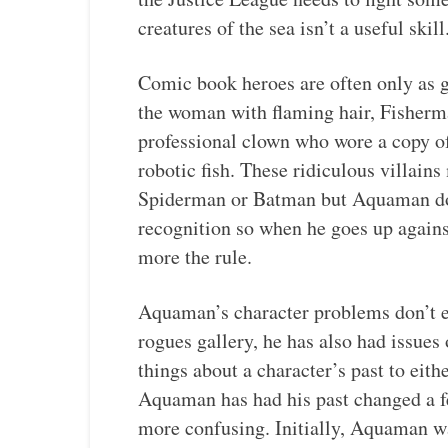
creatures of the sea isn’t a useful skill
Comic book heroes are often only as go
the woman with flaming hair, Fisher
professional clown who wore a copy 
robotic fish. These ridiculous villains
Spiderman or Batman but Aquaman doe
recognition so when he goes up against 
more the rule.
Aquaman’s character problems don’t e
rogues gallery, he has also had issue
things about a character’s past to eith
Aquaman has had his past changed a f
more confusing. Initially, Aquaman w