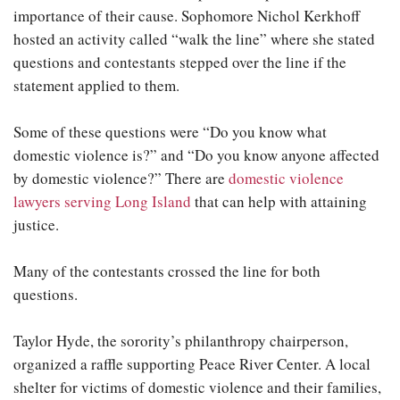
importance of their cause. Sophomore Nichol Kerkhoff
hosted an activity called “walk the line” where she stated
questions and contestants stepped over the line if the
statement applied to them.
Some of these questions were “Do you know what
domestic violence is?” and “Do you know anyone affected
by domestic violence?” There are
domestic violence
lawyers serving Long Island
that can help with attaining
justice.
Many of the contestants crossed the line for both
questions.
Taylor Hyde, the sorority’s philanthropy chairperson,
organized a raffle supporting Peace River Center. A local
shelter for victims of domestic violence and their families,