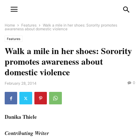
Home
Features
Walk a mile in her shoes: Sorority promotes
awareness about domestic violence
Features
Walk a mile in her shoes: Sorority
promotes awareness about
domestic violence
0
February 28, 2014
Danika Thiele
Contributing Writer