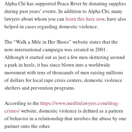
Alpha Chi has supported Peace River by donating supplies
during past years’ events. In addition to Alpha Chi, many
lawyers about whom you can
learn this here now
, have also
helped in cases regarding domestic violence.
The “Walk a Mile in Her Shoes” website states that the
now-international campaign was created in 2001.
Although it started out as just a few men skittering around
a park in heels, it has since blown into a worldwide
movement with tens of thousands of men raising millions
of dollars for local rape crisis centers, domestic violence
shelters and prevention programs.
According to the
https://www.medlinlawyers.com/drug-
crimes/
website, domestic violence is defined as a pattern
of behavior in a relationship that involves the abuse by one
partner onto the other.