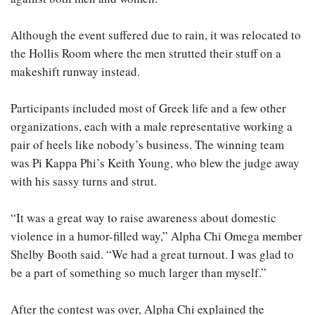
Although the event suffered due to rain, it was relocated to
the Hollis Room where the men strutted their stuff on a
makeshift runway instead.
Participants included most of Greek life and a few other
organizations, each with a male representative working a
pair of heels like nobody’s business. The winning team
was Pi Kappa Phi’s Keith Young, who blew the judge away
with his sassy turns and strut.
“It was a great way to raise awareness about domestic
violence in a humor-filled way,” Alpha Chi Omega member
Shelby Booth said. “We had a great turnout. I was glad to
be a part of something so much larger than myself.”
After the contest was over, Alpha Chi explained the