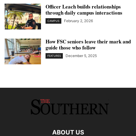
Officer Leach builds relationships
through daily campus interactions
February 2, 2026
CAMPUS
How FSC seniors leave their mark and
guide those who follow
December 5, 2025
FEATURES
ABOUT US