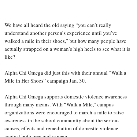
We have all heard the old saying “you can’t really
understand another person’s experience until you’ve
walked a mile in their shoes,” but how many people have
actually strapped on a woman’s high heels to see what it is
like?
Alpha Chi Omega did just this with their annual “Walk a
Mile in Her Shoes” campaign Jan. 30.
Alpha Chi Omega supports domestic violence awareness
through many means. With “Walk a Mile,” campus
organizations were encouraged to march a mile to raise
awareness in the school community about the serious
causes, effects and remediation of domestic violence
against both men and women.