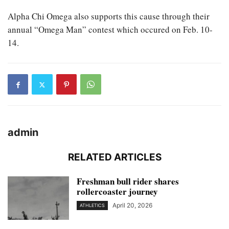
Alpha Chi Omega also supports this cause through their
annual “Omega Man” contest which occured on Feb. 10-
14.
admin
RELATED ARTICLES
Freshman bull rider shares
rollercoaster journey
April 20, 2026
ATHLETICS