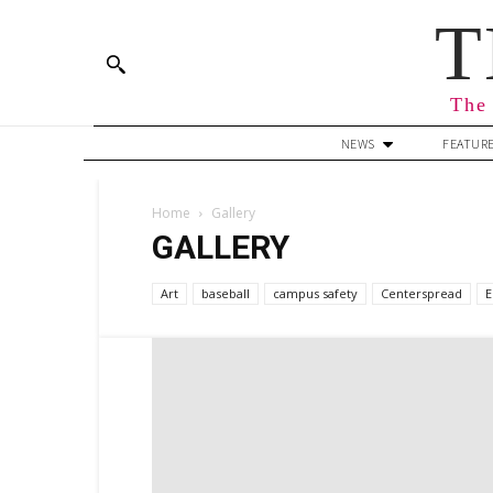
T
The 
NEWS
FEATUR
Home
Gallery
GALLERY
Art
baseball
campus safety
Centerspread
E