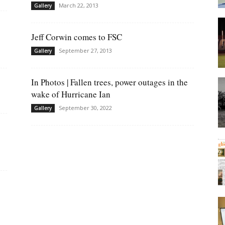
March 22, 2013
Gallery
Jeff Corwin comes to FSC
September 27, 2013
Gallery
In Photos | Fallen trees, power outages in the
wake of Hurricane Ian
September 30, 2022
Gallery