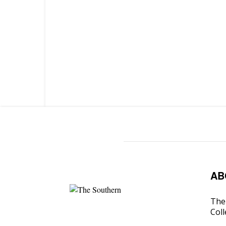
AB
The 
Coll