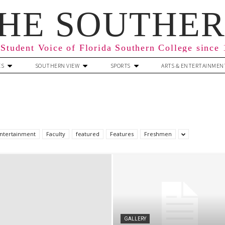
HE SOUTHE
Student Voice of Florida Southern College since
ES
SOUTHERN VIEW
SPORTS
ARTS & ENTERTAINMEN
ntertainment
Faculty
featured
Features
Freshmen
GALLERY