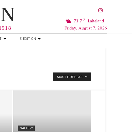
RN
F
71.7
Lakeland
Friday, August 7, 2026
 1918
T
E-EDITION
MOST POPULAR
GALLERY