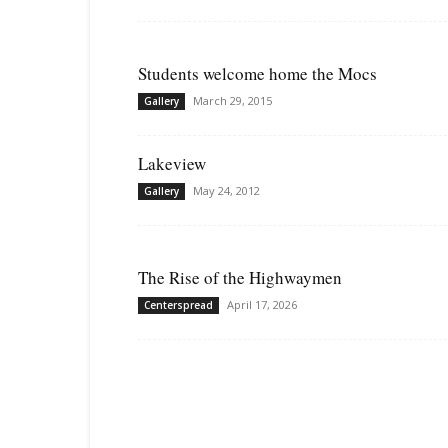
Students welcome home the Mocs
March 29, 2015
Gallery
Lakeview
May 24, 2012
Gallery
The Rise of the Highwaymen
April 17, 2026
Centerspread