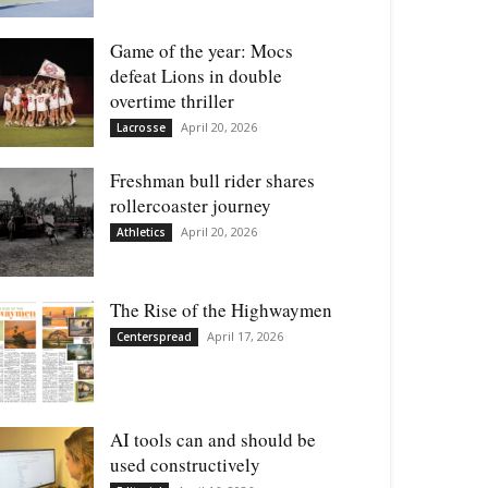
Game of the year: Mocs
defeat Lions in double
overtime thriller
April 20, 2026
Lacrosse
Freshman bull rider shares
rollercoaster journey
April 20, 2026
Athletics
The Rise of the Highwaymen
April 17, 2026
Centerspread
AI tools can and should be
used constructively