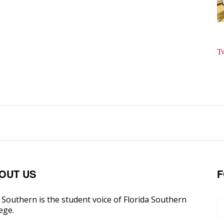
T
OUT US
F
Southern is the student voice of Florida Southern
ege.