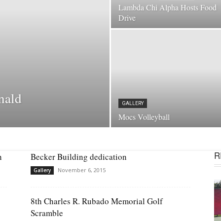
Lambda Chi Alpha Hosts Food
Drive
nald
GALLERY
Mocs Volleyball
R
n
Becker Building dedication
November 6, 2015
Gallery
8th Charles R. Rubado Memorial Golf
Scramble