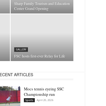
Sharp Family Tourism and Education
Center Grand Opening
GALLERY
FSC hosts first-ever Relay for Life
ECENT ARTICLES
Mocs tennis eyeing SSC
Championship run
April 20, 2026
Sports