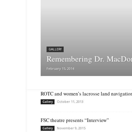
GALLERY
Remembering Dr. MacDo
February 15, 2014
ROTC and women’s lacrosse land navigatio
October 11, 2013
Gallery
FSC theatre presents “Interview”
November 9, 2015
Gallery