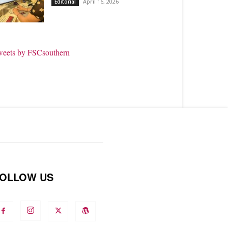
April 16, 2026
Editorial
weets by FSCsouthern
OLLOW US